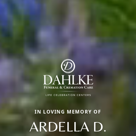
IN LOVING MEMORY OF
ARDELLA D.