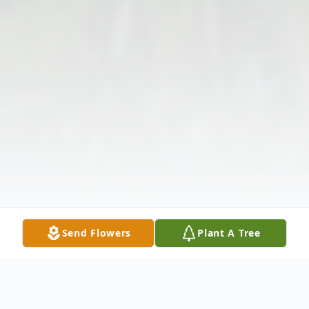
Send Flowers
Plant A Tree