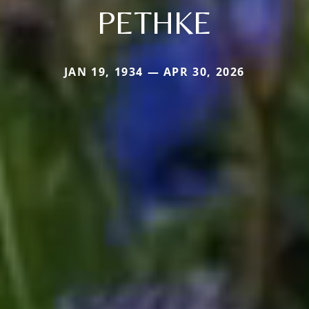
PETHKE
JAN 19, 1934 — APR 30, 2026