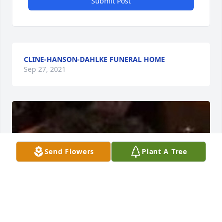
Submit Post
CLINE-HANSON-DAHLKE FUNERAL HOME
Sep 27, 2021
Send Flowers
Plant A Tree