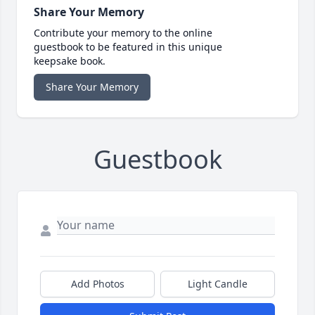
Share Your Memory
Contribute your memory to the online
guestbook to be featured in this unique
keepsake book.
Share Your Memory
Guestbook
Add Photos
Light Candle