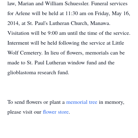
law, Marian and William Schuessler. Funeral services
for Arlene will be held at 11:30 am on Friday, May 16,
2014, at St. Paul's Lutheran Church, Manawa.
Visitation will be 9:00 am until the time of the service.
Interment will be held following the service at Little
Wolf Cemetery. In lieu of flowers, memorials can be
made to St. Paul Lutheran window fund and the
glioblastoma research fund.
To send flowers or plant a
memorial tree
in memory,
please visit our
flower store
.