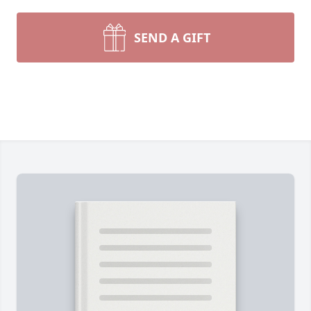
SEND A GIFT