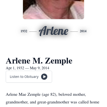
Arlene
1932
2014
Arlene M. Zemple
Apr 1, 1932 — May 9, 2014
Listen to Obituary
Arlene Mae Zemple (age 82), beloved mother,
grandmother, and great-grandmother was called home