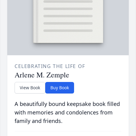
CELEBRATING THE LIFE OF
Arlene M. Zemple
View Book
Buy Book
A beautifully bound keepsake book filled
with memories and condolences from
family and friends.