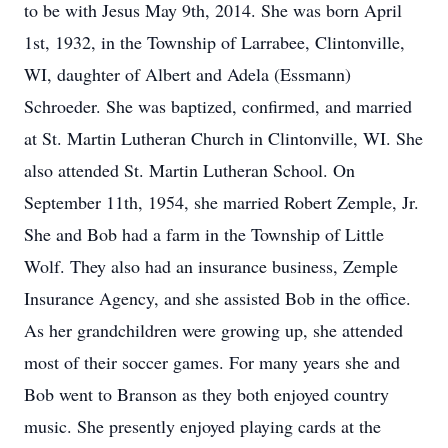
to be with Jesus May 9th, 2014. She was born April
1st, 1932, in the Township of Larrabee, Clintonville,
WI, daughter of Albert and Adela (Essmann)
Schroeder. She was baptized, confirmed, and married
at St. Martin Lutheran Church in Clintonville, WI. She
also attended St. Martin Lutheran School. On
September 11th, 1954, she married Robert Zemple, Jr.
She and Bob had a farm in the Township of Little
Wolf. They also had an insurance business, Zemple
Insurance Agency, and she assisted Bob in the office.
As her grandchildren were growing up, she attended
most of their soccer games. For many years she and
Bob went to Branson as they both enjoyed country
music. She presently enjoyed playing cards at the