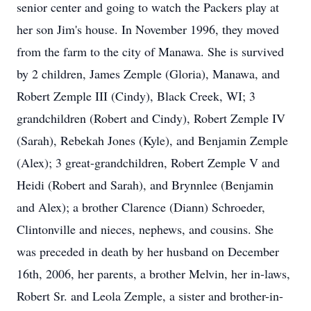
senior center and going to watch the Packers play at
her son Jim's house. In November 1996, they moved
from the farm to the city of Manawa. She is survived
by 2 children, James Zemple (Gloria), Manawa, and
Robert Zemple III (Cindy), Black Creek, WI; 3
grandchildren (Robert and Cindy), Robert Zemple IV
(Sarah), Rebekah Jones (Kyle), and Benjamin Zemple
(Alex); 3 great-grandchildren, Robert Zemple V and
Heidi (Robert and Sarah), and Brynnlee (Benjamin
and Alex); a brother Clarence (Diann) Schroeder,
Clintonville and nieces, nephews, and cousins. She
was preceded in death by her husband on December
16th, 2006, her parents, a brother Melvin, her in-laws,
Robert Sr. and Leola Zemple, a sister and brother-in-