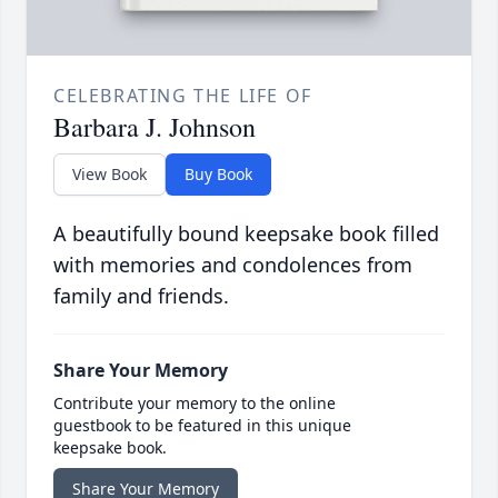
CELEBRATING THE LIFE OF
Barbara J. Johnson
View Book
Buy Book
A beautifully bound keepsake book filled
with memories and condolences from
family and friends.
Share Your Memory
Contribute your memory to the online
guestbook to be featured in this unique
keepsake book.
Share Your Memory