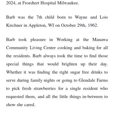
2024, at Froedtert Hospital Milwaukee.
Barb was the 7th child born to Wayne and Lois
Kirchner in Appleton, WI on October 29th, 1962.
Barb took pleasure in Working at the Manawa
Community Living Center cooking and baking for all
the residents. Barb always took the time to find those
special things that would brighten up their day.
Whether it was finding the right sugar free drinks to
serve during family nights or going to Glendale Farms
to pick fresh strawberries for a single resident who
requested them, and all the little things in-between to
show she cared.