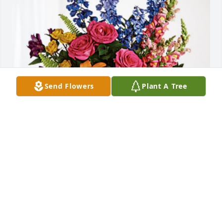
Send Flowers
Plant A Tree
From Nicholas and Sarah has purchased Loving 
Embrace for Barbara J. Johnson
FROM NICHOLAS AND SARAH
Sep 24, 2024