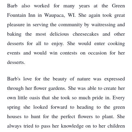
Barb also worked for many years at the Green
Fountain Inn in Waupaca, WI. She again took great
pleasure in serving the community by waitressing and
baking the most delicious cheesecakes and other
desserts for all to enjoy. She would enter cooking
events and would win contests on occasion for her
desserts.
Barb's love for the beauty of nature was expressed
through her flower gardens. She was able to create her
own little oasis that she took so much pride in. Every
spring she looked forward to heading to the green
houses to hunt for the perfect flowers to plant. She
always tried to pass her knowledge on to her children