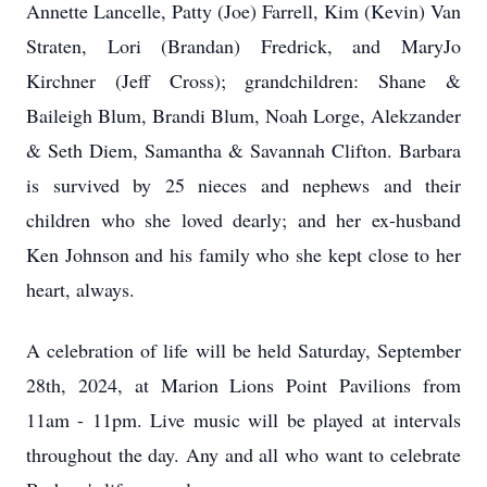
Annette Lancelle, Patty (Joe) Farrell, Kim (Kevin) Van
Straten, Lori (Brandan) Fredrick, and MaryJo
Kirchner (Jeff Cross); grandchildren: Shane &
Baileigh Blum, Brandi Blum, Noah Lorge, Alekzander
& Seth Diem, Samantha & Savannah Clifton. Barbara
is survived by 25 nieces and nephews and their
children who she loved dearly; and her ex-husband
Ken Johnson and his family who she kept close to her
heart, always.
A celebration of life will be held Saturday, September
28th, 2024, at Marion Lions Point Pavilions from
11am - 11pm. Live music will be played at intervals
throughout the day. Any and all who want to celebrate