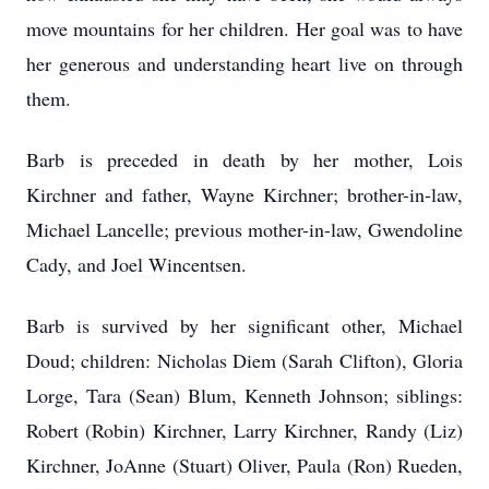
move mountains for her children. Her goal was to have
her generous and understanding heart live on through
them.
Barb is preceded in death by her mother, Lois
Kirchner and father, Wayne Kirchner; brother-in-law,
Michael Lancelle; previous mother-in-law, Gwendoline
Cady, and Joel Wincentsen.
Barb is survived by her significant other, Michael
Doud; children: Nicholas Diem (Sarah Clifton), Gloria
Lorge, Tara (Sean) Blum, Kenneth Johnson; siblings:
Robert (Robin) Kirchner, Larry Kirchner, Randy (Liz)
Kirchner, JoAnne (Stuart) Oliver, Paula (Ron) Rueden,