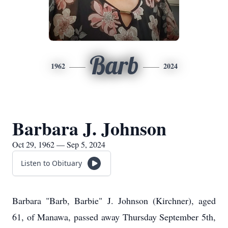
Barb
1962
2024
Barbara J. Johnson
Oct 29, 1962 — Sep 5, 2024
Listen to Obituary
Barbara "Barb, Barbie" J. Johnson (Kirchner), aged
61, of Manawa, passed away Thursday September 5th,