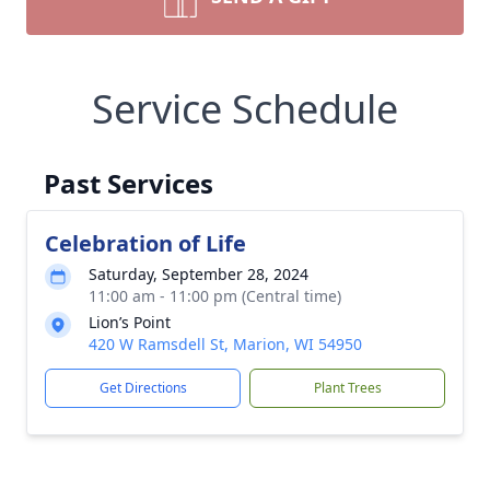
Service Schedule
Past Services
Celebration of Life
Saturday, September 28, 2024
11:00 am - 11:00 pm (Central time)
Lion’s Point
420 W Ramsdell St, Marion, WI 54950
Get Directions
Plant Trees