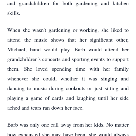
and grandchildren for both gardening and kitchen
skills.
When she wasn't gardening or working, she liked to
attend the music shows that her significant other,
Michael, band would play. Barb would attend her
grandchildren's concerts and sporting events to support
them. She loved spending time with her family
whenever she could, whether it was singing and
dancing to music during cookouts or just sitting and
playing a game of cards and laughing until her side
ached and tears ran down her face.
Barb was only one call away from her kids. No matter
how exhausted she may have been, she would always