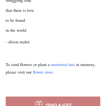
struggling soul
that there is love
to be found
in the world
- alison malee
To send flowers or plant a
memorial tree
in memory,
please visit our
flower store
.
SEND A GIFT