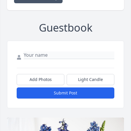
Guestbook
Add Photos
Light Candle
Submit Post