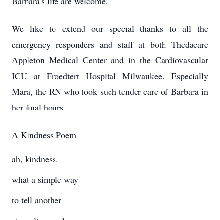
Barbara's life are welcome.
We like to extend our special thanks to all the
emergency responders and staff at both Thedacare
Appleton Medical Center and in the Cardiovascular
ICU at Froedtert Hospital Milwaukee. Especially
Mara, the RN who took such tender care of Barbara in
her final hours.
A Kindness Poem
ah, kindness.
what a simple way
to tell another