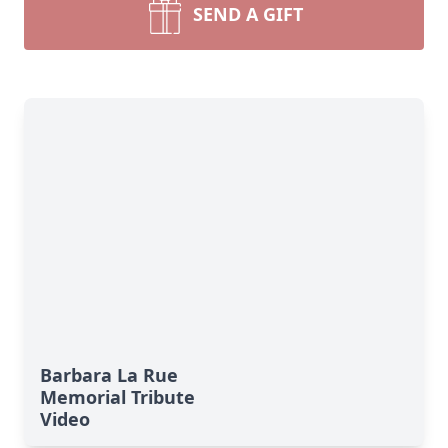
SEND A GIFT
Barbara La Rue
Memorial Tribute
Video