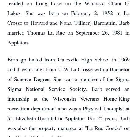
resided on Long Lake on the Waupaca Chain O'
Lakes. She was born on February 2, 1952 in La
Crosse to Howard and Nona (Fillner) Barenthin. Barb
married Thomas La Rue on September 26, 1981 in
Appleton.
Barb graduated from
Galesvile
High School in 1969
and 4 years later from U-W La Crosse with a Bachelor
of Science Degree. She was a member of the Sigma
Sigma National Service Society. Barb served an
internship at the Wisconsin Veterans Home-King
recreation department also was a Physical Therapist at
St. Elizabeth Hospital in Appleton. For 25 years, Barb
was also the property manager at "La Rue Condo" on