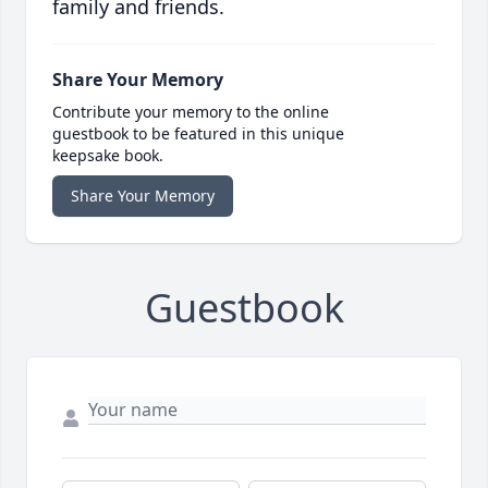
family and friends.
Share Your Memory
Contribute your memory to the online
guestbook to be featured in this unique
keepsake book.
Share Your Memory
Guestbook