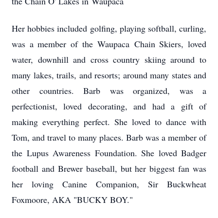
the Chain O' Lakes in
Waupaca
Her hobbies included golfing, playing softball, curling,
was a member of the
Waupaca
Chain Skiers, loved
water, downhill and cross country skiing around to
many lakes, trails, and resorts; around many states and
other countries. Barb was organized, was a
perfectionist, loved decorating, and had a gift of
making everything perfect. She loved to dance with
Tom, and travel to many places. Barb was a member of
the Lupus Awareness Foundation. She loved Badger
football and Brewer baseball, but her biggest fan was
her loving Canine Companion, Sir Buckwheat
Foxmoore, AKA "BUCKY BOY."