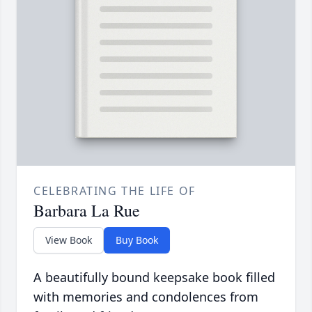
CELEBRATING THE LIFE OF
Barbara La Rue
View Book
Buy Book
A beautifully bound keepsake book filled
with memories and condolences from