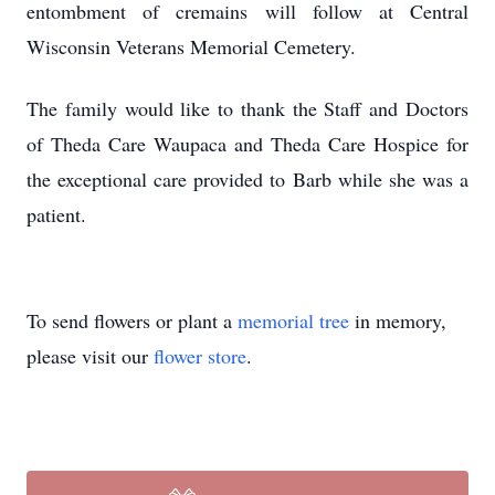
entombment of cremains will follow at Central
Wisconsin Veterans Memorial Cemetery.
The family would like to thank the Staff and Doctors
of Theda Care Waupaca and Theda Care Hospice for
the exceptional care provided to Barb while she was a
patient.
To send flowers or plant a
memorial tree
in memory,
please visit our
flower store
.