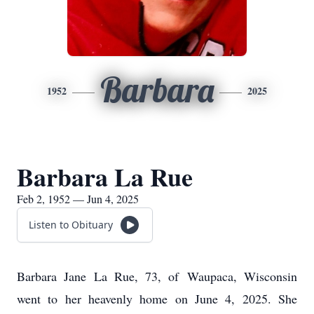
Barbara
1952
2025
Barbara La Rue
Feb 2, 1952 — Jun 4, 2025
Listen to Obituary
Barbara Jane La Rue, 73, of
Waupaca
, Wisconsin
went to her heavenly home on June 4, 2025. She