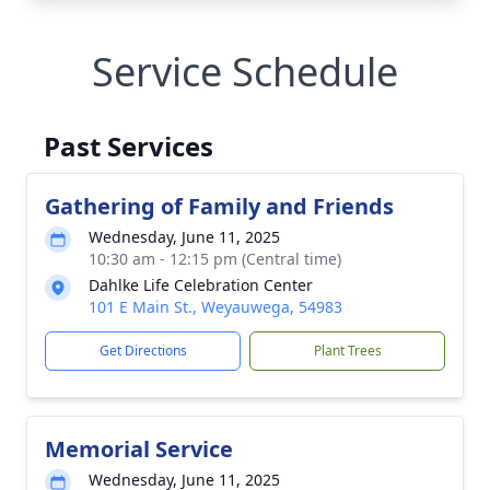
Service Schedule
Past Services
Gathering of Family and Friends
Wednesday, June 11, 2025
10:30 am - 12:15 pm (Central time)
Dahlke Life Celebration Center
101 E Main St., Weyauwega, 54983
Get Directions
Plant Trees
Memorial Service
Wednesday, June 11, 2025