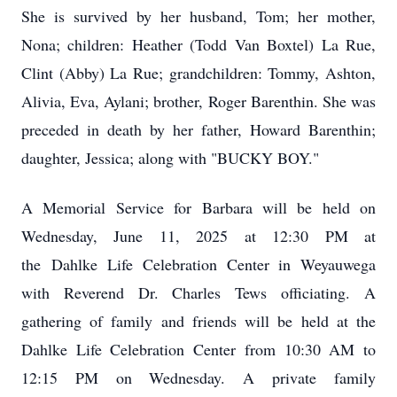
She is survived by her husband, Tom; her mother,
Nona; children: Heather (Todd Van Boxtel) La Rue,
Clint (Abby) La Rue; grandchildren: Tommy, Ashton,
Alivia, Eva, Aylani; brother, Roger Barenthin. She was
preceded in death by her father, Howard Barenthin;
daughter, Jessica; along with "BUCKY BOY."
A Memorial Service for Barbara will be held on
Wednesday, June 11, 2025 at 12:30 PM at
the
Dahlke
Life Celebration Center in Weyauwega
with Reverend Dr. Charles Tews officiating. A
gathering of family and friends will be held at the
Dahlke Life Celebration Center from 10:30 AM to
12:15 PM on Wednesday. A private family