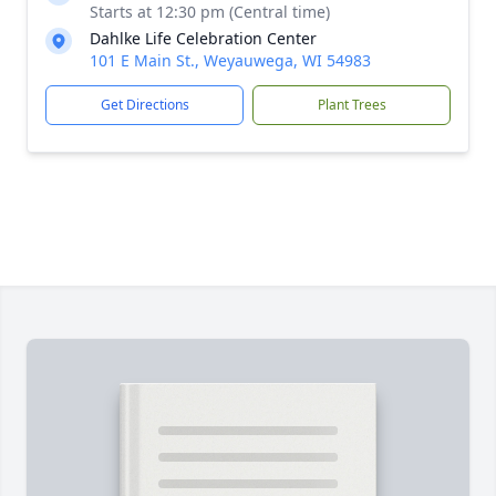
Starts at 12:30 pm (Central time)
Dahlke Life Celebration Center
101 E Main St., Weyauwega, WI 54983
Get Directions
Plant Trees