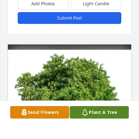
Add Photos
Light Candle
Submit Post
Send Flowers
Plant A Tree