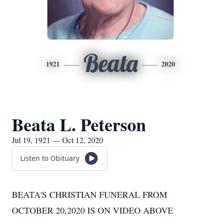
Beata
1921
2020
Beata L. Peterson
Jul 19, 1921 — Oct 12, 2020
Listen to Obituary
BEATA'S CHRISTIAN FUNERAL FROM
OCTOBER 20,2020 IS ON VIDEO ABOVE