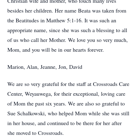
Christian wife and mother, who touch many lives
besides her children. Her name Beata was taken from
the Beatitudes in Matthew 5:1-16. It was such an
appropriate name, since she was such a blessing to all
of us who call her Mother. We love you so very much,
Mom, and you will be in our hearts forever.
Marion, Alan, Jeanne, Jon, David
We are so very grateful for the staff at Crossroads Care
Center, Weyauwega, for their exceptional, loving care
of Mom the past six years. We are also so grateful to
Sue Schalkowski, who helped Mom while she was still
in her house, and continued to be there for her after
she moved to Crossroads.