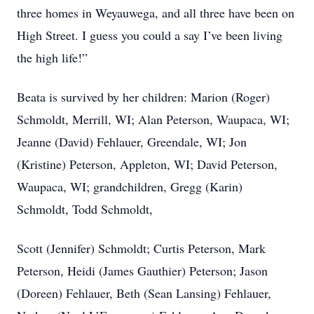
three homes in Weyauwega, and all three have been on
High Street. I guess you could a say I’ve been living
the high life!”
Beata is survived by her children: Marion (Roger)
Schmoldt, Merrill, WI; Alan Peterson, Waupaca, WI;
Jeanne (David) Fehlauer, Greendale, WI; Jon
(Kristine) Peterson, Appleton, WI; David Peterson,
Waupaca, WI; grandchildren, Gregg (Karin)
Schmoldt, Todd Schmoldt,
Scott (Jennifer) Schmoldt; Curtis Peterson, Mark
Peterson, Heidi (James Gauthier) Peterson; Jason
(Doreen) Fehlauer, Beth (Sean Lansing) Fehlauer,