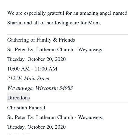
We are especially grateful for an amazing angel named
Sharla, and all of her loving care for Mom.
Gathering of Family & Friends
St. Peter Ev. Lutheran Church - Weyauwega
Tuesday, October 20, 2020
10:00 AM - 11:00 AM
312 W. Main Street
Weyauwega, Wisconsin 54983
Directions
Christian Funeral
St. Peter Ev. Lutheran Church - Weyauwega
Tuesday, October 20, 2020