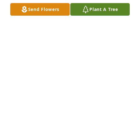
Send Flowers
Plant A Tree
Friends and Family uploaded 1 to the gallery.
FRIENDS AND FAMILY
Oct 12, 2020
Visits: 52