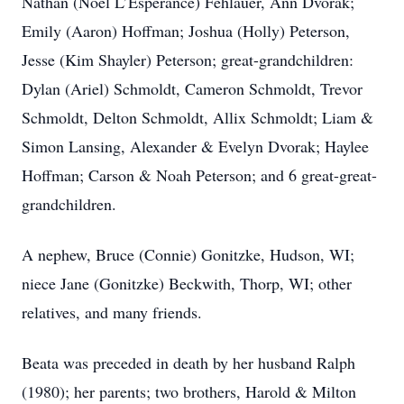
Nathan (Noel L’Esperance) Fehlauer, Ann Dvorak;
Emily (Aaron) Hoffman; Joshua (Holly) Peterson,
Jesse (Kim Shayler) Peterson; great-grandchildren:
Dylan (Ariel) Schmoldt, Cameron Schmoldt, Trevor
Schmoldt, Delton Schmoldt, Allix Schmoldt; Liam &
Simon Lansing, Alexander & Evelyn Dvorak; Haylee
Hoffman; Carson & Noah Peterson; and 6 great-great-
grandchildren.
A nephew, Bruce (Connie) Gonitzke, Hudson, WI;
niece Jane (Gonitzke) Beckwith, Thorp, WI; other
relatives, and many friends.
Beata was preceded in death by her husband Ralph
(1980); her parents; two brothers, Harold & Milton