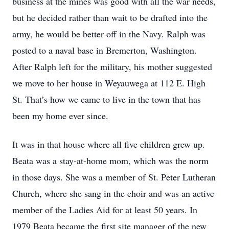
business at the mines was good with all the war needs,
but he decided rather than wait to be drafted into the
army, he would be better off in the Navy. Ralph was
posted to a naval base in Bremerton, Washington.
After Ralph left for the military, his mother suggested
we move to her house in Weyauwega at 112 E. High
St. That’s how we came to live in the town that has
been my home ever since.
It was in that house where all five children grew up.
Beata was a stay-at-home mom, which was the norm
in those days. She was a member of St. Peter Lutheran
Church, where she sang in the choir and was an active
member of the Ladies Aid for at least 50 years. In
1979 Beata became the first site manager of the new