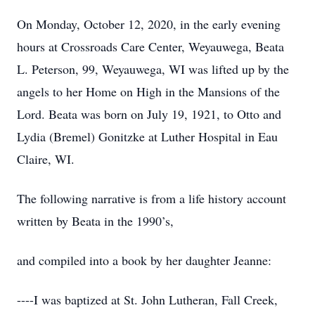
On Monday, October 12, 2020, in the early evening
hours at Crossroads Care Center, Weyauwega, Beata
L. Peterson, 99, Weyauwega, WI was lifted up by the
angels to her Home on High in the Mansions of the
Lord. Beata was born on July 19, 1921, to Otto and
Lydia (Bremel) Gonitzke at Luther Hospital in Eau
Claire, WI.
The following narrative is from a life history account
written by Beata in the 1990’s,
and compiled into a book by her daughter Jeanne:
----I was baptized at St. John Lutheran, Fall Creek,