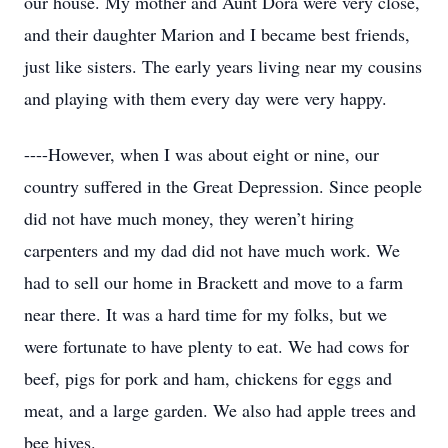
our house. My mother and Aunt Dora were very close,
and their daughter Marion and I became best friends,
just like sisters. The early years living near my cousins
and playing with them every day were very happy.
----However, when I was about eight or nine, our
country suffered in the Great Depression. Since people
did not have much money, they weren’t hiring
carpenters and my dad did not have much work. We
had to sell our home in Brackett and move to a farm
near there. It was a hard time for my folks, but we
were fortunate to have plenty to eat. We had cows for
beef, pigs for pork and ham, chickens for eggs and
meat, and a large garden. We also had apple trees and
bee hives.