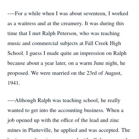
----For a while when I was about seventeen, I worked
as a waitress and at the creamery. It was during this
time that I met Ralph Peterson, who was teaching
music and commercial subjects at Fall Creek High
School. I guess I made quite an impression on Ralph
because about a year later, on a warm June night, he
proposed. We were married on the 23rd of August,
1941.
----Although Ralph was teaching school, he really
wanted to get into the accounting business. When a
job opened up with the office of the lead and zinc
mines in Platteville, he applied and was accepted. The