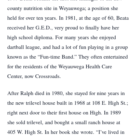
county nutrition site in Weyauwega; a position she
held for over ten years. In 1981, at the age of 60, Beata
received her G.E.D., very proud to finally have her
high school diploma. For many years she enjoyed
dartball league, and had a lot of fun playing in a group
known as the “Fun-time Band.” They often entertained
for the residents of the Weyauwega Health Care
Center, now Crossroads.
After Ralph died in 1980, she stayed for nine years in
the new trilevel house built in 1968 at 108 E. High St.;
right next door to their first house on High. In 1989
she sold trilevel, and bought a small ranch house at
405 W. High St. In her book she wrote. “I’ve lived in