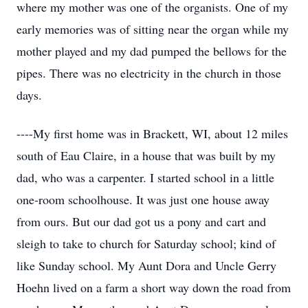
where my mother was one of the organists. One of my
early memories was of sitting near the organ while my
mother played and my dad pumped the bellows for the
pipes. There was no electricity in the church in those
days.
----My first home was in Brackett, WI, about 12 miles
south of Eau Claire, in a house that was built by my
dad, who was a carpenter. I started school in a little
one-room schoolhouse. It was just one house away
from ours. But our dad got us a pony and cart and
sleigh to take to church for Saturday school; kind of
like Sunday school. My Aunt Dora and Uncle Gerry
Hoehn lived on a farm a short way down the road from