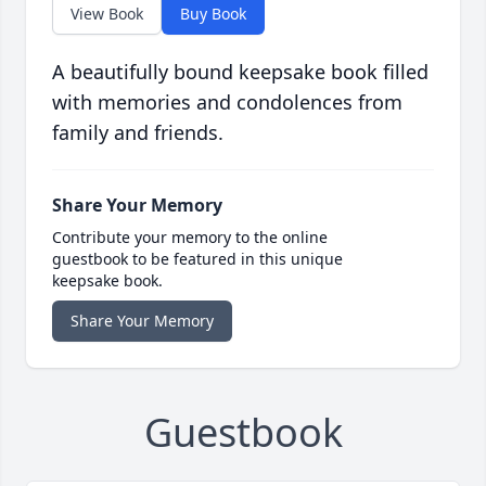
View Book
Buy Book
A beautifully bound keepsake book filled
with memories and condolences from
family and friends.
Share Your Memory
Contribute your memory to the online
guestbook to be featured in this unique
keepsake book.
Share Your Memory
Guestbook