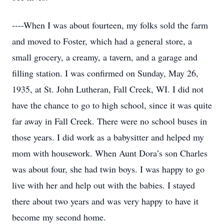
----When I was about fourteen, my folks sold the farm
and moved to Foster, which had a general store, a
small grocery, a creamy, a tavern, and a garage and
filling station. I was confirmed on Sunday, May 26,
1935, at St. John Lutheran, Fall Creek, WI. I did not
have the chance to go to high school, since it was quite
far away in Fall Creek. There were no school buses in
those years. I did work as a babysitter and helped my
mom with housework. When Aunt Dora’s son Charles
was about four, she had twin boys. I was happy to go
live with her and help out with the babies. I stayed
there about two years and was very happy to have it
become my second home.