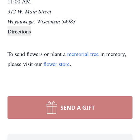
11:00 AM
312 W. Main Street
Weyauwega, Wisconsin 54983
Directions
To send flowers or plant a
memorial tree
in memory,
please visit our
flower store
.
SEND A GIFT