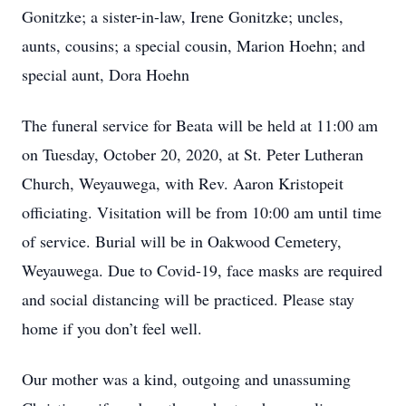
Gonitzke; a sister-in-law, Irene Gonitzke; uncles,
aunts, cousins; a special cousin, Marion Hoehn; and
special aunt, Dora Hoehn
The funeral service for Beata will be held at 11:00 am
on Tuesday, October 20, 2020, at St. Peter Lutheran
Church, Weyauwega, with Rev. Aaron Kristopeit
officiating. Visitation will be from 10:00 am until time
of service. Burial will be in Oakwood Cemetery,
Weyauwega. Due to Covid-19, face masks are required
and social distancing will be practiced. Please stay
home if you don’t feel well.
Our mother was a kind, outgoing and unassuming