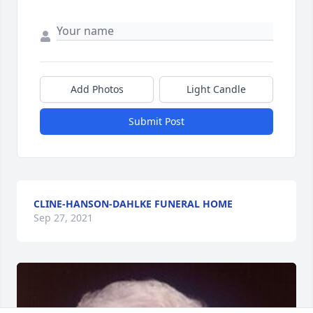
Add Photos
Light Candle
Submit Post
CLINE-HANSON-DAHLKE FUNERAL HOME
Sep 27, 2021