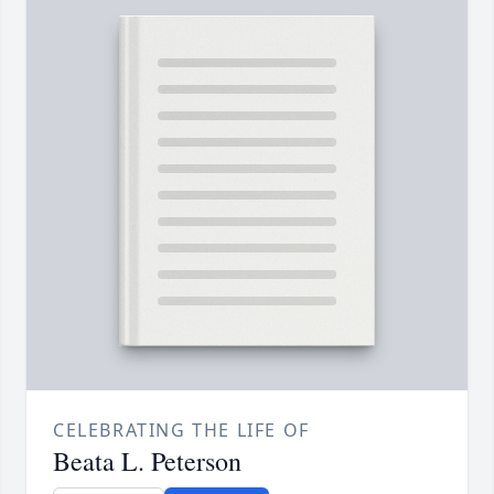
CELEBRATING THE LIFE OF
Beata L. Peterson