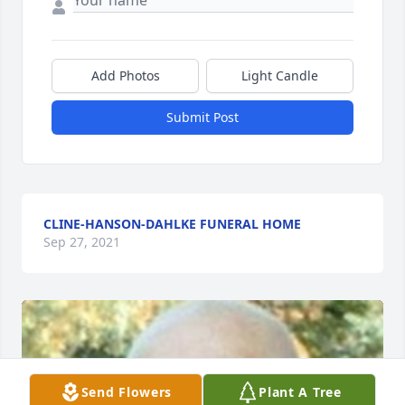
Add Photos
Light Candle
Submit Post
CLINE-HANSON-DAHLKE FUNERAL HOME
Sep 27, 2021
Send Flowers
Plant A Tree