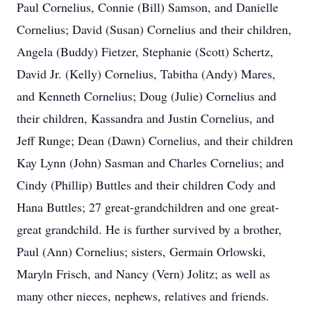
Paul Cornelius, Connie (Bill) Samson, and Danielle
Cornelius; David (Susan) Cornelius and their children,
Angela (Buddy) Fietzer, Stephanie (Scott) Schertz,
David Jr. (Kelly) Cornelius, Tabitha (Andy) Mares,
and Kenneth Cornelius; Doug (Julie) Cornelius and
their children, Kassandra and Justin Cornelius, and
Jeff Runge; Dean (Dawn) Cornelius, and their children
Kay Lynn (John) Sasman and Charles Cornelius; and
Cindy (Phillip) Buttles and their children Cody and
Hana Buttles; 27 great-grandchildren and one great-
great grandchild. He is further survived by a brother,
Paul (Ann) Cornelius; sisters, Germain Orlowski,
Maryln Frisch, and Nancy (Vern) Jolitz; as well as
many other nieces, nephews, relatives and friends.