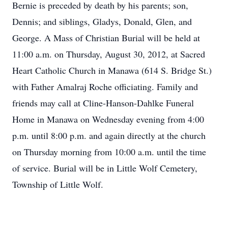
Bernie is preceded by death by his parents; son,
Dennis; and siblings, Gladys, Donald, Glen, and
George. A Mass of Christian Burial will be held at
11:00 a.m. on Thursday, August 30, 2012, at Sacred
Heart Catholic Church in Manawa (614 S. Bridge St.)
with Father Amalraj Roche officiating. Family and
friends may call at Cline-Hanson-Dahlke Funeral
Home in Manawa on Wednesday evening from 4:00
p.m. until 8:00 p.m. and again directly at the church
on Thursday morning from 10:00 a.m. until the time
of service. Burial will be in Little Wolf Cemetery,
Township of Little Wolf.