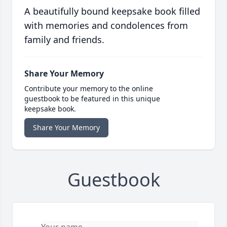
A beautifully bound keepsake book filled
with memories and condolences from
family and friends.
Share Your Memory
Contribute your memory to the online
guestbook to be featured in this unique
keepsake book.
Share Your Memory
Guestbook