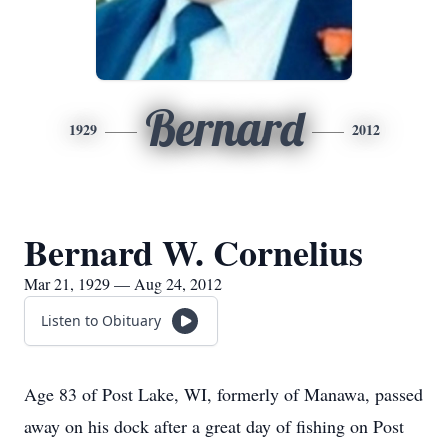
Bernard
1929
2012
Bernard W. Cornelius
Mar 21, 1929 — Aug 24, 2012
Listen to Obituary
Age 83 of Post Lake, WI, formerly of Manawa, passed
away on his dock after a great day of fishing on Post