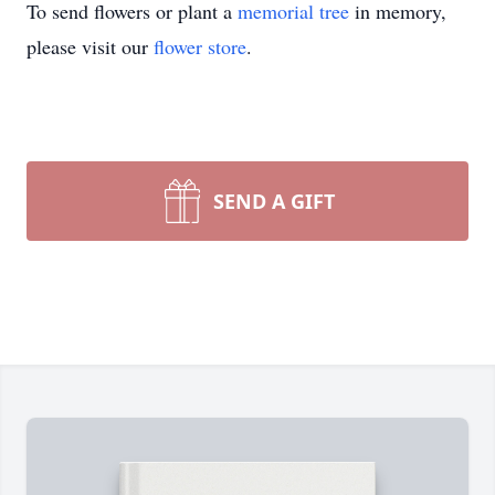
To send flowers or plant a
memorial tree
in memory,
please visit our
flower store
.
SEND A GIFT