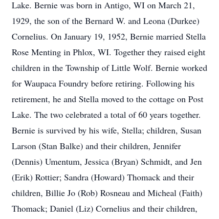
Lake. Bernie was born in Antigo, WI on March 21,
1929, the son of the Bernard W. and Leona (Durkee)
Cornelius. On January 19, 1952, Bernie married Stella
Rose Menting in Phlox, WI. Together they raised eight
children in the Township of Little Wolf. Bernie worked
for Waupaca Foundry before retiring. Following his
retirement, he and Stella moved to the cottage on Post
Lake. The two celebrated a total of 60 years together.
Bernie is survived by his wife, Stella; children, Susan
Larson (Stan Balke) and their children, Jennifer
(Dennis) Umentum, Jessica (Bryan) Schmidt, and Jen
(Erik) Rottier; Sandra (Howard) Thomack and their
children, Billie Jo (Rob) Rosneau and Micheal (Faith)
Thomack; Daniel (Liz) Cornelius and their children,