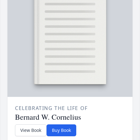
CELEBRATING THE LIFE OF
Bernard W. Cornelius
View Book
Buy Book