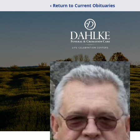
‹ Return to Current Obituaries