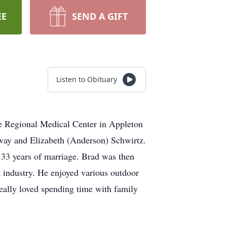
EE
SEND A GIFT
Listen to Obituary
e Regional Medical Center in Appleton
nway and Elizabeth (Anderson) Schwirtz.
 33 years of marriage. Brad was then
k industry. He enjoyed various outdoor
 really loved spending time with family