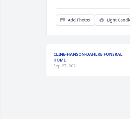
Add Photos
Light Candl
CLINE-HANSON-DAHLKE FUNERAL
HOME
Sep 27, 2021