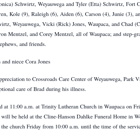
onica) Schwirtz, Weyauwega and Tyler (Etta) Schwirtz, Fort Co
 Kole (9), Raleigh (6), Aiden (6), Carson (4), Junie (3), and
irtz, Weyauwega, Vicki (Rick) Jones, Waupaca, and Chad (C
on Mentzel, and Corey Mentzel, all of Waupaca; and step-gra
nephews, and friends.
s and niece Cora Jones
appreciation to Crossroads Care Center of Weyauwega, Park V
ional care of Brad during his illness.
eld at 11:00 a.m. at Trinity Lutheran Church in Waupaca on Fr
ion will be held at the Cline-Hanson Dahlke Funeral Home in
 the church Friday from 10:00 a.m. until the time of the servi