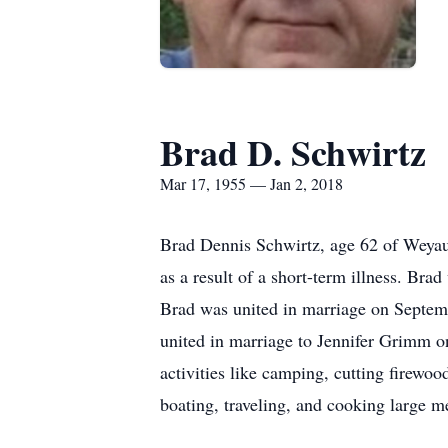
Brad D. Schwirtz
Mar 17, 1955 — Jan 2, 2018
Brad Dennis Schwirtz, age 62 of Weyau
as a result of a short-term illness. B
Brad was united in marriage on Septemb
united in marriage to Jennifer Grimm on
activities like camping, cutting firewoo
boating, traveling, and cooking large me