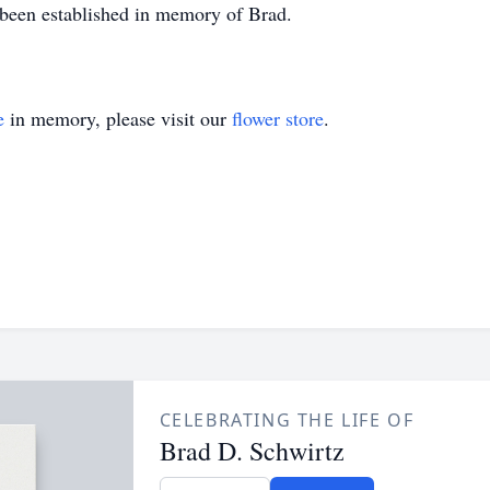
s been established in memory of Brad.
e
in memory, please visit our
flower store
.
CELEBRATING THE LIFE OF
Brad D. Schwirtz