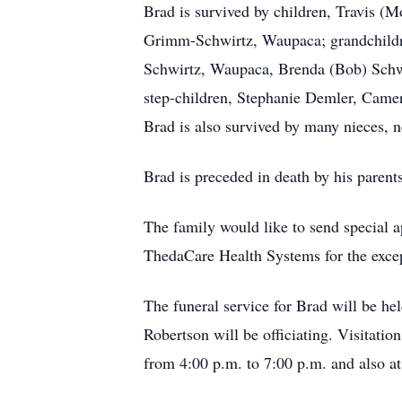
Brad is survived by children, Travis (M
Grimm-Schwirtz, Waupaca; grandchildren,
Schwirtz, Waupaca, Brenda (Bob) Schw
step-children, Stephanie Demler, Camer
Brad is also survived by many nieces, 
Brad is preceded in death by his parent
The family would like to send special 
ThedaCare Health Systems for the except
The funeral service for Brad will be h
Robertson will be officiating. Visitat
from 4:00 p.m. to 7:00 p.m. and also at