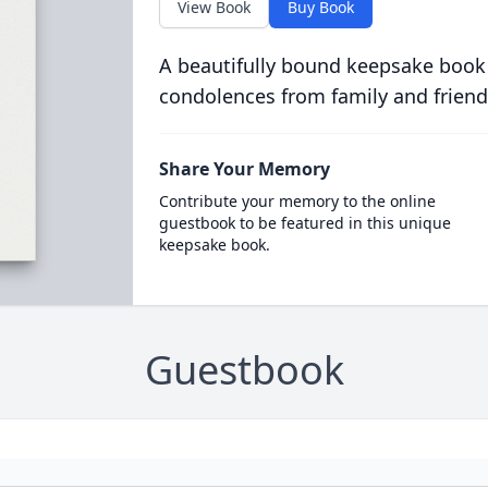
View Book
Buy Book
A beautifully bound keepsake book
condolences from family and friend
Share Your Memory
Contribute your memory to the online
guestbook to be featured in this unique
keepsake book.
Guestbook