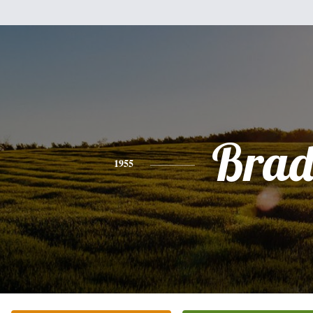
Bra
1955