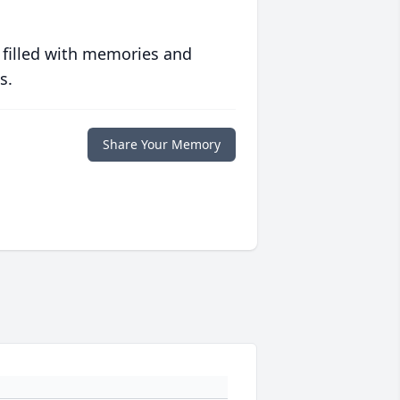
 filled with memories and
s.
Share Your Memory