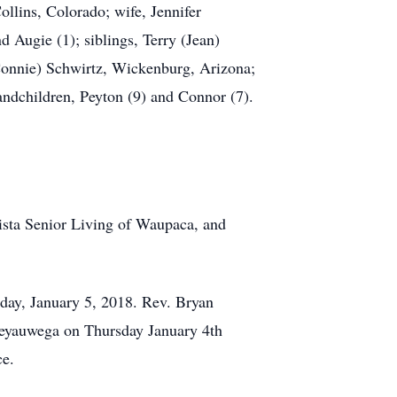
llins, Colorado; wife, Jennifer
 Augie (1); siblings, Terry (Jean)
onnie) Schwirtz, Wickenburg, Arizona;
ndchildren, Peyton (9) and Connor (7).
ista Senior Living of Waupaca, and
iday, January 5, 2018. Rev. Bryan
 Weyauwega on Thursday January 4th
ce.