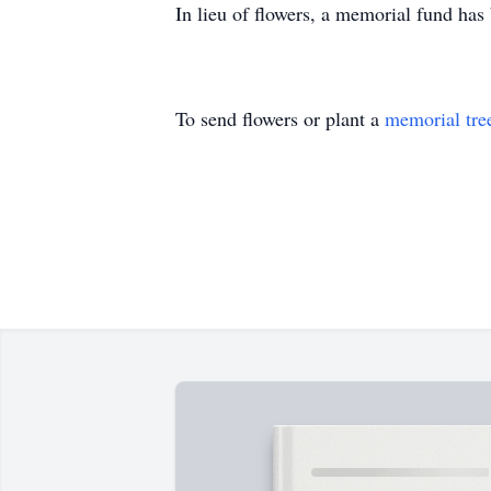
In lieu of flowers, a memorial fund ha
To send flowers or plant a
memorial tre