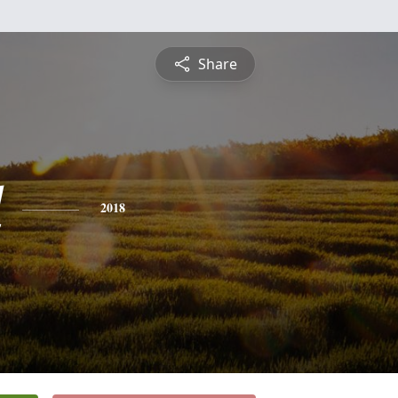
Share
d
2018