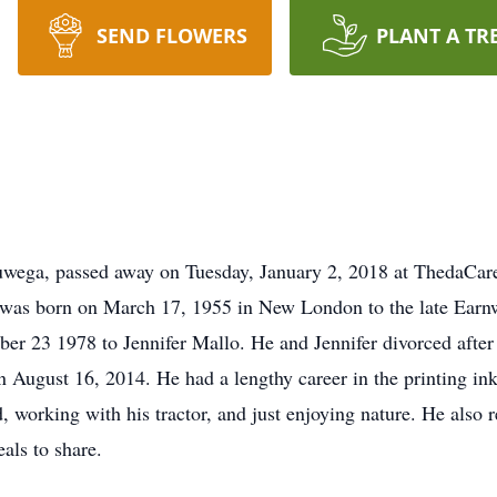
SEND FLOWERS
PLANT A TR
wega, passed away on Tuesday, January 2, 2018 at ThedaCar
rad was born on March 17, 1955 in New London to the late Ear
er 23 1978 to Jennifer Mallo. He and Jennifer divorced after
 August 16, 2014. He had a lengthy career in the printing in
d, working with his tractor, and just enjoying nature. He also
als to share.