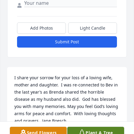
Add Photos
Light Candle
Submit Post
I share your sorrow for your loss of a loving wife,  
mother and daughter.  I was re-connected to Bev in 
the last year’s as Brenda shared the horrible 
disease as my husband also did.  God has blessed 
you with many memories. May you feel God’s loving 
arms for peace and comfort.  With loving thoughts 
and prayers.  Jane Boesch
Send Flowers
Plant A Tree