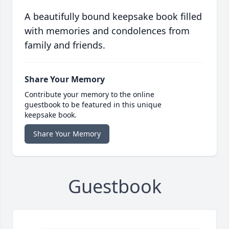
A beautifully bound keepsake book filled
with memories and condolences from
family and friends.
Share Your Memory
Contribute your memory to the online
guestbook to be featured in this unique
keepsake book.
Share Your Memory
Guestbook