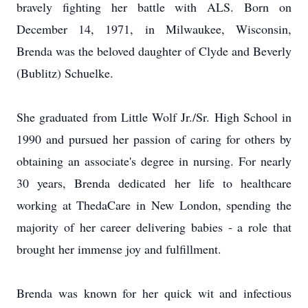
bravely fighting her battle with ALS. Born on
December 14, 1971, in Milwaukee, Wisconsin,
Brenda was the beloved daughter of Clyde and Beverly
(Bublitz) Schuelke.
She graduated from Little Wolf Jr./Sr. High School in
1990 and pursued her passion of caring for others by
obtaining an associate's degree in nursing. For nearly
30 years, Brenda dedicated her life to healthcare
working at ThedaCare in New London, spending the
majority of her career delivering babies - a role that
brought her immense joy and fulfillment.
Brenda was known for her quick wit and infectious