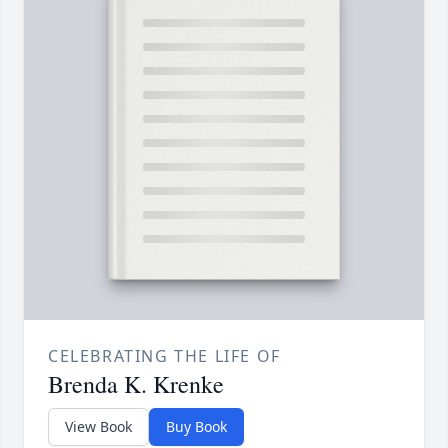
CELEBRATING THE LIFE OF
Brenda K. Krenke
View Book
Buy Book