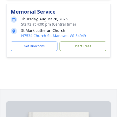
Memorial Service
Thursday, August 28, 2025
Starts at 4:00 pm (Central time)
St Mark Lutheran Church
N7534 Church St, Manawa, WI 54949
Get Directions
Plant Trees