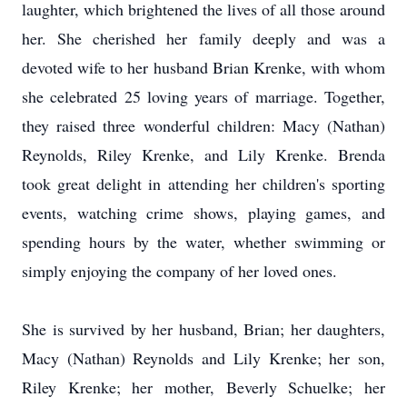
laughter, which brightened the lives of all those around
her. She cherished her family deeply and was a
devoted wife to her husband Brian Krenke, with whom
she celebrated 25 loving years of marriage. Together,
they raised three wonderful children: Macy (Nathan)
Reynolds, Riley Krenke, and Lily Krenke. Brenda
took great delight in attending her children's sporting
events, watching crime shows, playing games, and
spending hours by the water, whether swimming or
simply enjoying the company of her loved ones.
She is survived by her husband, Brian; her daughters,
Macy (Nathan) Reynolds and Lily Krenke; her son,
Riley Krenke; her mother, Beverly Schuelke; her