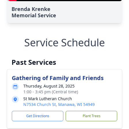
Brenda Krenke
Memorial Service
Service Schedule
Past Services
Gathering of Family and Friends
Thursday, August 28, 2025
1:00 - 3:45 pm (Central time)
St Mark Lutheran Church
N7534 Church St, Manawa, WI 54949
Get Directions
Plant Trees