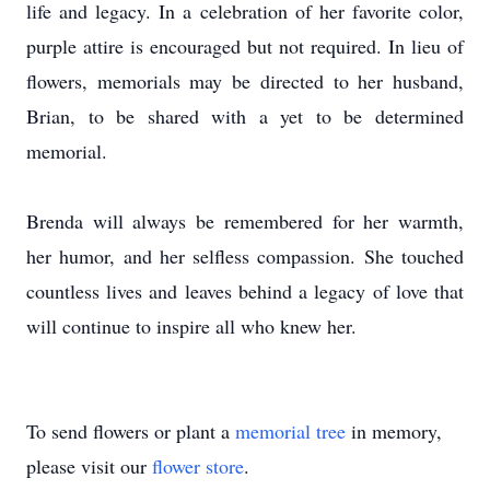
life and legacy. In a celebration of her favorite color,
purple attire is encouraged but not required. In lieu of
flowers, memorials may be directed to her husband,
Brian, to be shared with a yet to be determined
memorial.
Brenda will always be remembered for her warmth,
her humor, and her selfless compassion. She touched
countless lives and leaves behind a legacy of love that
will continue to inspire all who knew her.
To send flowers or plant a
memorial tree
in memory,
please visit our
flower store
.