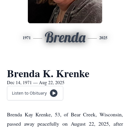
Brenda
1971
2025
Brenda K. Krenke
Dec 14, 1971 — Aug 22, 2025
Listen to Obituary
Brenda Kay Krenke, 53, of Bear Creek, Wisconsin,
passed away peacefully on August 22, 2025, after