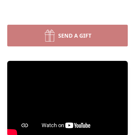
SEND A GIFT