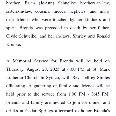
brother, Brian (JoAnn) Schuelke; brothers-in-law,
sisters-in-law, cousins, nieces, nephews, and many
dear friends who were touched by her kindness and
spirit. Brenda was preceded in death by her father,
Clyde Schuelke, and her in-laws, Shirley and Ronald
Krenke.
A Memorial Service for Brenda will be held on
Thursday, August 28, 2025 at 4:00 PM at St. Mark
Lutheran Church in Symco, with Rev. Jeffrey Smiles
officiating. A gathering of family and friends will be
held prior to the service from 1:00 PM - 3:45 PM.
Friends and family are invited to join for dinner and
drinks at Cedar Springs afterward to honor Brenda's