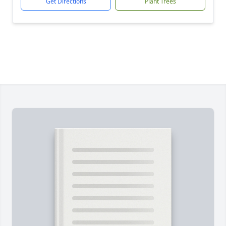
Get Directions
Plant Trees