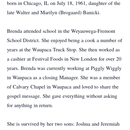
born in Chicago, IL on July 18, 1961, daughter of the
late Walter and Marilyn (Brogaard) Banicki.
Brenda attended school in the Weyauwega-Fremont
School District. She enjoyed being a cook a number of
years at the Waupaca Truck Stop. She then worked as
a cashier at Festival Foods in New London for over 20
years. Brenda was currently working at Piggly Wiggly
in Waupaca as a closing Manager. She was a member
of Calvary Chapel in Waupaca and loved to share the
gospel message. She gave everything without asking
for anything in return.
She is survived by her two sons: Joshua and Jeremiah