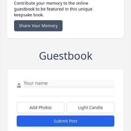
Contribute your memory to the online
guestbook to be featured in this unique
keepsake book.
Share Your Memory
Guestbook
Add Photos
Light Candle
Submit Post