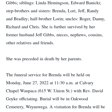
Gibbs; siblings: Linda Hemingson, Edward Banicki;
step-brothers and sisters: Brenda, Lori, Jeff, Randy
and Bradley; half-brother Lorin; uncles: Roger, Danny,
Richard and Chris. She is further survived by her
former husband Jeff Gibbs, nieces, nephews, cousins,
other relatives and friends.
She was preceded in death by her parents.
The funeral service for Brenda will be held on
Monday, June 27, 2022 at 11:30 a.m. at Calvary
Chapel Waupaca (615 W. Union St.) with Rev. David
Goyke officiating. Burial will be in Oakwood
Cemetery, Weyauwega. A visitation for Brenda will be