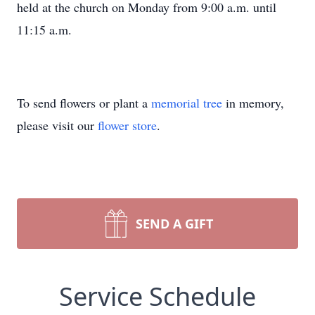
held at the church on Monday from 9:00 a.m. until
11:15 a.m.
To send flowers or plant a
memorial tree
in memory,
please visit our
flower store
.
SEND A GIFT
Service Schedule