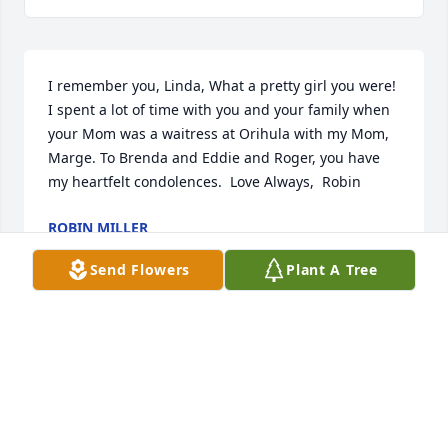
I remember you, Linda, What a pretty girl you were! 
I spent a lot of time with you and your family when 
your Mom was a waitress at Orihula with my Mom, 
Marge. To Brenda and Eddie and Roger, you have 
my heartfelt condolences.  Love Always,  Robin
ROBIN MILLER
Aug 20, 2022
Send Flowers
Plant A Tree
With love from your friends at Festival Foods, 
Brenda always brightened our days with her smile.
ANONYMOUS
Jun 27, 2022