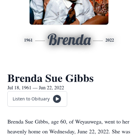
Brenda
1961
2022
Brenda Sue Gibbs
Jul 18, 1961 — Jun 22, 2022
Listen to Obituary
Brenda Sue Gibbs, age 60, of Weyauwega, went to her
heavenly home on Wednesday, June 22, 2022. She was