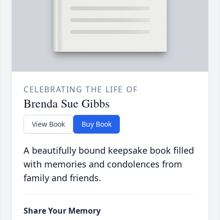
CELEBRATING THE LIFE OF
Brenda Sue Gibbs
View Book
Buy Book
A beautifully bound keepsake book filled
with memories and condolences from
family and friends.
Share Your Memory