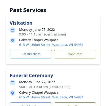
Past Services
Visitation
Monday, June 27, 2022
9:00 - 11:15 am (Central time)
Calvary Chapel Waupaca
615 W. Union Street, Waupaca, WI 54981
Get Directions
Plant Trees
Funeral Ceremony
Monday, June 27, 2022
Starts at 11:30 am (Central time)
Calvary Chapel Waupaca
615 W. Union Street, Waupaca, WI 54981