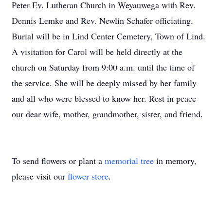
Peter Ev. Lutheran Church in Weyauwega with Rev.
Dennis Lemke and Rev. Newlin Schafer officiating.
Burial will be in Lind Center Cemetery, Town of Lind.
A visitation for Carol will be held directly at the
church on Saturday from 9:00 a.m. until the time of
the service. She will be deeply missed by her family
and all who were blessed to know her. Rest in peace
our dear wife, mother, grandmother, sister, and friend.
To send flowers or plant a
memorial tree
in memory,
please visit our
flower store
.