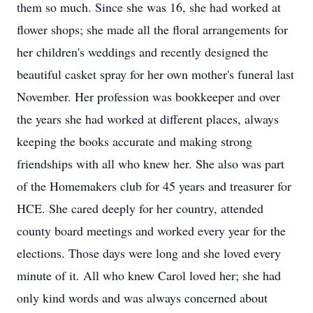
them so much. Since she was 16, she had worked at
flower shops; she made all the floral arrangements for
her children's weddings and recently designed the
beautiful casket spray for her own mother's funeral last
November. Her profession was bookkeeper and over
the years she had worked at different places, always
keeping the books accurate and making strong
friendships with all who knew her. She also was part
of the Homemakers club for 45 years and treasurer for
HCE. She cared deeply for her country, attended
county board meetings and worked every year for the
elections. Those days were long and she loved every
minute of it. All who knew Carol loved her; she had
only kind words and was always concerned about