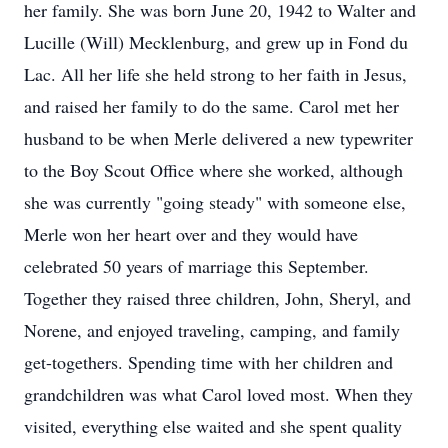
her family. She was born June 20, 1942 to Walter and
Lucille (Will) Mecklenburg, and grew up in Fond du
Lac. All her life she held strong to her faith in Jesus,
and raised her family to do the same. Carol met her
husband to be when Merle delivered a new typewriter
to the Boy Scout Office where she worked, although
she was currently "going steady" with someone else,
Merle won her heart over and they would have
celebrated 50 years of marriage this September.
Together they raised three children, John, Sheryl, and
Norene, and enjoyed traveling, camping, and family
get-togethers. Spending time with her children and
grandchildren was what Carol loved most. When they
visited, everything else waited and she spent quality