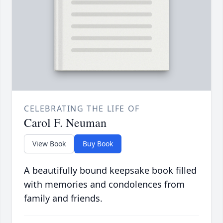
CELEBRATING THE LIFE OF
Carol F. Neuman
View Book
Buy Book
A beautifully bound keepsake book filled
with memories and condolences from
family and friends.