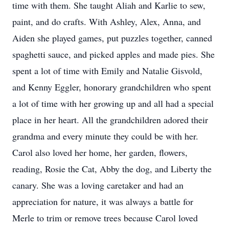
time with them. She taught Aliah and Karlie to sew,
paint, and do crafts. With Ashley, Alex, Anna, and
Aiden she played games, put puzzles together, canned
spaghetti sauce, and picked apples and made pies. She
spent a lot of time with Emily and Natalie Gisvold,
and Kenny Eggler, honorary grandchildren who spent
a lot of time with her growing up and all had a special
place in her heart. All the grandchildren adored their
grandma and every minute they could be with her.
Carol also loved her home, her garden, flowers,
reading, Rosie the Cat, Abby the dog, and Liberty the
canary. She was a loving caretaker and had an
appreciation for nature, it was always a battle for
Merle to trim or remove trees because Carol loved