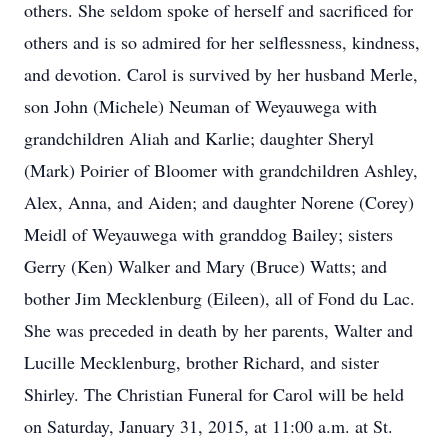
others. She seldom spoke of herself and sacrificed for
others and is so admired for her selflessness, kindness,
and devotion. Carol is survived by her husband Merle,
son John (Michele) Neuman of Weyauwega with
grandchildren Aliah and Karlie; daughter Sheryl
(Mark) Poirier of Bloomer with grandchildren Ashley,
Alex, Anna, and Aiden; and daughter Norene (Corey)
Meidl of Weyauwega with granddog Bailey; sisters
Gerry (Ken) Walker and Mary (Bruce) Watts; and
bother Jim Mecklenburg (Eileen), all of Fond du Lac.
She was preceded in death by her parents, Walter and
Lucille Mecklenburg, brother Richard, and sister
Shirley. The Christian Funeral for Carol will be held
on Saturday, January 31, 2015, at 11:00 a.m. at St.