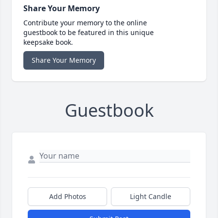
Share Your Memory
Contribute your memory to the online
guestbook to be featured in this unique
keepsake book.
Share Your Memory
Guestbook
Add Photos
Light Candle