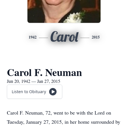
Carol
1942
2015
Carol F. Neuman
Jun 20, 1942 — Jan 27, 2015
Listen to Obituary
Carol F. Neuman, 72, went to be with the Lord on
Tuesday, January 27, 2015, in her home surrounded by