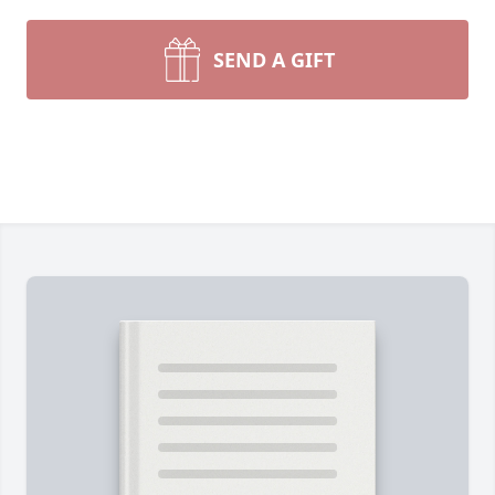
SEND A GIFT