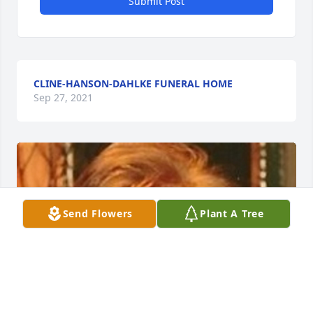
Submit Post
CLINE-HANSON-DAHLKE FUNERAL HOME
Sep 27, 2021
Send Flowers
Plant A Tree