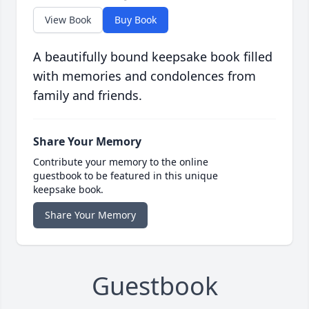
View Book
Buy Book
A beautifully bound keepsake book filled
with memories and condolences from
family and friends.
Share Your Memory
Contribute your memory to the online
guestbook to be featured in this unique
keepsake book.
Share Your Memory
Guestbook