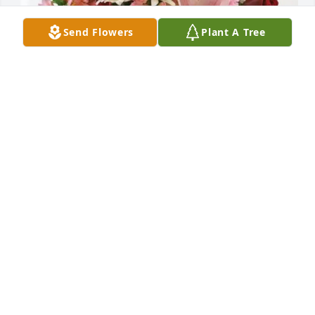
Send Flowers
Plant A Tree
Pauline Stollenwerk has purchased Eternal Solace 
for Carol A. Juergens
PAULINE STOLLENWERK
May 01, 2025
KAREN LUECK
May 01, 2025