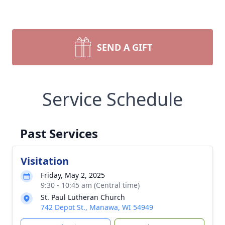
SEND A GIFT
Service Schedule
Past Services
Visitation
Friday, May 2, 2025
9:30 - 10:45 am (Central time)
St. Paul Lutheran Church
742 Depot St., Manawa, WI 54949