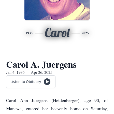
Carol
1935
2025
Carol A. Juergens
Jan 4, 1935 — Apr 26, 2025
Listen to Obituary
Carol Ann Juergens (Heidenberger), age 90, of
Manawa, entered her heavenly home on Saturday,