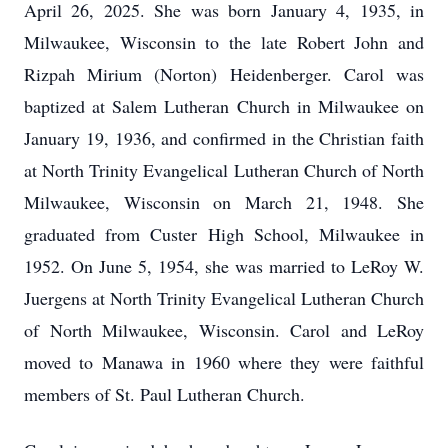
April 26, 2025. She was born January 4, 1935, in
Milwaukee, Wisconsin to the late Robert John and
Rizpah Mirium (Norton) Heidenberger. Carol was
baptized at Salem Lutheran Church in Milwaukee on
January 19, 1936, and confirmed in the Christian faith
at North Trinity Evangelical Lutheran Church of North
Milwaukee, Wisconsin on March 21, 1948. She
graduated from Custer High School, Milwaukee in
1952. On June 5, 1954, she was married to LeRoy W.
Juergens at North Trinity Evangelical Lutheran Church
of North Milwaukee, Wisconsin. Carol and LeRoy
moved to Manawa in 1960 where they were faithful
members of St. Paul Lutheran Church.