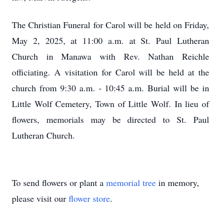
The Christian Funeral for Carol will be held on Friday,
May 2, 2025, at 11:00 a.m. at St. Paul Lutheran
Church in Manawa with Rev. Nathan Reichle
officiating. A visitation for Carol will be held at the
church from 9:30 a.m. - 10:45 a.m. Burial will be in
Little Wolf Cemetery, Town of Little Wolf. In lieu of
flowers, memorials may be directed to St. Paul
Lutheran Church.
To send flowers or plant a
memorial tree
in memory,
please visit our
flower store
.