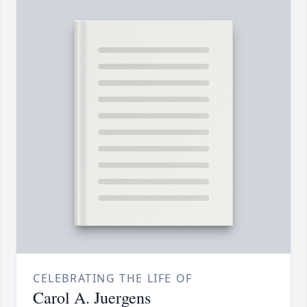
CELEBRATING THE LIFE OF
Carol A. Juergens