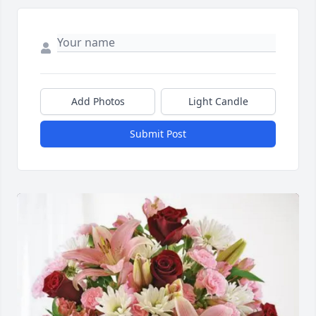
Add Photos
Light Candle
Submit Post