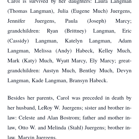
Carol is survived by her daughters: Laura Langman
(Thomas Langman), Julia (Eugene Much) Juergens,
Jennifer Juergens, Paula (Joseph) Marcy;
grandchildren: Ryan (Brittney) Langman, Eric
(Cassidy) Langman, Katelyn Langman, Adam
Langman, Melissa (Andy) Habeck, Kelley Much,
Mark (Katy) Much, Wyatt Marcy, Ely Marcy; great-
grandchildren: Austyn Much, Bentley Much, Devyn
Langman, Kade Langman, Bransyn Habeck.
Besides her parents, Carol was preceded in death by
her husband, LeRoy W. Juergens; sister and brother in-
law: Celeste and Alan Bostrom; father and mother in-
law, Otto W. and Melinda (Stahl) Juergens; brother in-
law, Marvin Juergens.