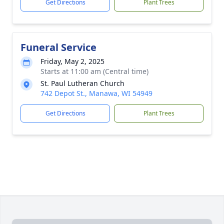
Get Directions
Plant Trees
Funeral Service
Friday, May 2, 2025
Starts at 11:00 am (Central time)
St. Paul Lutheran Church
742 Depot St., Manawa, WI 54949
Get Directions
Plant Trees