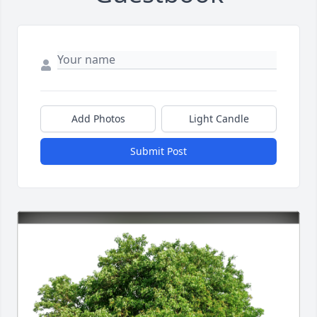
Add Photos
Light Candle
Submit Post