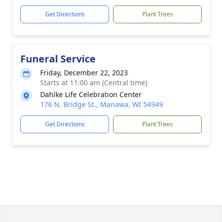
Get Directions
Plant Trees
Funeral Service
Friday, December 22, 2023
Starts at 11:00 am (Central time)
Dahlke Life Celebration Center
176 N. Bridge St., Manawa, WI 54949
Get Directions
Plant Trees