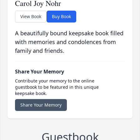
Carol Joy Nohr
View Book
Buy Book
A beautifully bound keepsake book filled
with memories and condolences from
family and friends.
Share Your Memory
Contribute your memory to the online
guestbook to be featured in this unique
keepsake book.
Share Your Memory
Guestbook