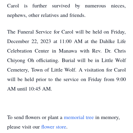
Carol is further survived by numerous nieces,
nephews, other relatives and friends.
The Funeral Service for Carol will be held on Friday,
December 22, 2023 at 11:00 AM at the Dahlke Life
Celebration Center in Manawa with Rev. Dr. Chris
Chiyong Oh officiating. Burial will be in Little Wolf
Cemetery, Town of Little Wolf. A visitation for Carol
will be held prior to the service on Friday from 9:00
AM until 10:45 AM.
To send flowers or plant a
memorial tree
in memory,
please visit our
flower store
.