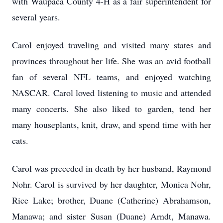
with Waupaca County 4-H as a fair superintendent for
several years.
Carol enjoyed traveling and visited many states and
provinces throughout her life. She was an avid football
fan of several NFL teams, and enjoyed watching
NASCAR. Carol loved listening to music and attended
many concerts. She also liked to garden, tend her
many houseplants, knit, draw, and spend time with her
cats.
Carol was preceded in death by her husband, Raymond
Nohr. Carol is survived by her daughter, Monica Nohr,
Rice Lake; brother, Duane (Catherine) Abrahamson,
Manawa; and sister Susan (Duane) Arndt, Manawa.