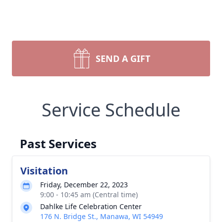
SEND A GIFT
Service Schedule
Past Services
Visitation
Friday, December 22, 2023
9:00 - 10:45 am (Central time)
Dahlke Life Celebration Center
176 N. Bridge St., Manawa, WI 54949