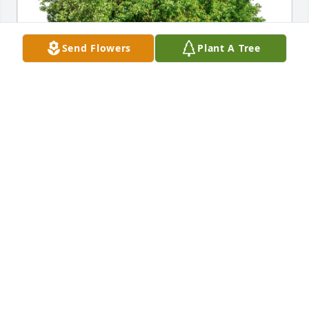
Send Flowers
Plant A Tree
David Bijur has purchased Eco-Friendly Memorial 
Trees for Carol Nohr
DAVID BIJUR
Dec 21, 2023