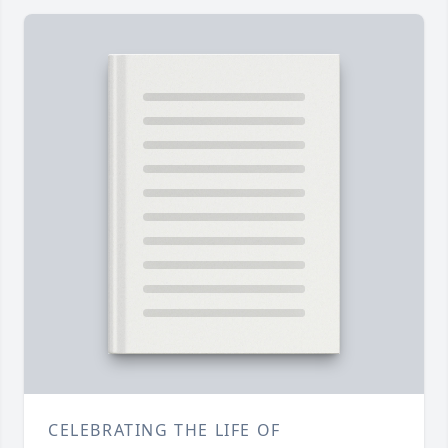
CELEBRATING THE LIFE OF