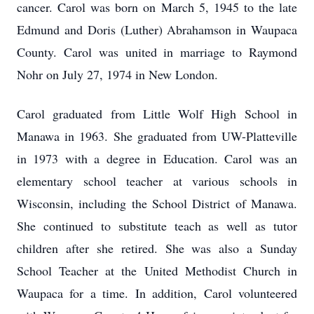
cancer. Carol was born on March 5, 1945 to the late
Edmund and Doris (Luther) Abrahamson in Waupaca
County. Carol was united in marriage to Raymond
Nohr on July 27, 1974 in New London.
Carol graduated from Little Wolf High School in
Manawa in 1963. She graduated from UW-Platteville
in 1973 with a degree in Education. Carol was an
elementary school teacher at various schools in
Wisconsin, including the School District of Manawa.
She continued to substitute teach as well as tutor
children after she retired. She was also a Sunday
School Teacher at the United Methodist Church in
Waupaca for a time. In addition, Carol volunteered