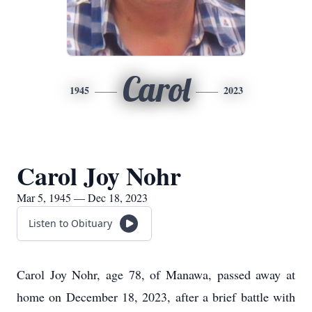
Carol
1945
2023
Carol Joy Nohr
Mar 5, 1945 — Dec 18, 2023
Listen to Obituary
Carol Joy Nohr, age 78, of Manawa, passed away at
home on December 18, 2023, after a brief battle with