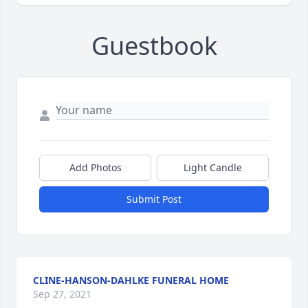
Guestbook
Add Photos
Light Candle
Submit Post
CLINE-HANSON-DAHLKE FUNERAL HOME
Sep 27, 2021