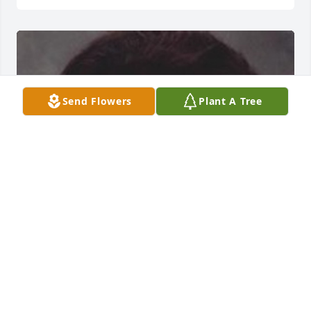
Send Flowers
Plant A Tree
Friends and Family uploaded 1 to the gallery.
FRIENDS AND FAMILY