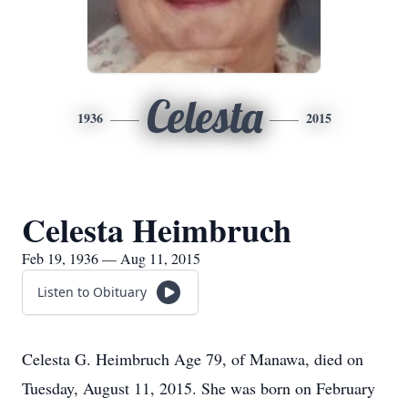
Celesta
1936
2015
Celesta Heimbruch
Feb 19, 1936 — Aug 11, 2015
Listen to Obituary
Celesta G. Heimbruch Age 79, of Manawa, died on
Tuesday, August 11, 2015. She was born on February