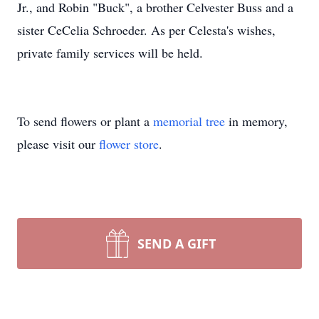
Jr., and Robin "Buck", a brother Celvester Buss and a
sister CeCelia Schroeder. As per Celesta's wishes,
private family services will be held.
To send flowers or plant a
memorial tree
in memory,
please visit our
flower store
.
SEND A GIFT