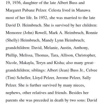
19, 1936, daughter of the late Albert Buss and
Margaret Pubanz Pelzer. Celesta lived in Manawa
most of her life. In 1952, she was married to the late
David D. Heimbruch. She is survived by her children:
Memoree (John) Rowell, Mark A. Heimbruch, Ronnie
(Shelly) Heimbruch, Mandy Lynn Heimbruch;
grandchildren: David, Melanie, Austin, Anthony,
Phillip, Melissa, Thomas, Tara, Allison, Christopher,
Nicole, Makayla, Teryn and Kisha; also many great-
grandchildren; siblings: Albert (Jean) Buss Jr., Celvee
(Tim) Scheller, Lloyd Pelzer, Jerome Pelzer, Sally
Pelzer. She is further survived by many nieces,
nephews, other relatives and friends. Besides her
parents she was preceded in death by two sons: David