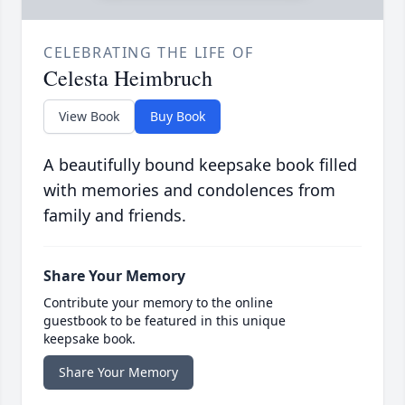
CELEBRATING THE LIFE OF
Celesta Heimbruch
View Book
Buy Book
A beautifully bound keepsake book filled
with memories and condolences from
family and friends.
Share Your Memory
Contribute your memory to the online
guestbook to be featured in this unique
keepsake book.
Share Your Memory