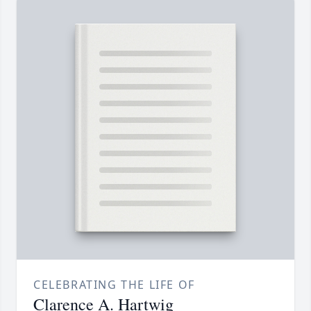
CELEBRATING THE LIFE OF
Clarence A. Hartwig