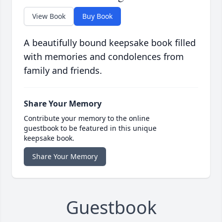
View Book
Buy Book
A beautifully bound keepsake book filled
with memories and condolences from
family and friends.
Share Your Memory
Contribute your memory to the online
guestbook to be featured in this unique
keepsake book.
Share Your Memory
Guestbook