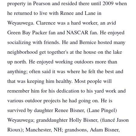
property in Pearson and resided there until 2009 when
he returned to live with Renee and Lane in
Weyauwega. Clarence was a hard worker, an avid
Green Bay Packer fan and NASCAR fan. He enjoyed
socializing with friends. He and Bernice hosted many
neighborhood get together's at the house on the lake
up north. He enjoyed working outdoors more than
anything; often said it was where he felt the best and
that was keeping him healthy. Most people will
remember him for his dedication to his yard work and
various outdoor projects he had going on. He is
survived by daughter Renee Bisner, (Lane Pingel)
Weyauwega; granddaughter Holly Bisner, (fiancé Jason
Rioux); Manchester, NH; grandsons, Adam Bisner,