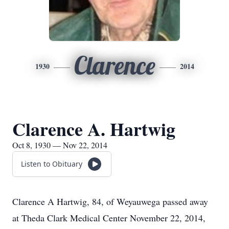
Clarence
1930
2014
Clarence A. Hartwig
Oct 8, 1930 — Nov 22, 2014
Listen to Obituary
Clarence A Hartwig, 84, of Weyauwega passed away
at Theda Clark Medical Center November 22, 2014,