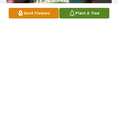
Send Flowers
Plant A Tree
Friends and Family uploaded 1 to the gallery.
FRIENDS AND FAMILY
Nov 22, 2014