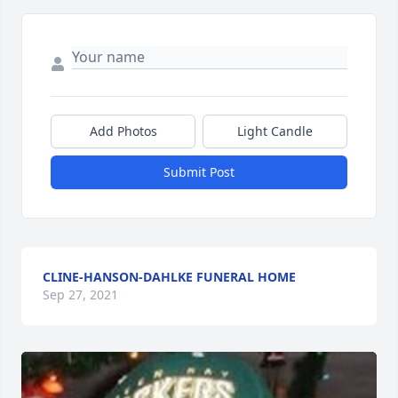
Add Photos
Light Candle
Submit Post
CLINE-HANSON-DAHLKE FUNERAL HOME
Sep 27, 2021