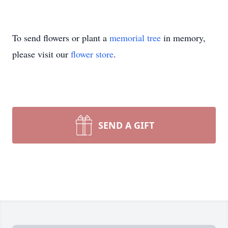
To send flowers or plant a
memorial tree
in memory,
please visit our
flower store
.
SEND A GIFT