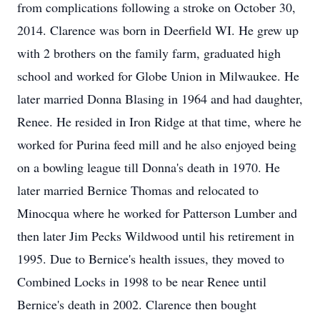
from complications following a stroke on October 30,
2014. Clarence was born in Deerfield WI. He grew up
with 2 brothers on the family farm, graduated high
school and worked for Globe Union in Milwaukee. He
later married Donna Blasing in 1964 and had daughter,
Renee. He resided in Iron Ridge at that time, where he
worked for Purina feed mill and he also enjoyed being
on a bowling league till Donna's death in 1970. He
later married Bernice Thomas and relocated to
Minocqua where he worked for Patterson Lumber and
then later Jim Pecks Wildwood until his retirement in
1995. Due to Bernice's health issues, they moved to
Combined Locks in 1998 to be near Renee until
Bernice's death in 2002. Clarence then bought