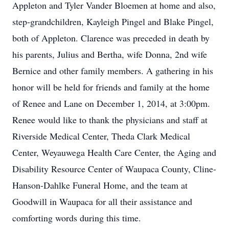
Appleton and Tyler Vander Bloemen at home and also,
step-grandchildren, Kayleigh Pingel and Blake Pingel,
both of Appleton. Clarence was preceded in death by
his parents, Julius and Bertha, wife Donna, 2nd wife
Bernice and other family members. A gathering in his
honor will be held for friends and family at the home
of Renee and Lane on December 1, 2014, at 3:00pm.
Renee would like to thank the physicians and staff at
Riverside Medical Center, Theda Clark Medical
Center, Weyauwega Health Care Center, the Aging and
Disability Resource Center of Waupaca County, Cline-
Hanson-Dahlke Funeral Home, and the team at
Goodwill in Waupaca for all their assistance and
comforting words during this time.