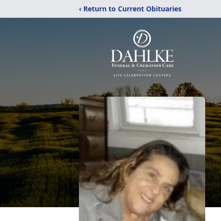
‹ Return to Current Obituaries