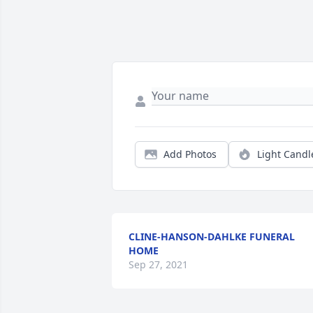
Add Photos
Light Candl
CLINE-HANSON-DAHLKE FUNERAL
HOME
Sep 27, 2021