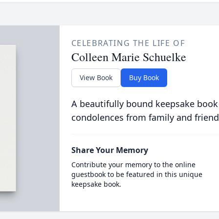
CELEBRATING THE LIFE OF
Colleen Marie Schuelke
View Book
Buy Book
A beautifully bound keepsake book
condolences from family and friend
Share Your Memory
Contribute your memory to the online
guestbook to be featured in this unique
keepsake book.