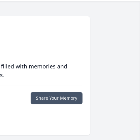
 filled with memories and
s.
Share Your Memory