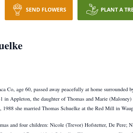
SEND FLOWERS
PLANT A TR
uelke
ca Co, age 60, passed away peacefully at home surrounded b
61 in Appleton, the daughter of Thomas and Marie (Maloney)
, 1988 she married Thomas Schuelke at the Red Mill in Wau
mas and four children: Nicole (Trevor) Hofstetter, De Pere; N