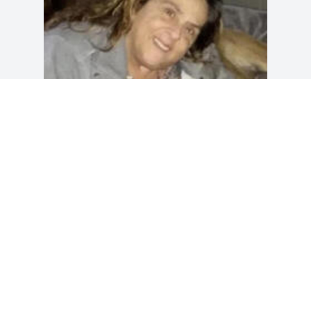
Friends and Family uploaded 1 to the 
gallery.
FRIENDS AND FAMILY
Aug 15, 2021
Visits: 71
This site is protected by reCAPTCHA and the
Google
Privacy Policy
and
Terms of Service
apply.