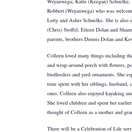
Weyauwega; Katie (Keegan) Schuelke, Se
Robbert (Weyauwega) who was welcomed i
Letty and Asher Schuelke. She is also 
(Chris) Stoffel, Eileen Dolan and Sha
parents, brothers Dennis Dolan and Kev
Colleen loved many things including the
and wrap-around porch with flowers, pott
birdfeeders and yard ornaments. She esp
time spent with her siblings, husband, 
ones. Colleen also enjoyed kayaking and
She loved children and spent her earli
thought of Colleen as a mother and gran
There will be a Celebration of Life serv