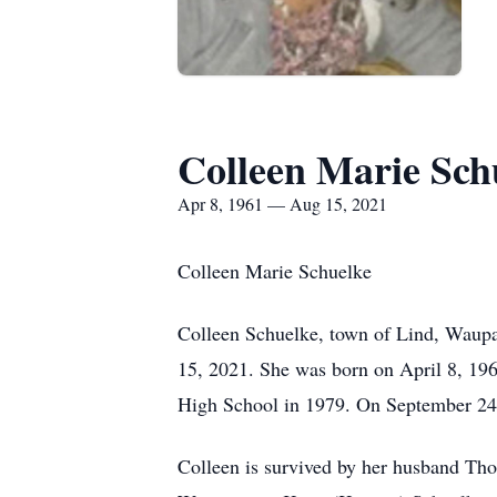
Colleen Marie Sch
Apr 8, 1961 — Aug 15, 2021
Colleen Marie Schuelke
Colleen Schuelke, town of Lind, Waupa
15, 2021. She was born on April 8, 19
High School in 1979. On September 24
Colleen is survived by her husband Tho