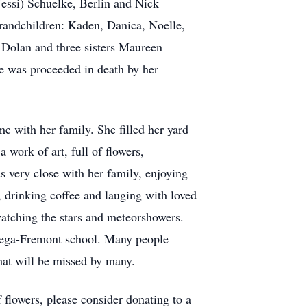
essi) Schuelke, Berlin and Nick
randchildren: Kaden, Danica, Noelle,
 Dolan and three sisters Maureen
e was proceeded in death by her
e with her family. She filled her yard
 work of art, full of flowers,
s very close with her family, enjoying
, drinking coffee and lauging with loved
watching the stars and meteorshowers.
uwega-Fremont school. Many people
that will be missed by many.
f flowers, please consider donating to a