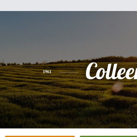
Collee
1961