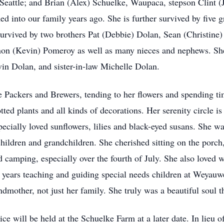
attle; and Brian (Alex) Schuelke, Waupaca, stepson Clint (J
nto our family years ago. She is further survived by five g
survived by two brothers Pat (Debbie) Dolan, Sean (Christine)
nnon (Kevin) Pomeroy as well as many nieces and nephews. Sh
in Dolan, and sister-in-law Michelle Dolan.
 Packers and Brewers, tending to her flowers and spending tim
ed plants and all kinds of decorations. Her serenity circle is a
ecially loved sunflowers, lilies and black-eyed susans. She wa
children and grandchildren. She cherished sitting on the porch
 camping, especially over the fourth of July. She also loved 
er years teaching and guiding special needs children at Weya
dmother, not just her family. She truly was a beautiful soul 
ice will be held at the Schuelke Farm at a later date. In lieu o