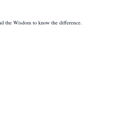
and the Wisdom to know the difference.