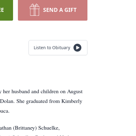
EE
SEND A GIFT
Listen to Obituary
y her husband and children on August
 Dolan. She graduated from Kimberly
paca.
athan (Brittaney) Schuelke,