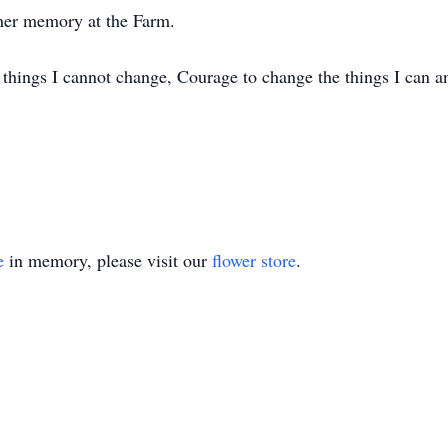
 her memory at the Farm.
e things I cannot change, Courage to change the things I can 
e
in memory, please visit our
flower store
.