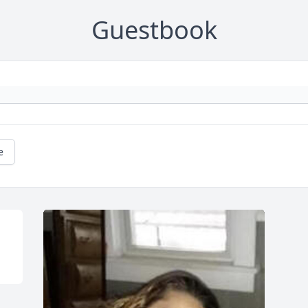
Guestbook
e