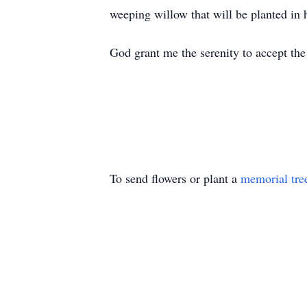
weeping willow that will be planted in
God grant me the serenity to accept th
To send flowers or plant a
memorial tre