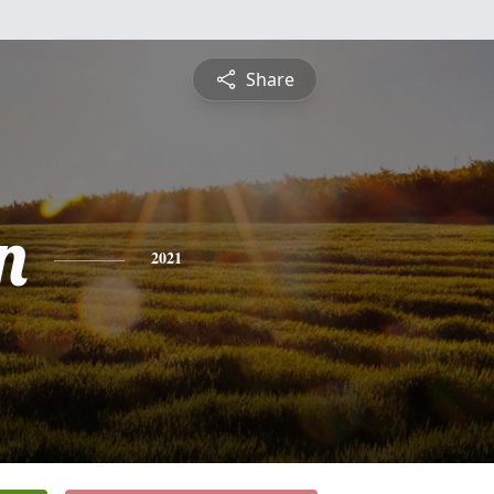
Share
n
2021