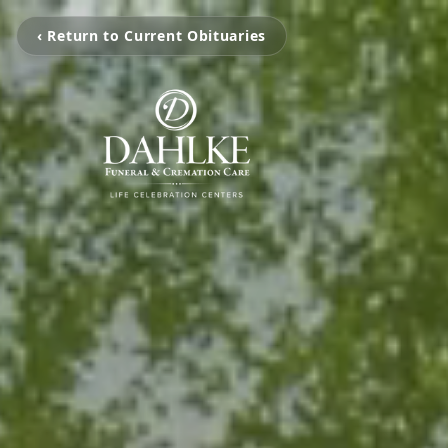
‹ Return to Current Obituaries