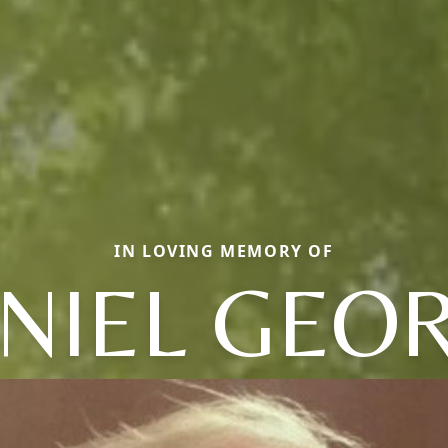
IN LOVING MEMORY OF
NIEL GEO