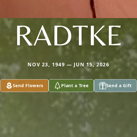
RADTKE
NOV 23, 1949 — JUN 15, 2026
Send Flowers
Plant a Tree
Send a Gift