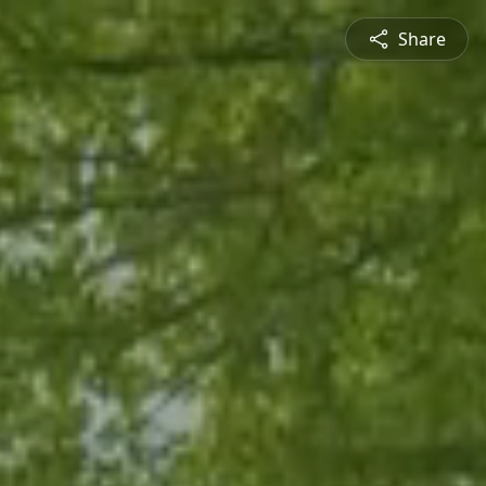
Share