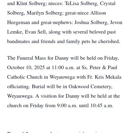
and
Klint
Solberg; nieces: TeLisa Solberg, Crystal
Solberg, Marilyn Solberg; great-niece Allison
Heegeman and great-nephews: Joshua Solberg, Jevon
Lemke, Evan Sell, along with several beloved past
bandmates
and friends and family pets he cherished.
The Funeral Mass for Danny will be held on Friday,
October 10, 2025 at 11:00 a.m. at Ss. Peter & Paul
Catholic Church in Weyauwega with Fr. Kris Mekala
officiating. Burial will be in Oakwood Cemetery,
Weyauwega. A visition for Danny will be held at the
church on Friday from 9:00 a.m. until 10:45 a.m.