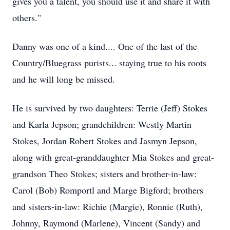
gives you a talent, you should use it and share it with
others."
Danny was one of a kind.... One of the last of the
Country/Bluegrass purists... staying true to his roots
and he will long be missed.
He is survived by two daughters: Terrie (Jeff) Stokes
and Karla
Jepson
; grandchildren:
Westly
Martin
Stokes, Jordan Robert Stokes and
Jasmyn
Jepson,
along with great-granddaughter Mia Stokes and great-
grandson Theo Stokes; sisters and brother-in-law:
Carol (Bob) Romportl and Marge Bigford; brothers
and sisters-in-law: Richie (Margie), Ronnie (Ruth),
Johnny, Raymond (Marlene), Vincent (Sandy) and