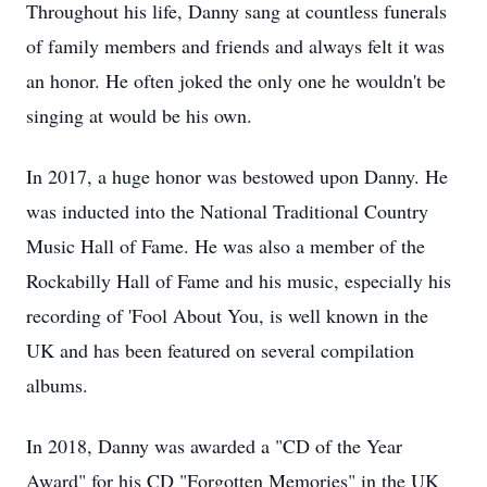
Throughout his life, Danny sang at countless funerals
of family members and friends and always felt it was
an honor. He often joked the only one he wouldn't be
singing at would be his own.
In 2017, a huge honor was bestowed upon Danny. He
was inducted into the National Traditional Country
Music Hall of Fame. He was also a member of the
Rockabilly Hall of Fame and his music, especially his
recording of 'Fool About You, is well known in the
UK and has been featured on several compilation
albums.
In 2018, Danny was awarded a "CD of the Year
Award" for his CD "Forgotten Memories" in the UK