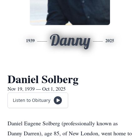
Danny
1939
2025
Daniel Solberg
Nov 19, 1939 — Oct 1, 2025
Listen to Obituary
Daniel Eugene Solberg (professionally known as
Danny Darren), age 85, of New London, went home to