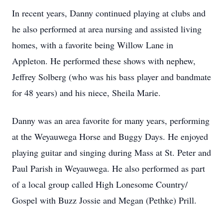
In recent years, Danny continued playing at clubs and
he also performed at area nursing and assisted living
homes, with a favorite being Willow Lane in
Appleton. He performed these shows with nephew,
Jeffrey Solberg (who was his bass player and
bandmate
for 48 years) and his niece, Sheila Marie.
Danny was an area favorite for many years, performing
at the
Weyauwega
Horse and Buggy Days. He enjoyed
playing guitar and singing during Mass at St. Peter and
Paul Parish in Weyauwega. He also performed as part
of a local group called High Lonesome Country/
Gospel with Buzz
Jossie
and Megan (Pethke) Prill.