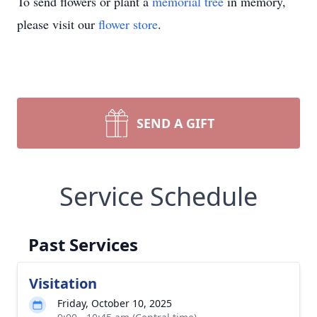
To send flowers or plant a
memorial tree
in memory,
please visit our
flower store
.
SEND A GIFT
Service Schedule
Past Services
Visitation
Friday, October 10, 2025