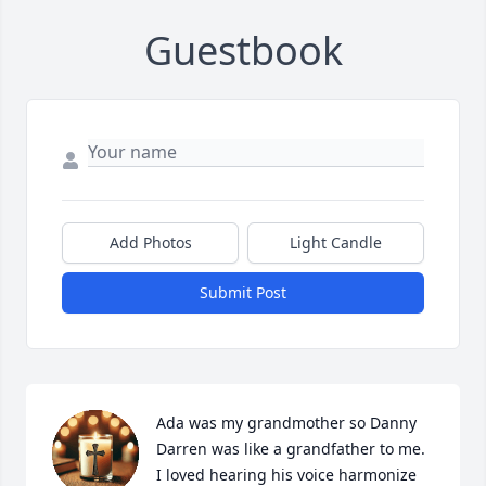
Guestbook
Add Photos
Light Candle
Submit Post
Ada was my grandmother so Danny 
Darren was like a grandfather to me. 
I loved hearing his voice harmonize 