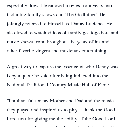
especially dogs. He enjoyed movies from years ago
including family shows and 'The Godfather'. He
jokingly referred to himself as 'Danny Luciano'. He
also loved to watch videos of family
get-togethers
and
music shows from throughout the years of his and
other favorite singers and musicians entertaining.
A great way to capture the essence of who Danny was
is by a quote he said after being inducted into the
National Traditional Country Music Hall of Fame....
"I'm thankful for my Mother and Dad and the music
they played and inspired us to play. I thank the Good
Lord first for giving me the ability. If the Good Lord