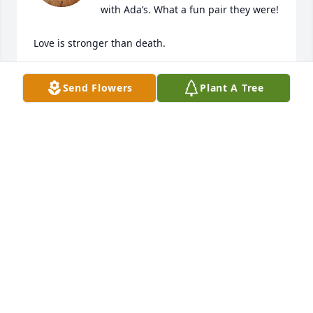
with Ada’s. What a fun pair they were!

Love is stronger than death.

Until we meet again my friend, May God hold you in 
Send Flowers
Plant A Tree
the Palm of His Hand.

Isaiah 49:16

Amy Shilts

Jeff and Franki Hutcheon

Chicago
AMY SHILTS
May 16, 2026
Our family often went to watch Danny play music 