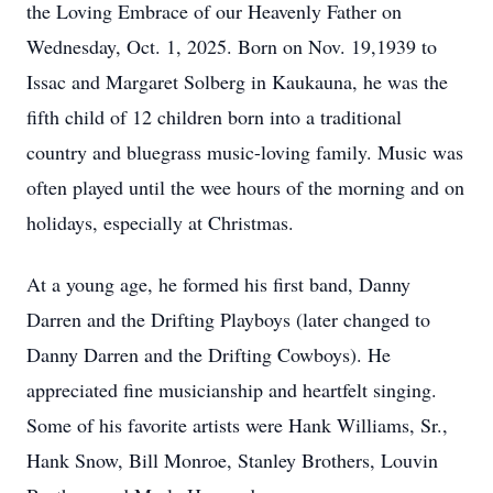
the Loving Embrace of our Heavenly Father on
Wednesday, Oct. 1, 2025. Born on Nov. 19,1939 to
Issac and Margaret Solberg in
Kaukauna
, he was the
fifth child of 12 children born into a traditional
country and bluegrass music-loving family. Music was
often played until the wee hours of the morning and on
holidays, especially at Christmas.
At a young age, he formed his first band, Danny
Darren and the Drifting Playboys (later changed to
Danny Darren and the Drifting Cowboys). He
appreciated fine musicianship and heartfelt singing.
Some of his favorite artists were Hank Williams, Sr.,
Hank Snow, Bill Monroe, Stanley Brothers, Louvin