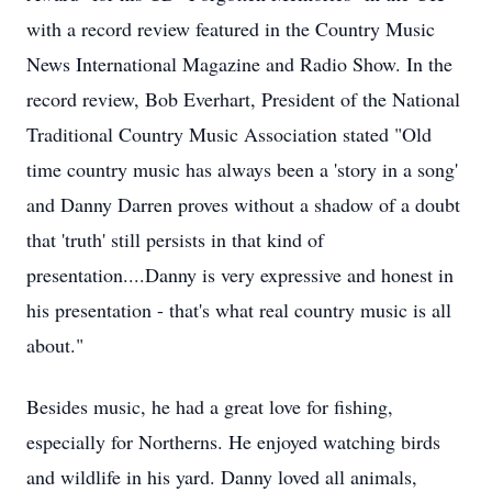
with a record review featured in the Country Music
News International Magazine and Radio Show. In the
record review, Bob Everhart, President of the National
Traditional Country Music Association stated "Old
time country music has always been a 'story in a song'
and Danny Darren proves without a shadow of a doubt
that 'truth' still persists in that kind of
presentation....Danny is very expressive and honest in
his presentation - that's what real country music is all
about."
Besides music, he had a great love for fishing,
especially for
Northerns
. He enjoyed watching birds
and wildlife in his yard. Danny loved all animals,