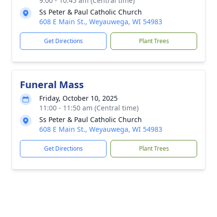
9:00 - 10:45 am (Central time)
Ss Peter & Paul Catholic Church
608 E Main St., Weyauwega, WI 54983
Get Directions
Plant Trees
Funeral Mass
Friday, October 10, 2025
11:00 - 11:50 am (Central time)
Ss Peter & Paul Catholic Church
608 E Main St., Weyauwega, WI 54983
Get Directions
Plant Trees