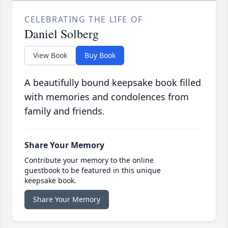
CELEBRATING THE LIFE OF
Daniel Solberg
View Book
Buy Book
A beautifully bound keepsake book filled
with memories and condolences from
family and friends.
Share Your Memory
Contribute your memory to the online
guestbook to be featured in this unique
keepsake book.
Share Your Memory