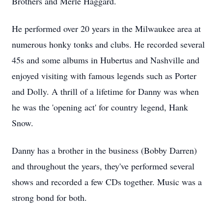
Brothers and Merle Haggard.
He performed over 20 years in the Milwaukee area at
numerous honky tonks and clubs. He recorded several
45s
and some albums in Hubertus and Nashville and
enjoyed visiting with famous legends such as Porter
and Dolly. A thrill of a lifetime for Danny was when
he was the 'opening act' for country legend, Hank
Snow.
Danny has a brother in the business (Bobby Darren)
and throughout the years, they've performed several
shows and recorded a few CDs together. Music was a
strong bond for both.