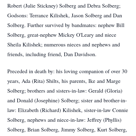
Robert (Julie Stickney) Solberg and Debra Solberg;
Godsons: Terrance Kilishek, Jason Solberg and Dan
Solberg. Further survived by
bandmates
: nephew Bill
Solberg, great-nephew Mickey O'Leary and niece
Sheila Kilishek; numerous nieces and nephews and
friends, including friend, Dan Davidson.
Preceded in death by: his loving companion of over 30
years, Ada (Rita) Shilts, his parents, Ike and Marge
Solberg
; brothers and sisters-in-law: Gerald (Gloria)
and Donald (Josephine) Solberg; sister and brother-in-
law: Elizabeth (Richard) Kilishek, sister-in-law Connie
Solberg, nephews and niece-in-law: Jeffrey (Phyllis)
Solberg, Brian Solberg, Jimmy Solberg, Kurt Solberg,