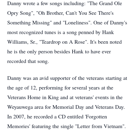
Danny wrote a few songs including: "The Grand Ole
Opry
Song", "Oh Brother, Can't You See There's
Something Missing" and "Loneliness". One of Danny's
most recognized tunes is a song penned by Hank
Williams, Sr., "Teardrop on A Rose". It's been noted
he is the only person besides Hank to have ever
recorded that song.
Danny was an avid supporter of the veterans starting at
the age of 12, performing for several years at the
Veterans Home in King and at veterans' events in the
Weyauwega
area for Memorial Day and Veterans Day.
In 2007, he recorded a CD entitled 'Forgotten
Memories' featuring the single "Letter from Vietnam".