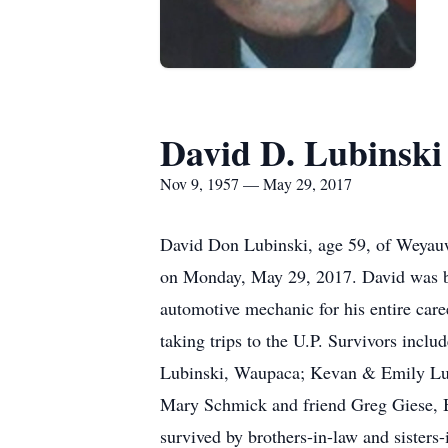
David D. Lubinski
Nov 9, 1957 — May 29, 2017
David Don Lubinski, age 59, of Weyauwe
on Monday, May 29, 2017. David was bo
automotive mechanic for his entire care
taking trips to the U.P. Survivors incl
Lubinski, Waupaca; Kevan & Emily Lub
Mary Schmick and friend Greg Giese, Bo
survived by brothers-in-law and sisters-