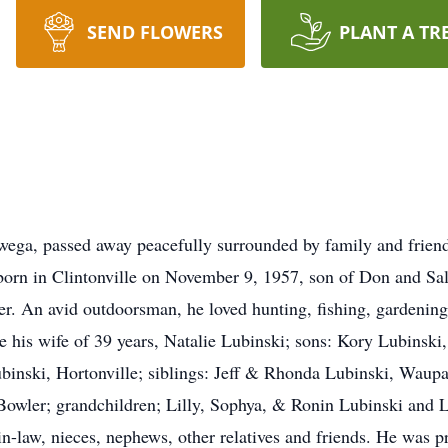
SEND FLOWERS
PLANT A TR
ga, passed away peacefully surrounded by family and friends
rn in Clintonville on November 9, 1957, son of Don and Sal
er. An avid outdoorsman, he loved hunting, fishing, gardening
ude his wife of 39 years, Natalie Lubinski; sons: Kory Lubinsk
inski, Hortonville; siblings: Jeff & Rhonda Lubinski, Wau
wler; grandchildren; Lilly, Sophya, & Ronin Lubinski and Ly
in-law, nieces, nephews, other relatives and friends. He was p