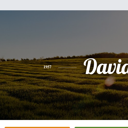
Davi
1957