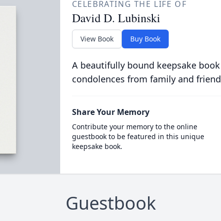
CELEBRATING THE LIFE OF
David D. Lubinski
View Book
Buy Book
A beautifully bound keepsake book
condolences from family and friend
Share Your Memory
Contribute your memory to the online
guestbook to be featured in this unique
keepsake book.
Guestbook