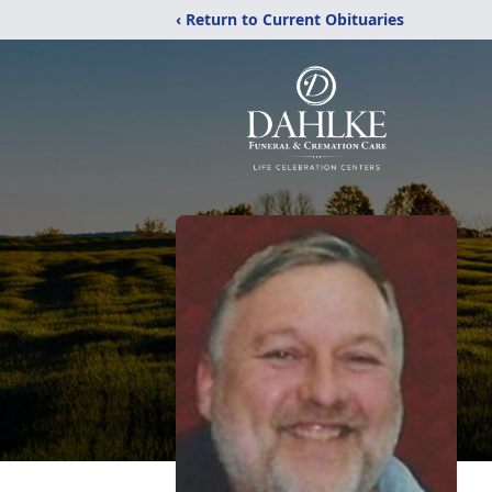
‹ Return to Current Obituaries