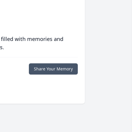
 filled with memories and
s.
Share Your Memory