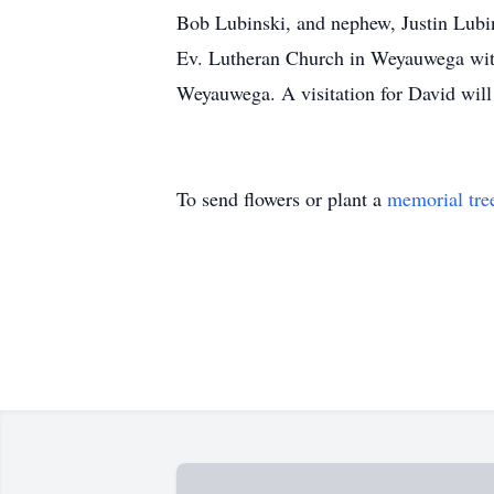
Bob Lubinski, and nephew, Justin Lubins
Ev. Lutheran Church in Weyauwega with
Weyauwega. A visitation for David will 
To send flowers or plant a
memorial tre