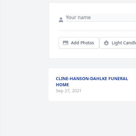
Add Photos
Light Candl
CLINE-HANSON-DAHLKE FUNERAL
HOME
Sep 27, 2021