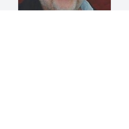
Friends and Family uploaded 1 to the 
gallery.
FRIENDS AND FAMILY
May 29, 2017
Visits: 24
This site is protected by reCAPTCHA and the
Google
Privacy Policy
and
Terms of Service
apply.
Service map data ©
OpenStreetMap
contributors