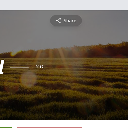
Share
d
2017