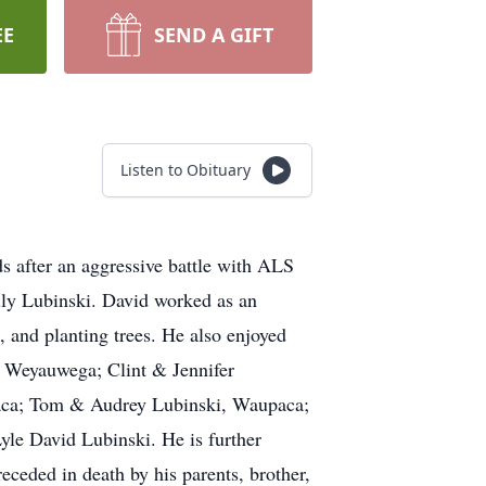
EE
SEND A GIFT
Listen to Obituary
 after an aggressive battle with ALS
ly Lubinski. David worked as an
, and planting trees. He also enjoyed
i, Weyauwega; Clint & Jennifer
paca; Tom & Audrey Lubinski, Waupaca;
le David Lubinski. He is further
receded in death by his parents, brother,