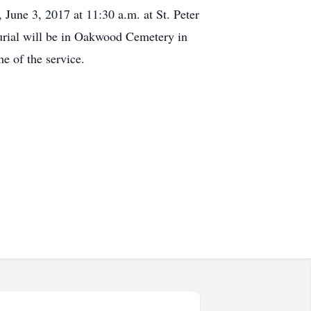
 June 3, 2017 at 11:30 a.m. at St. Peter
rial will be in Oakwood Cemetery in
e of the service.