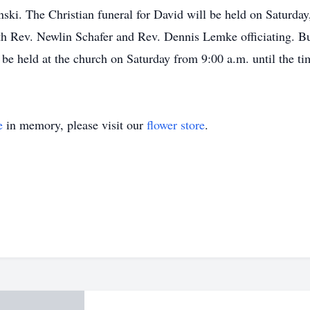
ki. The Christian funeral for David will be held on Saturday,
 Rev. Newlin Schafer and Rev. Dennis Lemke officiating. Bu
be held at the church on Saturday from 9:00 a.m. until the tim
e
in memory, please visit our
flower store
.