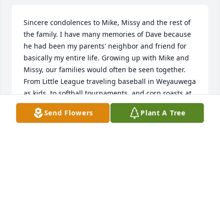
Sincere condolences to Mike, Missy and the rest of 
the family. I have many memories of Dave because 
he had been my parents' neighbor and friend for 
basically my entire life. Growing up with Mike and 
Missy, our families would often be seen together. 
From Little League traveling baseball in Weyauwega 
as kids, to softball tournaments, and corn roasts at 
Chimney Inn. Dave was always willing to offer a 
Send Flowers
Plant A Tree
helping hand. Whether it was to cut my parents' 
hay field or clean up a fallen tree from a storm the 
night before. He never asked for anything in return 
… other than maybe a cold Old Style. Dave, you will 
be missed. Rest In Peace.
CHRIS BOELTER
Jul 29, 2024