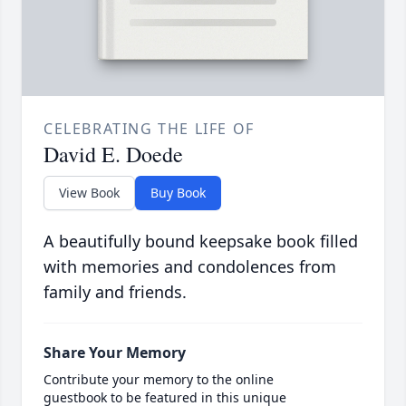
CELEBRATING THE LIFE OF
David E. Doede
View Book
Buy Book
A beautifully bound keepsake book filled
with memories and condolences from
family and friends.
Share Your Memory
Contribute your memory to the online
guestbook to be featured in this unique