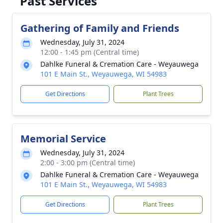
Past Services
Gathering of Family and Friends
Wednesday, July 31, 2024
12:00 - 1:45 pm (Central time)
Dahlke Funeral & Cremation Care - Weyauwega
101 E Main St., Weyauwega, WI 54983
Get Directions
Plant Trees
Memorial Service
Wednesday, July 31, 2024
2:00 - 3:00 pm (Central time)
Dahlke Funeral & Cremation Care - Weyauwega
101 E Main St., Weyauwega, WI 54983
Get Directions
Plant Trees