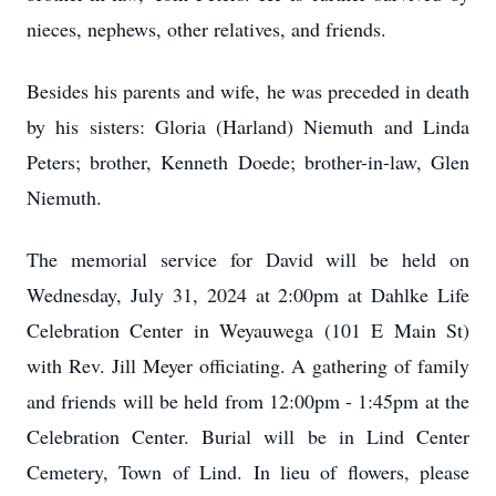
nieces, nephews, other relatives, and friends.
Besides his parents and wife, he was preceded in death
by his sisters: Gloria (Harland) Niemuth and Linda
Peters; brother, Kenneth Doede; brother-in-law, Glen
Niemuth.
The memorial service for David will be held on
Wednesday, July 31, 2024 at 2:00pm at Dahlke Life
Celebration Center in Weyauwega (101 E Main St)
with Rev. Jill Meyer officiating. A gathering of family
and friends will be held from 12:00pm - 1:45pm at the
Celebration Center. Burial will be in Lind Center
Cemetery, Town of Lind. In lieu of flowers, please