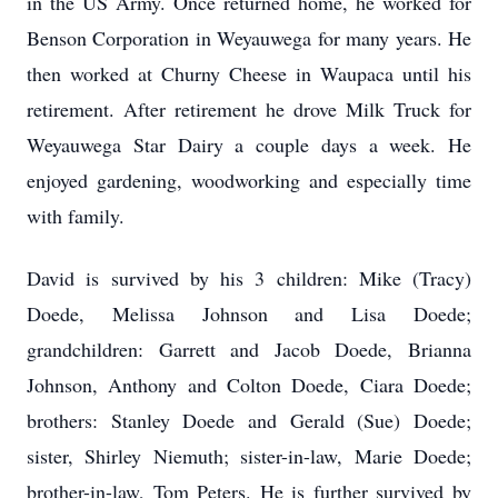
in the US Army. Once returned home, he worked for
Benson Corporation in Weyauwega for many years. He
then worked at Churny Cheese in Waupaca until his
retirement. After retirement he drove Milk Truck for
Weyauwega Star Dairy a couple days a week. He
enjoyed gardening, woodworking and especially time
with family.
David is survived by his 3 children: Mike (Tracy)
Doede, Melissa Johnson and Lisa Doede;
grandchildren: Garrett and Jacob Doede, Brianna
Johnson, Anthony and Colton Doede, Ciara Doede;
brothers: Stanley Doede and Gerald (Sue) Doede;
sister, Shirley Niemuth; sister-in-law, Marie Doede;
brother-in-law, Tom Peters. He is further survived by