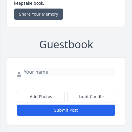
keepsake book.
Share Your Memory
Guestbook
Add Photos
Light Candle
Submit Post