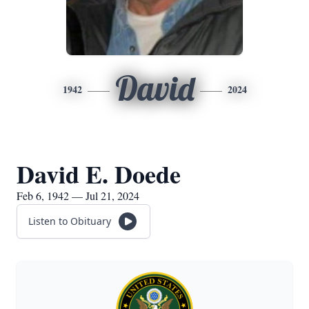
David
1942
2024
David E. Doede
Feb 6, 1942 — Jul 21, 2024
Listen to Obituary