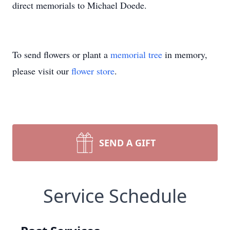
direct memorials to Michael Doede.
To send flowers or plant a
memorial tree
in memory,
please visit our
flower store
.
SEND A GIFT
Service Schedule