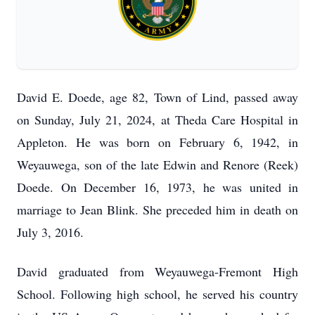
David E. Doede, age 82, Town of Lind, passed away
on Sunday, July 21, 2024, at Theda Care Hospital in
Appleton. He was born on February 6, 1942, in
Weyauwega, son of the late Edwin and Renore (Reek)
Doede. On December 16, 1973, he was united in
marriage to Jean Blink. She preceded him in death on
July 3, 2016.
David graduated from Weyauwega-Fremont High
School. Following high school, he served his country