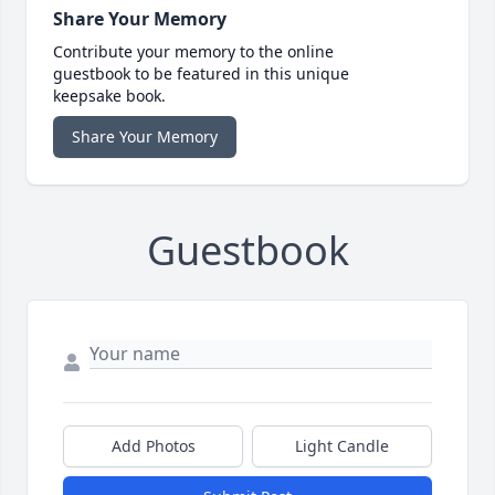
Share Your Memory
Contribute your memory to the online
guestbook to be featured in this unique
keepsake book.
Share Your Memory
Guestbook
Add Photos
Light Candle