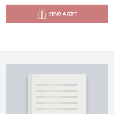
SEND A GIFT