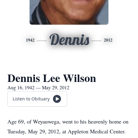
Dennis
1942
2012
Dennis Lee Wilson
Aug 16, 1942 — May 29, 2012
Listen to Obituary
Age 69, of Weyauwega, went to his heavenly home on
Tuesday, May 29, 2012, at Appleton Medical Center.