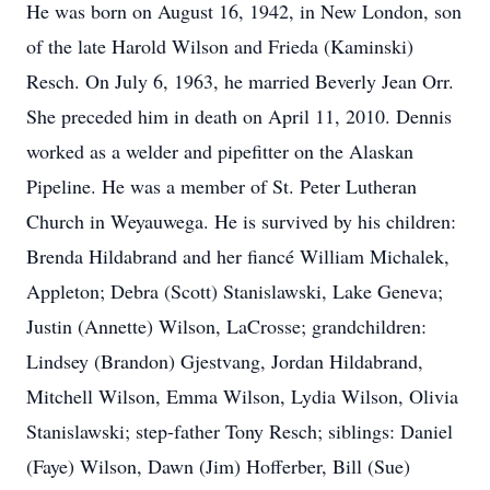
He was born on August 16, 1942, in New London, son
of the late Harold Wilson and Frieda (Kaminski)
Resch. On July 6, 1963, he married Beverly Jean Orr.
She preceded him in death on April 11, 2010. Dennis
worked as a welder and pipefitter on the Alaskan
Pipeline. He was a member of St. Peter Lutheran
Church in Weyauwega. He is survived by his children:
Brenda Hildabrand and her fiancé William Michalek,
Appleton; Debra (Scott) Stanislawski, Lake Geneva;
Justin (Annette) Wilson, LaCrosse; grandchildren:
Lindsey (Brandon) Gjestvang, Jordan Hildabrand,
Mitchell Wilson, Emma Wilson, Lydia Wilson, Olivia
Stanislawski; step-father Tony Resch; siblings: Daniel
(Faye) Wilson, Dawn (Jim) Hofferber, Bill (Sue)