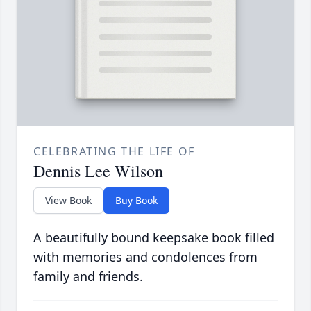
CELEBRATING THE LIFE OF
Dennis Lee Wilson
View Book
Buy Book
A beautifully bound keepsake book filled
with memories and condolences from
family and friends.