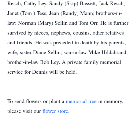
Resch, Cathy Ley, Sandy (Skip) Bassett, Jack Resch,
Janet (Tom ) Tess, Jean (Randy) Mann; brothers-in-
law: Norman (Mary) Sellin and Tom Orr. He is further
survived by nieces, nephews, cousins, other relatives
and friends. He was preceded in death by his parents,
wife, sister Diane Sellin, son-in-law Mike Hildabrand,
brother-in-law Bob Ley. A private family memorial
service for Dennis will be held.
To send flowers or plant a
memorial tree
in memory,
please visit our
flower store
.