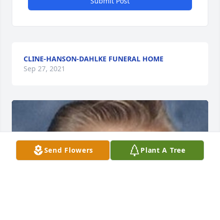
Submit Post
CLINE-HANSON-DAHLKE FUNERAL HOME
Sep 27, 2021
Send Flowers
Plant A Tree