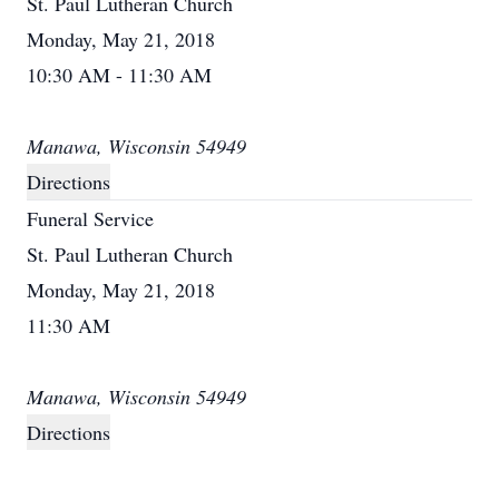
St. Paul Lutheran Church
Monday, May 21, 2018
10:30 AM - 11:30 AM
Manawa, Wisconsin 54949
Directions
Funeral Service
St. Paul Lutheran Church
Monday, May 21, 2018
11:30 AM
Manawa, Wisconsin 54949
Directions