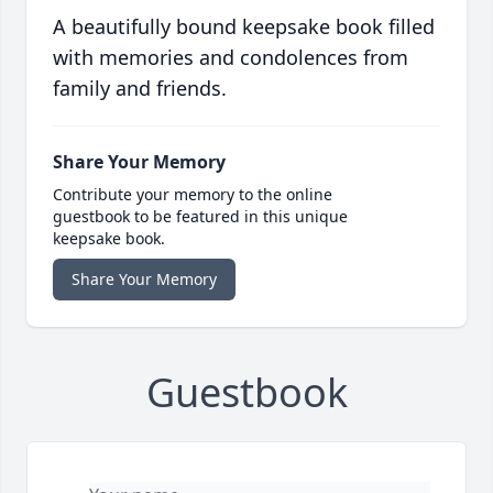
A beautifully bound keepsake book filled
with memories and condolences from
family and friends.
Share Your Memory
Contribute your memory to the online
guestbook to be featured in this unique
keepsake book.
Share Your Memory
Guestbook