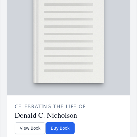
CELEBRATING THE LIFE OF
Donald C. Nicholson
View Book
Buy Book