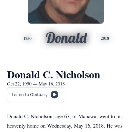
Donald
1950
2018
Donald C. Nicholson
Oct 22, 1950 — May 16, 2018
Listen to Obituary
Donald C. Nicholson, age 67, of Manawa, went to his
heavenly home on Wednesday, May 16, 2018. He was