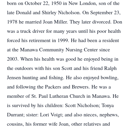
born on October 22, 1950 in New London, son of the
late Donald and Shirley Nicholson. On September 23,
1978 he married Joan Miller. They later divorced. Don
was a truck driver for many years until his poor health
forced his retirement in 1999. He had been a resident
at the Manawa Community Nursing Center since
2003. When his health was good he enjoyed being in
the outdoors with his son Scott and his friend Ralph
Jensen hunting and fishing. He also enjoyed bowling,
and following the Packers and Brewers. He was a
member of St. Paul Lutheran Church in Manawa. He
is survived by his children: Scott Nicholson; Tonya
Durrant; sister: Lori Voigt; and also nieces, nephews,
cousins, his former wife Joan, other relatives and