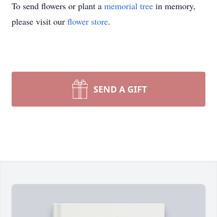
To send flowers or plant a
memorial tree
in memory,
please visit our
flower store
.
SEND A GIFT