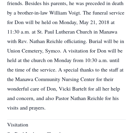
friends. Besides his parents, he was preceded in death
by a brother-in-law William Voigt. The funeral service
for Don will be held on Monday, May 21, 2018 at
11:30 a.m. at St. Paul Lutheran Church in Manawa
with Rev. Nathan Reichle officiating. Burial will be in
Union Cemetery, Symco. A visitation for Don will be
held at the church on Monday from 10:30 a.m. until
the time of the service. A special thanks to the staff at
the Manawa Community Nursing Center for their
wonderful care of Don, Vicki Bartelt for all her help
and concern, and also Pastor Nathan Reichle for his
visits and prayers.
Visitation