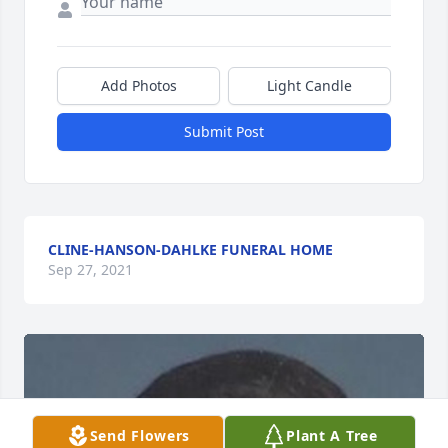
Add Photos
Light Candle
Submit Post
CLINE-HANSON-DAHLKE FUNERAL HOME
Sep 27, 2021
Send Flowers
Plant A Tree