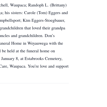
tchell, Waupaca; Randoph L. (Brittany)
; his sisters: Carole (Tom) Eggers and
mpbellsport; Kim Eggers-Stoegbauer,
randchildren that loved their grandpa
 uncles and grandchildren. Don’s
 Funeral Home in Weyauwega with the
l be held at the funeral home on
, January 8, at Estabrooks Cemetery,
Care, Waupaca. You’re love and support