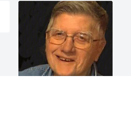
Friends and Family uploaded 1 to the 
gallery.
FRIENDS AND FAMILY