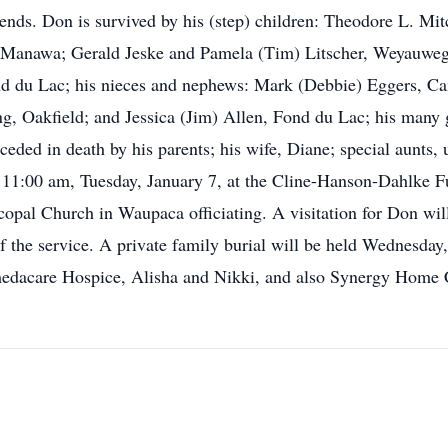
iends. Don is survived by his (step) children: Theodore L. Mi
 Manawa; Gerald Jeske and Pamela (Tim) Litscher, Weyauwega
du Lac; his nieces and nephews: Mark (Debbie) Eggers, Ca
 Oakfield; and Jessica (Jim) Allen, Fond du Lac; his many g
ded in death by his parents; his wife, Diane; special aunts,
ld 11:00 am, Tuesday, January 7, at the Cline-Hanson-Dahlke
opal Church in Waupaca officiating. A visitation for Don wil
f the service. A private family burial will be held Wednesday
hedacare Hospice, Alisha and Nikki, and also Synergy Home 