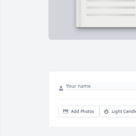
Add Photos
Light Candl