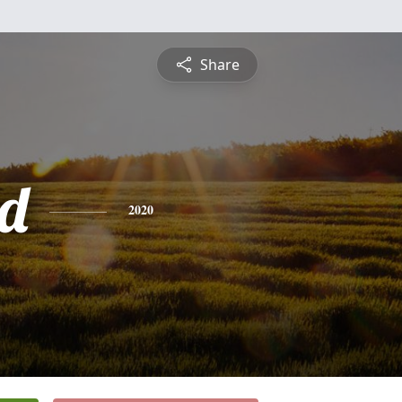
Share
d
2020