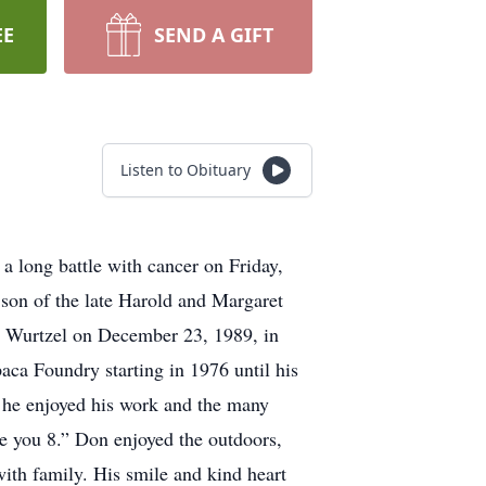
EE
SEND A GIFT
Listen to Obituary
 long battle with cancer on Friday,
 son of the late Harold and Margaret
 Wurtzel on December 23, 1989, in
ca Foundry starting in 1976 until his
, he enjoyed his work and the many
e you 8.” Don enjoyed the outdoors,
with family. His smile and kind heart