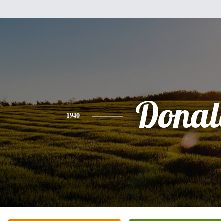
Donal
1940