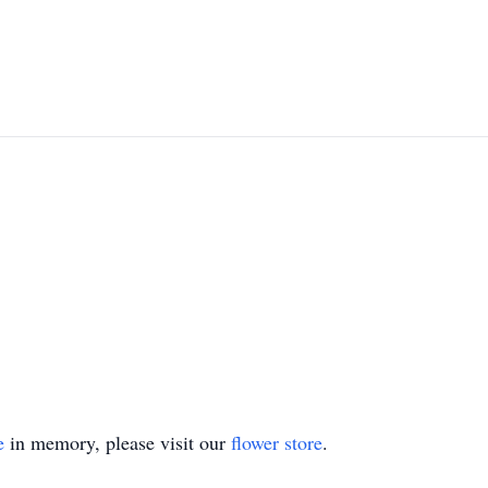
e
in memory, please visit our
flower store
.