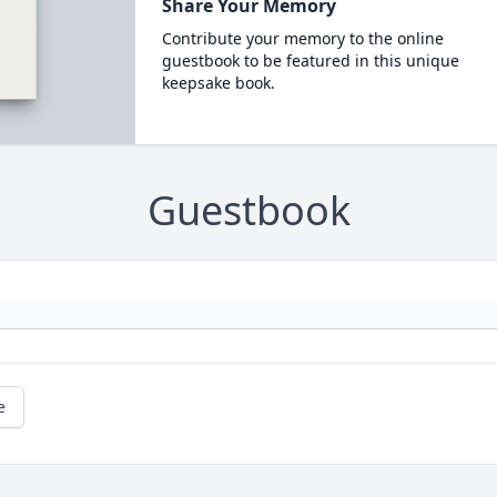
Share Your Memory
Contribute your memory to the online
guestbook to be featured in this unique
keepsake book.
Guestbook
e