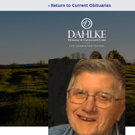
‹ Return to Current Obituaries