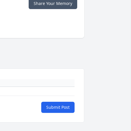
Share Your Memory
Submit Post