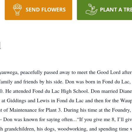
SEND FLOWERS
PLANT A TR
l
uwega, peacefully passed away to meet the Good Lord after a
family and friends by his side. Don was born in Fond du Lac,
40. He attended Fond du Lac High School. Don married Diane
at Giddings and Lewis in Fond du Lac and then for the Waupa
nt of Maintenance for Plant 3. During his time at the Foundry
Don was known for saying often...“If you give me 8, I’ll giv
 with grandchildren, his dogs, woodworking, and spending time 