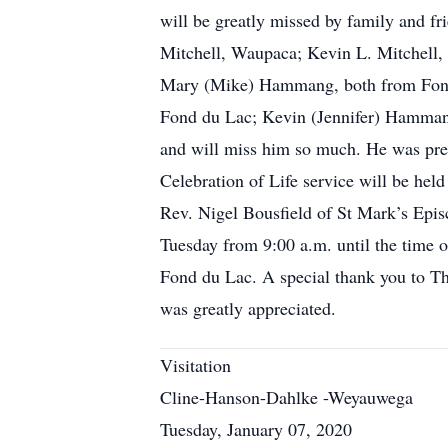
will be greatly missed by family and fr
Mitchell, Waupaca; Kevin L. Mitchell,
Mary (Mike) Hammang, both from Fond 
Fond du Lac; Kevin (Jennifer) Hammang,
and will miss him so much. He was prece
Celebration of Life service will be he
Rev. Nigel Bousfield of St Mark’s Episc
Tuesday from 9:00 a.m. until the time o
Fond du Lac. A special thank you to T
was greatly appreciated.
Visitation
Cline-Hanson-Dahlke -Weyauwega
Tuesday, January 07, 2020