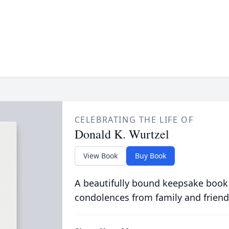
CELEBRATING THE LIFE OF
Donald K. Wurtzel
View Book
Buy Book
A beautifully bound keepsake book
condolences from family and friend