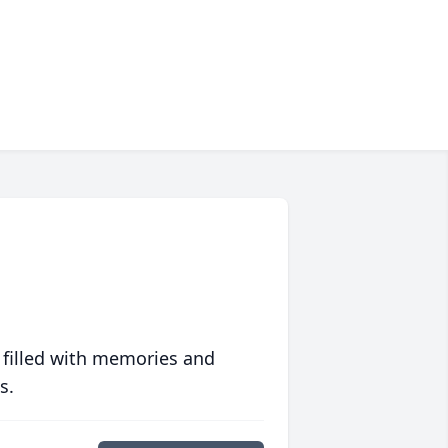
 filled with memories and
s.