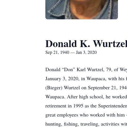
Donald K. Wurtze
Sep 21, 1940 — Jan 3, 2020
Donald “Don” Karl Wurtzel, 79, of Weya
January 3, 2020, in Waupaca, with his 
(Bieger) Wurtzel on September 21, 19
Waupaca. After high school, he worked 
retirement in 1995 as the Superintende
great employees who worked with him – 
hunting, fishing, traveling, activities