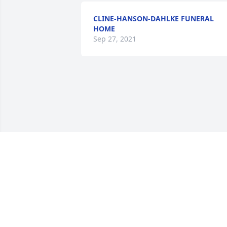
CLINE-HANSON-DAHLKE FUNERAL
HOME
Sep 27, 2021