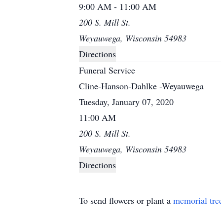
9:00 AM - 11:00 AM
200 S. Mill St.
Weyauwega, Wisconsin 54983
Directions
Funeral Service
Cline-Hanson-Dahlke -Weyauwega
Tuesday, January 07, 2020
11:00 AM
200 S. Mill St.
Weyauwega, Wisconsin 54983
Directions
To send flowers or plant a
memorial tre