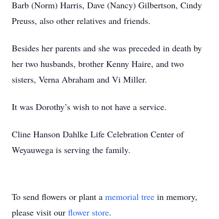
Barb (Norm) Harris, Dave (Nancy) Gilbertson, Cindy
Preuss, also other relatives and friends.
Besides her parents and she was preceded in death by
her two husbands, brother Kenny Haire, and two
sisters, Verna Abraham and Vi Miller.
It was Dorothy’s wish to not have a service.
Cline Hanson Dahlke Life Celebration Center of
Weyauwega is serving the family.
To send flowers or plant a
memorial tree
in memory,
please visit our
flower store
.