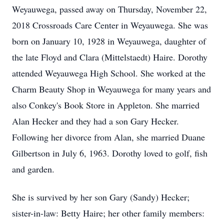
Weyauwega, passed away on Thursday, November 22,
2018 Crossroads Care Center in Weyauwega. She was
born on January 10, 1928 in Weyauwega, daughter of
the late Floyd and Clara (Mittelstaedt) Haire. Dorothy
attended Weyauwega High School. She worked at the
Charm Beauty Shop in Weyauwega for many years and
also Conkey's Book Store in Appleton. She married
Alan Hecker and they had a son Gary Hecker.
Following her divorce from Alan, she married Duane
Gilbertson in July 6, 1963. Dorothy loved to golf, fish
and garden.
She is survived by her son Gary (Sandy) Hecker;
sister-in-law: Betty Haire; her other family members: