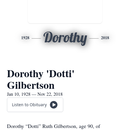
Dorothy
1928
2018
Dorothy 'Dotti'
Gilbertson
Jan 10, 1928 — Nov 22, 2018
Listen to Obituary
Dorothy “Dotti” Ruth Gilbertson, age 90, of