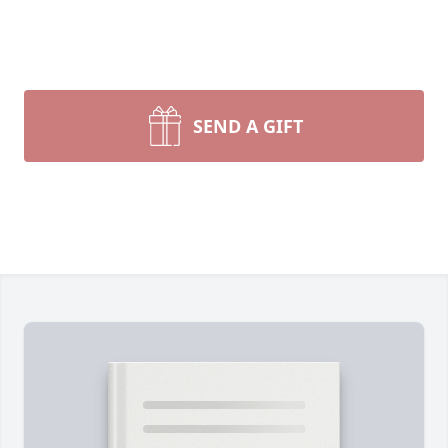
SEND A GIFT