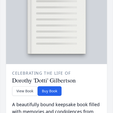
CELEBRATING THE LIFE OF
Dorothy 'Dotti' Gilbertson
View Book
Buy Book
A beautifully bound keepsake book filled
with memories and condolences from