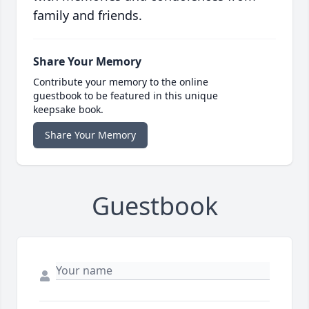
family and friends.
Share Your Memory
Contribute your memory to the online
guestbook to be featured in this unique
keepsake book.
Share Your Memory
Guestbook