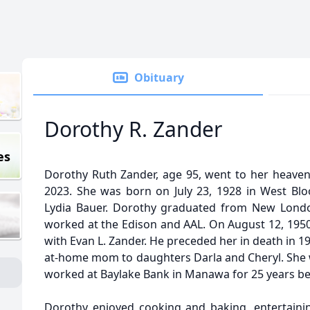
Obituary
Dorothy R. Zander
es
Dorothy Ruth Zander, age 95, went to her heave
2023. She was born on July 23, 1928 in West Bloo
Lydia Bauer. Dorothy graduated from New Londo
worked at the Edison and AAL. On August 12, 1950
with Evan L. Zander. He preceded her in death in 19
at-home mom to daughters Darla and Cheryl. She 
worked at Baylake Bank in Manawa for 25 years bef
Dorothy enjoyed cooking and baking, entertainin