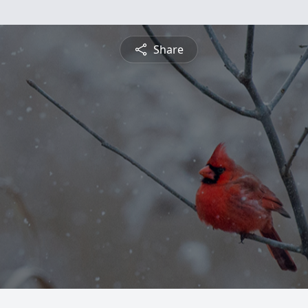
Share