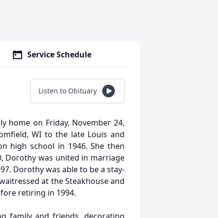
Service Schedule
Listen to Obituary
nly home on Friday, November 24,
mfield, WI to the late Louis and
n high school in 1946. She then
, Dorothy was united in marriage
97. Dorothy was able to be a stay-
waitressed at the Steakhouse and
ore retiring in 1994.
g family and friends, decorating