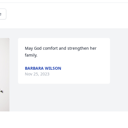
e
May God comfort and strengthen her 
family.
BARBARA WILSON
Nov 25, 2023