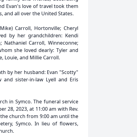
nd Evan's love of travel took them
, and all over the United States.
ike) Carroll, Hortonville; Cheryl
ed by her grandchildren: Kendi
la; Nathaniel Carroll, Winneconne;
 whom she loved dearly: Tyler and
, Louie, and Millie Carroll.
th by her husband: Evan "Scotty"
 and sister-in-law Lyell and Eris
ch in Symco. The funeral service
er 28, 2023, at 11:00 am with Rev.
at the church from 9:00 am until the
etery, Symco. In lieu of flowers,
hurch.