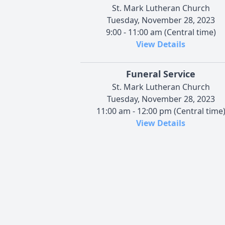
St. Mark Lutheran Church
Tuesday, November 28, 2023
9:00 - 11:00 am (Central time)
View Details
Funeral Service
St. Mark Lutheran Church
Tuesday, November 28, 2023
11:00 am - 12:00 pm (Central time
View Details