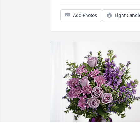
Add Photos
Light Candl