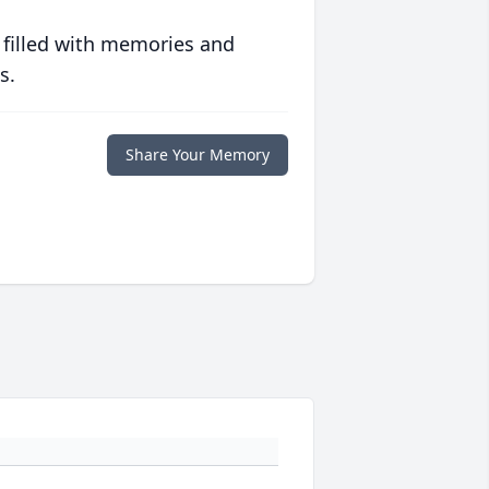
 filled with memories and
s.
Share Your Memory