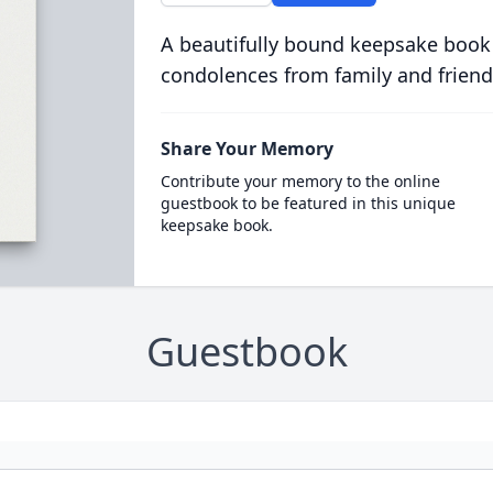
A beautifully bound keepsake book
condolences from family and friend
Share Your Memory
Contribute your memory to the online
guestbook to be featured in this unique
keepsake book.
Guestbook