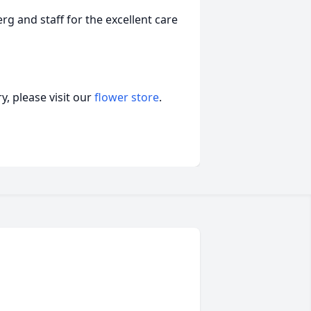
rg and staff for the excellent care
, please visit our
flower store
.