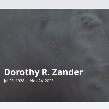
Dorothy R. Zander
Jul 23, 1928 — Nov 24, 2023