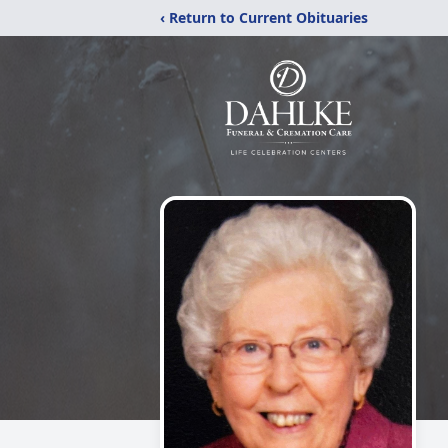
‹ Return to Current Obituaries