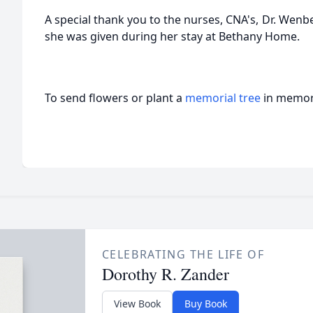
A special thank you to the nurses, CNA's, Dr. Wenbe
she was given during her stay at Bethany Home.
To send flowers or plant a
memorial tree
in memory
CELEBRATING THE LIFE OF
Dorothy R. Zander
View Book
Buy Book