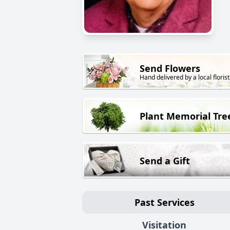
Send Flowers
Hand delivered by a local florist
Plant Memorial Tre
Send a Gift
Past Services
Visitation