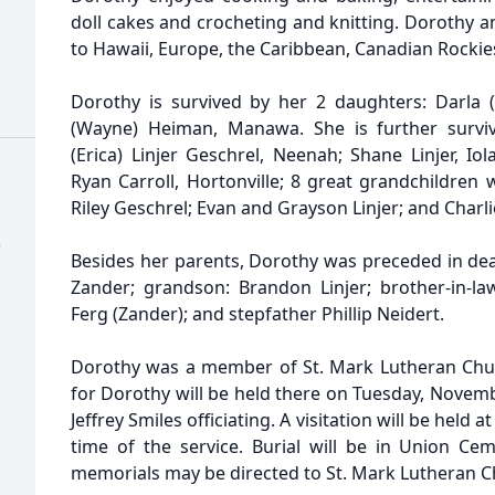
doll cakes and crocheting and knitting. Dorothy a
to Hawaii, Europe, the Caribbean, Canadian Rockies
Dorothy is survived by her 2 daughters: Darla (M
(Wayne) Heiman, Manawa. She is further surviv
(Erica) Linjer Geschrel, Neenah; Shane Linjer, Io
Ryan Carroll, Hortonville; 8 great grandchildren
Riley Geschrel; Evan and Grayson Linjer; and Charlie
)
Besides her parents, Dorothy was preceded in dea
Zander; grandson: Brandon Linjer; brother-in-law
Ferg (Zander); and stepfather Phillip Neidert.
Dorothy was a member of St. Mark Lutheran Chur
for Dorothy will be held there on Tuesday, Novemb
Jeffrey Smiles officiating. A visitation will be held 
time of the service. Burial will be in Union Cem
memorials may be directed to St. Mark Lutheran C