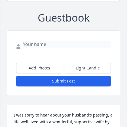
Guestbook
Add Photos
Light Candle
Submit Post
I was sorry to hear about your husband's passing, a 
life well lived with a wonderful, supportive wife by 