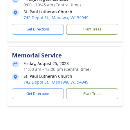
9:00 - 10:45 am (Central time)
St. Paul Lutheran Church
742 Depot St., Manawa, WI 54949
Get Directions
Plant Trees
Memorial Service
Friday, August 25, 2023
11:00 am - 12:00 pm (Central time)
St. Paul Lutheran Church
742 Depot St., Manawa, WI 54949
Get Directions
Plant Trees