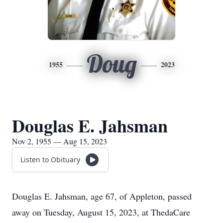
Doug
1955
2023
Douglas E. Jahsman
Nov 2, 1955 — Aug 15, 2023
Listen to Obituary
Douglas E. Jahsman, age 67, of Appleton, passed
away on Tuesday, August 15, 2023, at ThedaCare