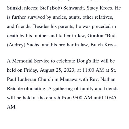
Stinski; nieces: Stef (Bob) Schwandt, Stacy Kroes. He
is further survived by uncles, aunts, other relatives,
and friends. Besides his parents, he was preceded in
death by his mother and father-in-law, Gordon "Bud"
(Audrey) Suehs, and his brother-in-law, Butch Kroes.
A Memorial Service to celebrate Doug's life will be
held on Friday, August 25, 2023, at 11:00 AM at St.
Paul Lutheran Church in Manawa with Rev. Nathan
Reichle officiating. A gathering of family and friends
will be held at the church from 9:00 AM until 10:45
AM.