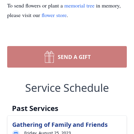
To send flowers or plant a
memorial tree
in memory,
please visit our
flower store
.
SEND A GIFT
Service Schedule
Past Services
Gathering of Family and Friends
Friday, August 25, 2023