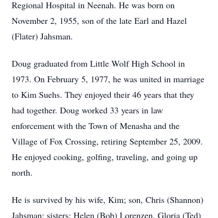
Regional Hospital in Neenah. He was born on
November 2, 1955, son of the late Earl and Hazel
(Flater) Jahsman.
Doug graduated from Little Wolf High School in
1973. On February 5, 1977, he was united in marriage
to Kim Suehs. They enjoyed their 46 years that they
had together. Doug worked 33 years in law
enforcement with the Town of Menasha and the
Village of Fox Crossing, retiring September 25, 2009.
He enjoyed cooking, golfing, traveling, and going up
north.
He is survived by his wife, Kim; son, Chris (Shannon)
Jahsman; sisters: Helen (Bob) Lorenzen, Gloria (Ted)