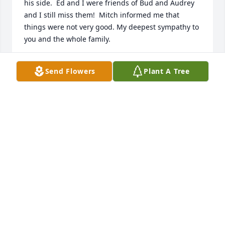
his side.  Ed and I were friends of Bud and Audrey 
and I still miss them!  Mitch informed me that 
things were not very good. My deepest sympathy to 
you and the whole family.
PATRICIA J PRILL
Send Flowers
Plant A Tree
Aug 19, 2023
Prayers for Doug's family. May he rest 
in peace.  You couldn't find a better 
person to be neighbors with.
LEN GROESCHEL
Aug 16, 2023
Visits: 1127