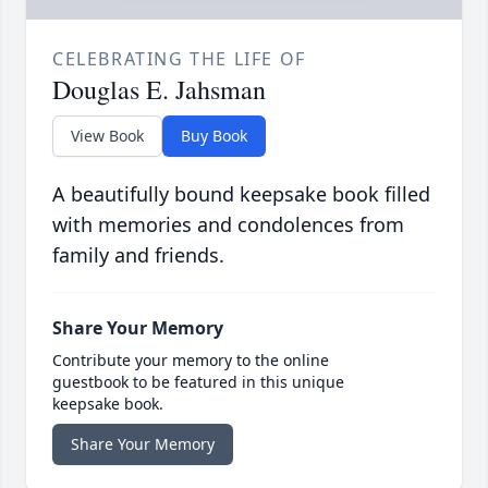
CELEBRATING THE LIFE OF
Douglas E. Jahsman
View Book
Buy Book
A beautifully bound keepsake book filled
with memories and condolences from
family and friends.
Share Your Memory
Contribute your memory to the online
guestbook to be featured in this unique
keepsake book.
Share Your Memory