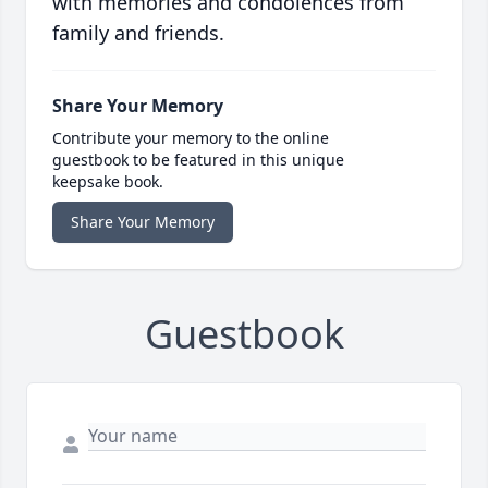
with memories and condolences from
family and friends.
Share Your Memory
Contribute your memory to the online
guestbook to be featured in this unique
keepsake book.
Share Your Memory
Guestbook