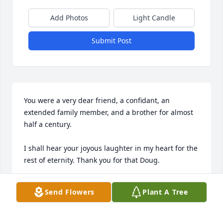
Add Photos
Light Candle
Submit Post
You were a very dear friend, a confidant, an 
extended family member, and a brother for almost 
half a century.

I shall hear your joyous laughter in my heart for the 
rest of eternity. Thank you for that Doug.
KIP (JEN'S DAD)
Send Flowers
Plant A Tree
Sep 07, 2024