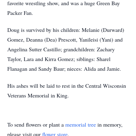
favorite wrestling show, and was a huge Green Bay
Packer Fan.
Doug is survived by his children: Melanie (Durward)
Gomez, Deanna (Dea) Prescott, Yanileisi (Yani) and
Angelina Sutter Castillo; grandchildren: Zachary
Taylor, Lara and Kirra Gomez; siblings: Sharel
Flanagan and Sandy Baur; nieces: Alida and Jamie.
His ashes will be laid to rest in the Central Wisconsin
Veterans Memorial in King.
To send flowers or plant a
memorial tree
in memory,
please visit our
flower store
.