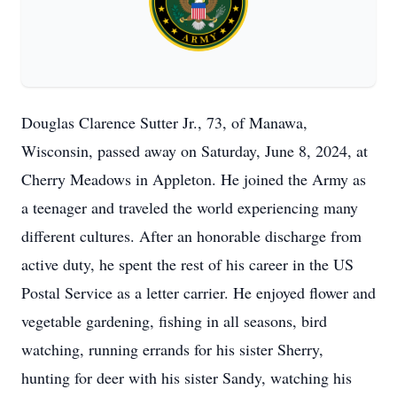
Douglas Clarence Sutter Jr., 73, of Manawa,
Wisconsin, passed away on Saturday, June 8, 2024, at
Cherry Meadows in Appleton. He joined the Army as
a teenager and traveled the world experiencing many
different cultures. After an honorable discharge from
active duty, he spent the rest of his career in the US
Postal Service as a letter carrier. He enjoyed flower and
vegetable gardening, fishing in all seasons, bird
watching, running errands for his sister Sherry,
hunting for deer with his sister Sandy, watching his