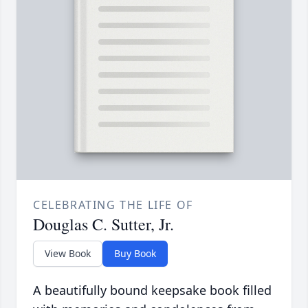
CELEBRATING THE LIFE OF
Douglas C. Sutter, Jr.
View Book
Buy Book
A beautifully bound keepsake book filled