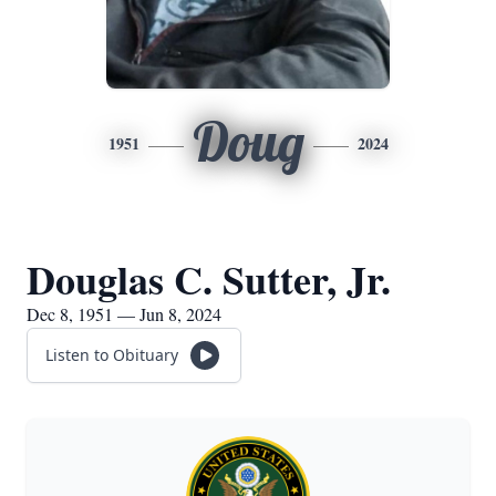
Doug
1951
2024
Douglas C. Sutter, Jr.
Dec 8, 1951 — Jun 8, 2024
Listen to Obituary