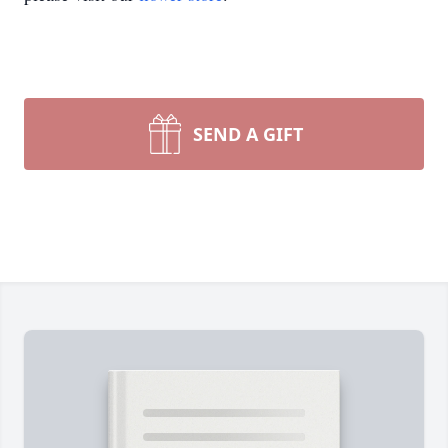
SEND A GIFT