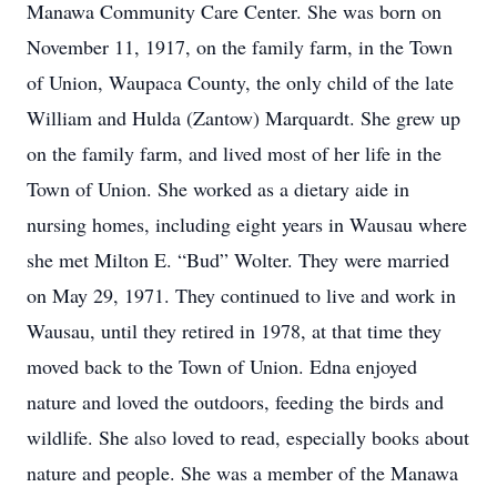
Manawa Community Care Center. She was born on
November 11, 1917, on the family farm, in the Town
of Union, Waupaca County, the only child of the late
William and Hulda (Zantow) Marquardt. She grew up
on the family farm, and lived most of her life in the
Town of Union. She worked as a dietary aide in
nursing homes, including eight years in Wausau where
she met Milton E. “Bud” Wolter. They were married
on May 29, 1971. They continued to live and work in
Wausau, until they retired in 1978, at that time they
moved back to the Town of Union. Edna enjoyed
nature and loved the outdoors, feeding the birds and
wildlife. She also loved to read, especially books about
nature and people. She was a member of the Manawa