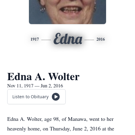
Edna
1917
2016
Edna A. Wolter
Nov 11, 1917 — Jun 2, 2016
Listen to Obituary
Edna A. Wolter, age 98, of Manawa, went to her
heavenly home, on Thursday, June 2, 2016 at the