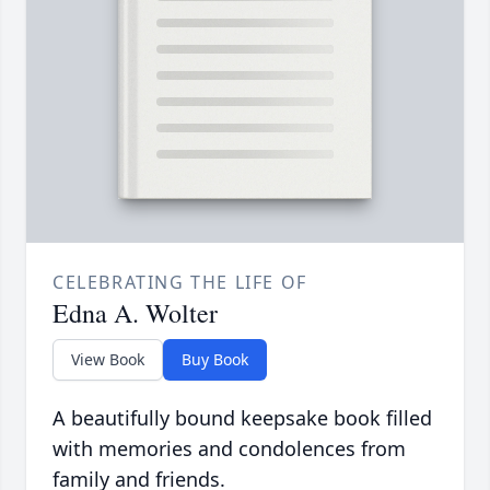
CELEBRATING THE LIFE OF
Edna A. Wolter
View Book
Buy Book
A beautifully bound keepsake book filled
with memories and condolences from
family and friends.