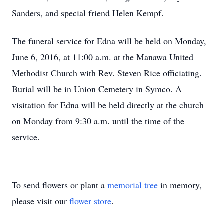
Sanders, and special friend Helen Kempf.
The funeral service for Edna will be held on Monday,
June 6, 2016, at 11:00 a.m. at the Manawa United
Methodist Church with Rev. Steven Rice officiating.
Burial will be in Union Cemetery in Symco. A
visitation for Edna will be held directly at the church
on Monday from 9:30 a.m. until the time of the
service.
To send flowers or plant a
memorial tree
in memory,
please visit our
flower store
.