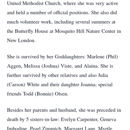
United Methodist Church, where she was very active
and held a number of official positions. She also did
much volunteer work, including several summers at
the Butterfly House at Mosquito Hill Nature Center in
New London.
She is survived by her Goddaughters: Marlene (Phil)
Aggen, Melissa (Joshua) Viste, and Alaina. She is
further survived by other relatives and also Julia
(Carson) White and their daughter Joanna; special
friends Todd (Bonnie) Olsen.
Besides her parents and husband, she was preceded in
death by 5 sisters-in-law: Evelyn Carpenter, Geneva
Imbodine, Pearl Zimmich, Margaret Lane, Myrtle