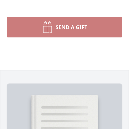
SEND A GIFT