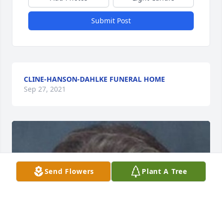
Submit Post
CLINE-HANSON-DAHLKE FUNERAL HOME
Sep 27, 2021
Send Flowers
Plant A Tree