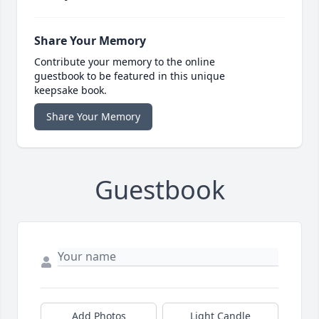
Share Your Memory
Contribute your memory to the online
guestbook to be featured in this unique
keepsake book.
Share Your Memory
Guestbook
Add Photos
Light Candle