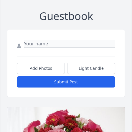
Guestbook
Add Photos
Light Candle
Submit Post