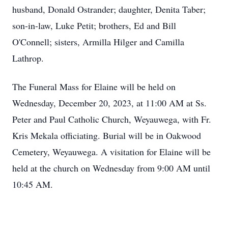
husband, Donald Ostrander; daughter, Denita Taber;
son-in-law, Luke Petit; brothers, Ed and Bill
O'Connell; sisters, Armilla Hilger and Camilla
Lathrop.
The Funeral Mass for Elaine will be held on
Wednesday, December 20, 2023, at 11:00 AM at Ss.
Peter and Paul Catholic Church, Weyauwega, with Fr.
Kris Mekala officiating. Burial will be in Oakwood
Cemetery, Weyauwega. A visitation for Elaine will be
held at the church on Wednesday from 9:00 AM until
10:45 AM.