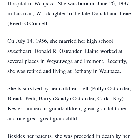
Hospital in Waupaca. She was born on June 26, 1937,
in Eastman, WI, daughter to the late Donald and Irene
(Reed) O'Connell.
On July 14, 1956, she married her high school
sweetheart, Donald R. Ostrander. Elaine worked at
several places in Weyauwega and Fremont. Recently,
she was retired and living at Bethany in Waupaca.
She is survived by her children: Jeff (Polly) Ostrander,
Brenda Petit, Barry (Sandy) Ostrander, Carla (Roy)
Kester; numerous grandchildren, great-grandchildren
and one great-great grandchild.
Besides her parents, she was preceded in death by her