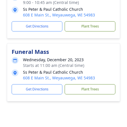
9:00 - 10:45 am (Central time)
Ss Peter & Paul Catholic Church
608 E Main St., Weyauwega, WI 54983
Get Directions
Plant Trees
Funeral Mass
Wednesday, December 20, 2023
Starts at 11:00 am (Central time)
Ss Peter & Paul Catholic Church
608 E Main St., Weyauwega, WI 54983
Get Directions
Plant Trees