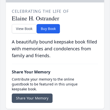
CELEBRATING THE LIFE OF
Elaine H. Ostrander
View Book
Buy Book
A beautifully bound keepsake book filled
with memories and condolences from
family and friends.
Share Your Memory
Contribute your memory to the online
guestbook to be featured in this unique
keepsake book.
Share Your Memory