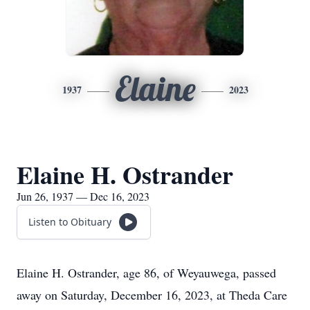
Elaine
1937
2023
Elaine H. Ostrander
Jun 26, 1937 — Dec 16, 2023
Listen to Obituary
Elaine H. Ostrander, age 86, of Weyauwega, passed
away on Saturday, December 16, 2023, at Theda Care