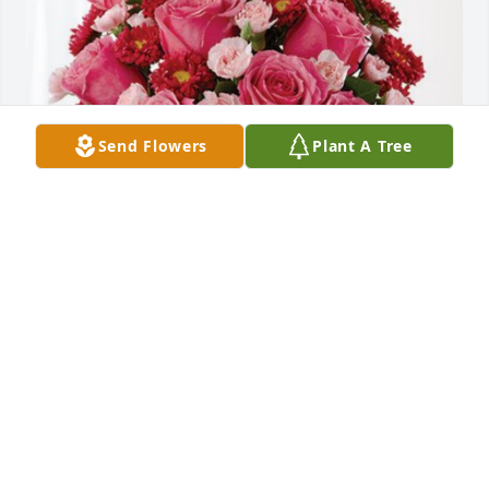
Send Flowers
Plant A Tree
John & Patti Dalsasso has purchased Blossoming 
Heart for Elaine H. Ostrander
JOHN & PATTI DALSASSO
Dec 19, 2023