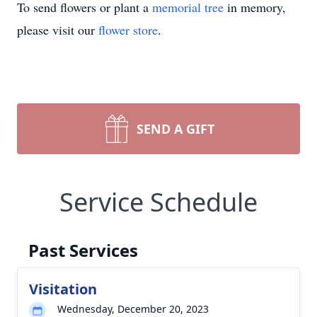
To send flowers or plant a
memorial tree
in memory,
please visit our
flower store
.
SEND A GIFT
Service Schedule
Past Services
Visitation
Wednesday, December 20, 2023