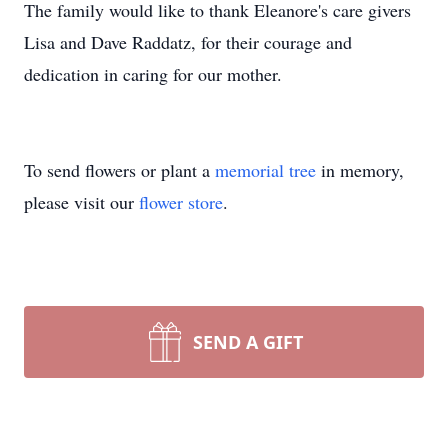
The family would like to thank Eleanore's care givers
Lisa and Dave Raddatz, for their courage and
dedication in caring for our mother.
To send flowers or plant a
memorial tree
in memory,
please visit our
flower store
.
SEND A GIFT