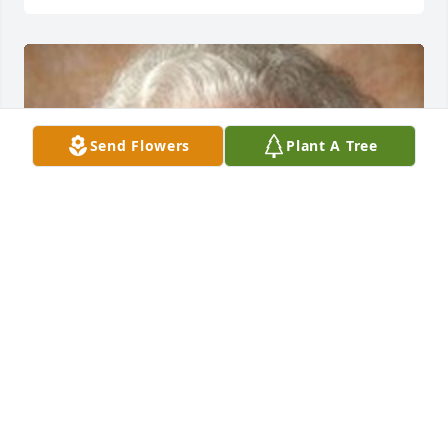
Send Flowers
Plant A Tree
Friends and Family uploaded 1 to the gallery.
FRIENDS AND FAMILY