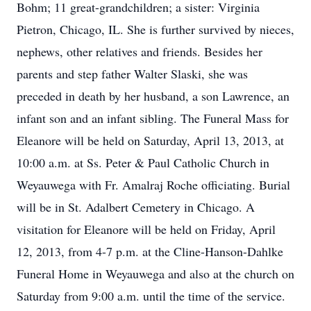
Bohm; 11 great-grandchildren; a sister: Virginia
Pietron, Chicago, IL. She is further survived by nieces,
nephews, other relatives and friends. Besides her
parents and step father Walter Slaski, she was
preceded in death by her husband, a son Lawrence, an
infant son and an infant sibling. The Funeral Mass for
Eleanore will be held on Saturday, April 13, 2013, at
10:00 a.m. at Ss. Peter & Paul Catholic Church in
Weyauwega with Fr. Amalraj Roche officiating. Burial
will be in St. Adalbert Cemetery in Chicago. A
visitation for Eleanore will be held on Friday, April
12, 2013, from 4-7 p.m. at the Cline-Hanson-Dahlke
Funeral Home in Weyauwega and also at the church on
Saturday from 9:00 a.m. until the time of the service.