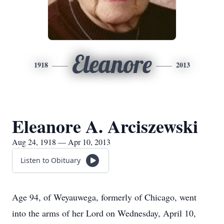
Eleanore
1918
2013
Eleanore A. Arciszewski
Aug 24, 1918 — Apr 10, 2013
Listen to Obituary
Age 94, of Weyauwega, formerly of Chicago, went
into the arms of her Lord on Wednesday, April 10,