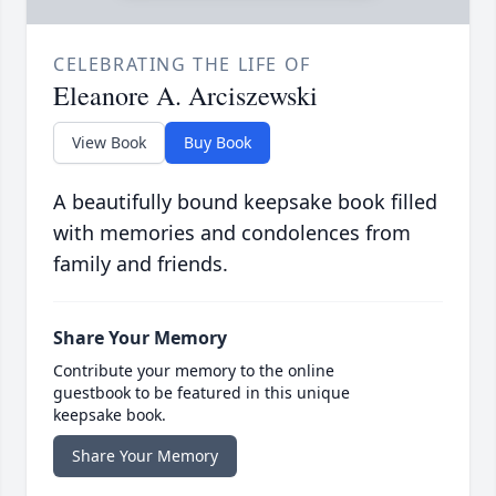
CELEBRATING THE LIFE OF
Eleanore A. Arciszewski
View Book
Buy Book
A beautifully bound keepsake book filled
with memories and condolences from
family and friends.
Share Your Memory
Contribute your memory to the online
guestbook to be featured in this unique
keepsake book.
Share Your Memory