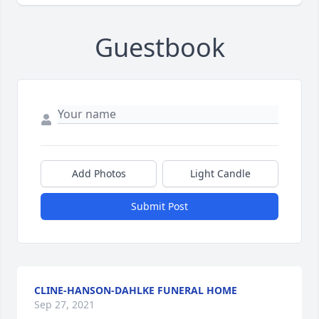
Guestbook
Add Photos
Light Candle
Submit Post
CLINE-HANSON-DAHLKE FUNERAL HOME
Sep 27, 2021