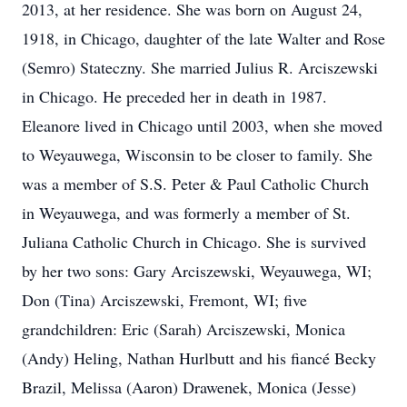
2013, at her residence. She was born on August 24,
1918, in Chicago, daughter of the late Walter and Rose
(Semro) Stateczny. She married Julius R. Arciszewski
in Chicago. He preceded her in death in 1987.
Eleanore lived in Chicago until 2003, when she moved
to Weyauwega, Wisconsin to be closer to family. She
was a member of S.S. Peter & Paul Catholic Church
in Weyauwega, and was formerly a member of St.
Juliana Catholic Church in Chicago. She is survived
by her two sons: Gary Arciszewski, Weyauwega, WI;
Don (Tina) Arciszewski, Fremont, WI; five
grandchildren: Eric (Sarah) Arciszewski, Monica
(Andy) Heling, Nathan Hurlbutt and his fiancé Becky
Brazil, Melissa (Aaron) Drawenek, Monica (Jesse)