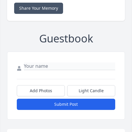
Share Your Memory
Guestbook
Add Photos
Light Candle
Submit Post