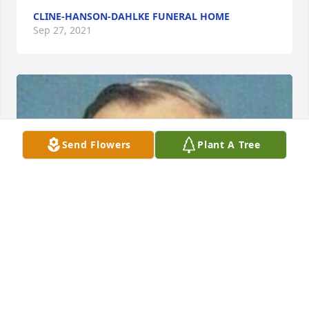
CLINE-HANSON-DAHLKE FUNERAL HOME
Sep 27, 2021
Send Flowers
Plant A Tree