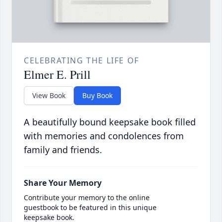
CELEBRATING THE LIFE OF
Elmer E. Prill
View Book
Buy Book
A beautifully bound keepsake book filled
with memories and condolences from
family and friends.
Share Your Memory
Contribute your memory to the online
guestbook to be featured in this unique
keepsake book.