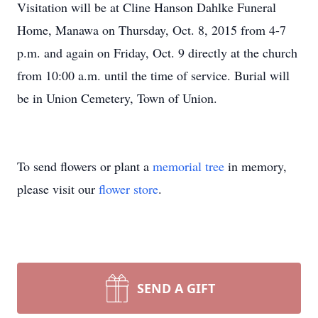
Visitation will be at Cline Hanson Dahlke Funeral
Home, Manawa on Thursday, Oct. 8, 2015 from 4-7
p.m. and again on Friday, Oct. 9 directly at the church
from 10:00 a.m. until the time of service. Burial will
be in Union Cemetery, Town of Union.
To send flowers or plant a
memorial tree
in memory,
please visit our
flower store
.
SEND A GIFT