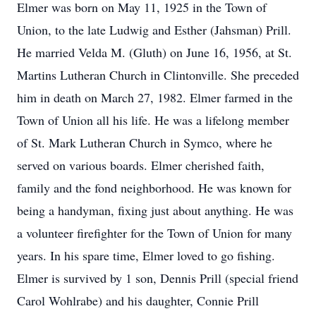
Elmer was born on May 11, 1925 in the Town of
Union, to the late Ludwig and Esther (Jahsman) Prill.
He married Velda M. (Gluth) on June 16, 1956, at St.
Martins Lutheran Church in Clintonville. She preceded
him in death on March 27, 1982. Elmer farmed in the
Town of Union all his life. He was a lifelong member
of St. Mark Lutheran Church in Symco, where he
served on various boards. Elmer cherished faith,
family and the fond neighborhood. He was known for
being a handyman, fixing just about anything. He was
a volunteer firefighter for the Town of Union for many
years. In his spare time, Elmer loved to go fishing.
Elmer is survived by 1 son, Dennis Prill (special friend
Carol Wohlrabe) and his daughter, Connie Prill