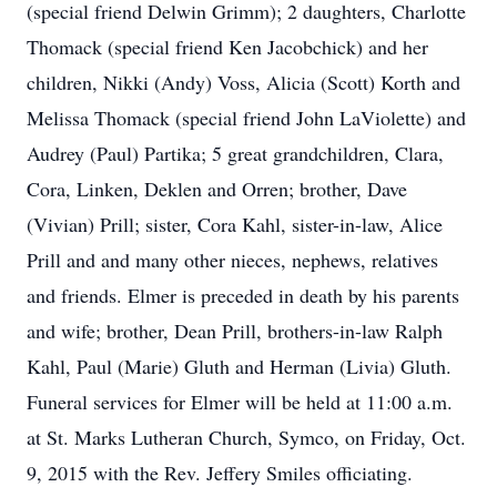
(special friend Delwin Grimm); 2 daughters, Charlotte
Thomack (special friend Ken Jacobchick) and her
children, Nikki (Andy) Voss, Alicia (Scott) Korth and
Melissa Thomack (special friend John LaViolette) and
Audrey (Paul) Partika; 5 great grandchildren, Clara,
Cora, Linken, Deklen and Orren; brother, Dave
(Vivian) Prill; sister, Cora Kahl, sister-in-law, Alice
Prill and and many other nieces, nephews, relatives
and friends. Elmer is preceded in death by his parents
and wife; brother, Dean Prill, brothers-in-law Ralph
Kahl, Paul (Marie) Gluth and Herman (Livia) Gluth.
Funeral services for Elmer will be held at 11:00 a.m.
at St. Marks Lutheran Church, Symco, on Friday, Oct.
9, 2015 with the Rev. Jeffery Smiles officiating.