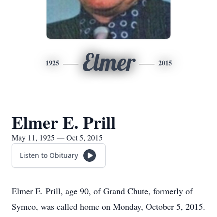
Elmer
1925
2015
Elmer E. Prill
May 11, 1925 — Oct 5, 2015
Listen to Obituary
Elmer E. Prill, age 90, of Grand Chute, formerly of
Symco, was called home on Monday, October 5, 2015.