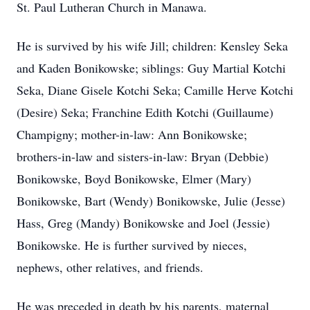
St. Paul Lutheran Church in Manawa.
He is survived by his wife Jill; children: Kensley Seka
and Kaden Bonikowske; siblings: Guy Martial Kotchi
Seka, Diane Gisele Kotchi Seka; Camille Herve Kotchi
(Desire) Seka; Franchine Edith Kotchi (Guillaume)
Champigny; mother-in-law: Ann Bonikowske;
brothers-in-law and sisters-in-law: Bryan (Debbie)
Bonikowske, Boyd Bonikowske, Elmer (Mary)
Bonikowske, Bart (Wendy) Bonikowske, Julie (Jesse)
Hass, Greg (Mandy) Bonikowske and Joel (Jessie)
Bonikowske. He is further survived by nieces,
nephews, other relatives, and friends.
He was preceded in death by his parents, maternal