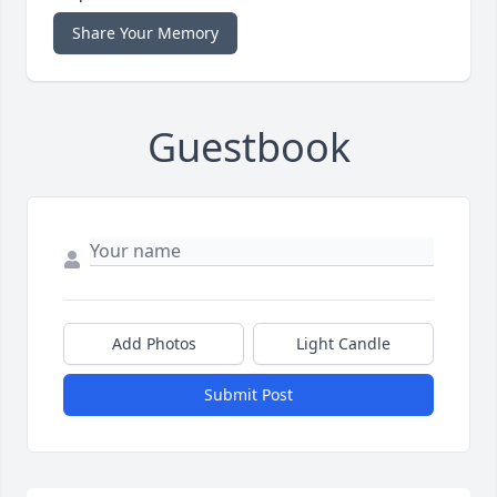
Share Your Memory
Guestbook
Add Photos
Light Candle
Submit Post