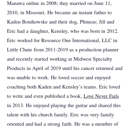
Manawa online in 2008; they married on June 11,
2010, in Missouri. He became an instant father to
Kaden Bonikowske and their dog, Phineas; Jill and
Eric had a daughter, Kensley, who was born in 2012.
Eric worked for Resource One International, LLC in
Little Chute from 2011-2019 as a production planner
and recently started working at Midwest Specialty
Products in April of 2019 until his cancer returned and
was unable to work. He loved soccer and enjoyed
coaching both Kaden and Kensley’s teams. Eric loved
to write and even published a book,
Love Never Fails
in 2013. He enjoyed playing the guitar and shared this
talent with his church family. Eric was very family
oriented and had a strong faith. He was a member of