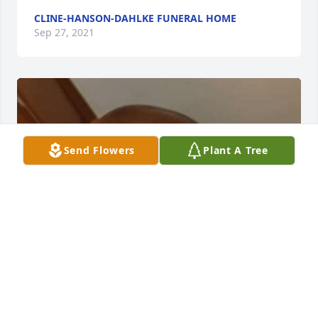
CLINE-HANSON-DAHLKE FUNERAL HOME
Sep 27, 2021
Send Flowers
Plant A Tree