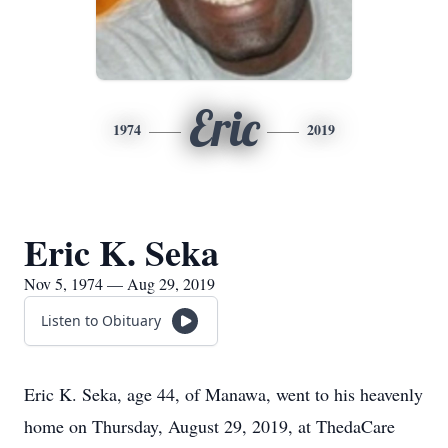
Eric
1974
2019
Eric K. Seka
Nov 5, 1974 — Aug 29, 2019
Listen to Obituary
Eric K. Seka, age 44, of Manawa, went to his heavenly
home on Thursday, August 29, 2019, at ThedaCare