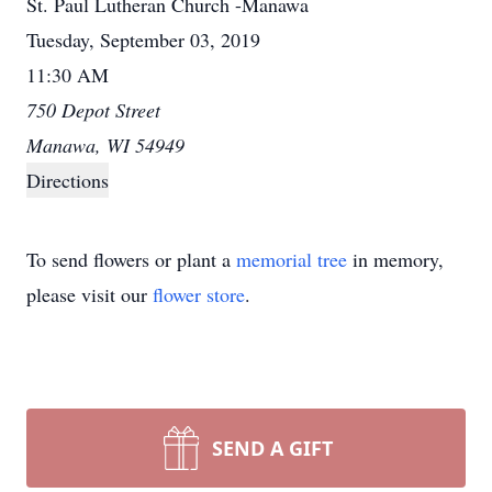
St. Paul Lutheran Church -Manawa
Tuesday, September 03, 2019
11:30 AM
750 Depot Street
Manawa, WI 54949
Directions
To send flowers or plant a
memorial tree
in memory,
please visit our
flower store
.
SEND A GIFT