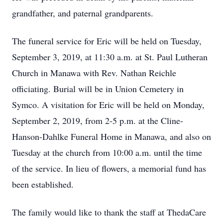
grandfather, and paternal grandparents.
The funeral service for Eric will be held on Tuesday,
September 3, 2019, at 11:30 a.m. at St. Paul Lutheran
Church in Manawa with Rev. Nathan Reichle
officiating. Burial will be in Union Cemetery in
Symco. A visitation for Eric will be held on Monday,
September 2, 2019, from 2-5 p.m. at the Cline-
Hanson-Dahlke Funeral Home in Manawa, and also on
Tuesday at the church from 10:00 a.m. until the time
of the service. In lieu of flowers, a memorial fund has
been established.
The family would like to thank the staff at ThedaCare