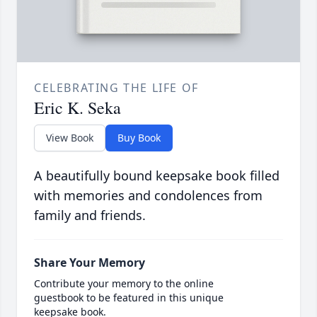
CELEBRATING THE LIFE OF
Eric K. Seka
View Book
Buy Book
A beautifully bound keepsake book filled
with memories and condolences from
family and friends.
Share Your Memory
Contribute your memory to the online
guestbook to be featured in this unique
keepsake book.