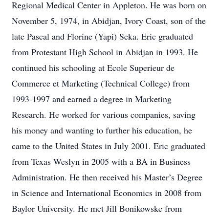
Regional Medical Center in Appleton. He was born on
November 5, 1974, in Abidjan, Ivory Coast, son of the
late Pascal and Florine (Yapi) Seka. Eric graduated
from Protestant High School in Abidjan in 1993. He
continued his schooling at Ecole Superieur de
Commerce et Marketing (Technical College) from
1993-1997 and earned a degree in Marketing
Research. He worked for various companies, saving
his money and wanting to further his education, he
came to the United States in July 2001. Eric graduated
from Texas Weslyn in 2005 with a BA in Business
Administration. He then received his Master’s Degree
in Science and International Economics in 2008 from
Baylor University. He met Jill Bonikowske from