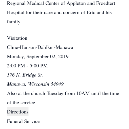
Regional Medical Center of Appleton and Froedtert
Hospital for their care and concern of Eric and his
family.
Visitation
Cline-Hanson-Dahlke -Manawa
Monday, September 02, 2019
2:00 PM - 5:00 PM
176 N. Bridge St.
Manawa, Wisconsin 54949
Also at the church Tuesday from 10AM until the time
of the service.
Directions
Funeral Service