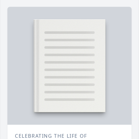
CELEBRATING THE LIFE OF