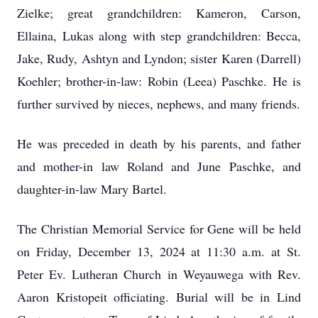
Zielke; great grandchildren: Kameron, Carson,
Ellaina, Lukas along with step grandchildren: Becca,
Jake, Rudy, Ashtyn and Lyndon; sister Karen (Darrell)
Koehler; brother-in-law: Robin (Leea) Paschke. He is
further survived by nieces, nephews, and many friends.
He was preceded in death by his parents, and father
and mother-in law Roland and June Paschke, and
daughter-in-law Mary Bartel.
The Christian Memorial Service for Gene will be held
on Friday, December 13, 2024 at 11:30 a.m. at St.
Peter Ev. Lutheran Church in Weyauwega with Rev.
Aaron Kristopeit officiating. Burial will be in Lind