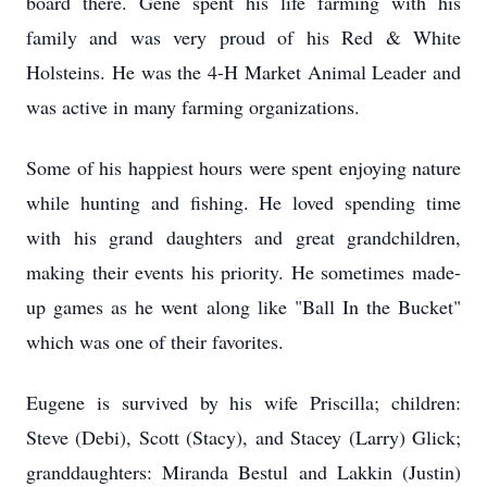
board there. Gene spent his life farming with his
family and was very proud of his Red & White
Holsteins. He was the 4-H Market Animal Leader and
was active in many farming organizations.
Some of his happiest hours were spent enjoying nature
while hunting and fishing. He loved spending time
with his grand daughters and great grandchildren,
making their events his priority. He sometimes made-
up games as he went along like "Ball In the Bucket"
which was one of their favorites.
Eugene is survived by his wife Priscilla; children:
Steve (Debi), Scott (Stacy), and Stacey (Larry) Glick;
granddaughters: Miranda Bestul and Lakkin (Justin)