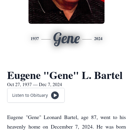
Gene
1937
2024
Eugene "Gene" L. Bartel
Oct 27, 1937 — Dec 7, 2024
Listen to Obituary
Eugene "Gene" Leonard Bartel, age 87, went to his
heavenly home on December 7, 2024. He was born