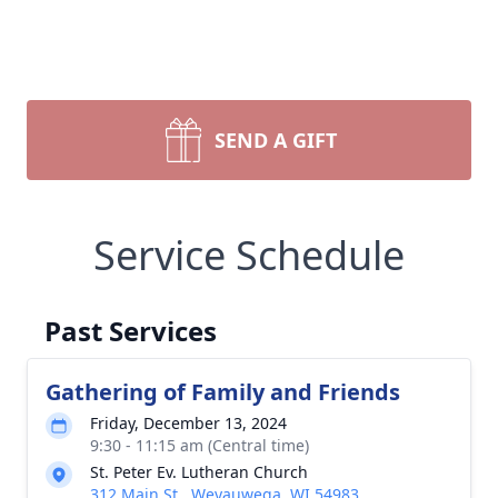
SEND A GIFT
Service Schedule
Past Services
Gathering of Family and Friends
Friday, December 13, 2024
9:30 - 11:15 am (Central time)
St. Peter Ev. Lutheran Church
312 Main St., Weyauwega, WI 54983