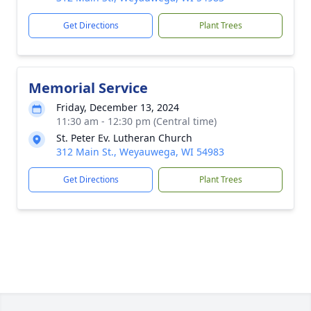
Get Directions
Plant Trees
Memorial Service
Friday, December 13, 2024
11:30 am - 12:30 pm (Central time)
St. Peter Ev. Lutheran Church
312 Main St., Weyauwega, WI 54983
Get Directions
Plant Trees