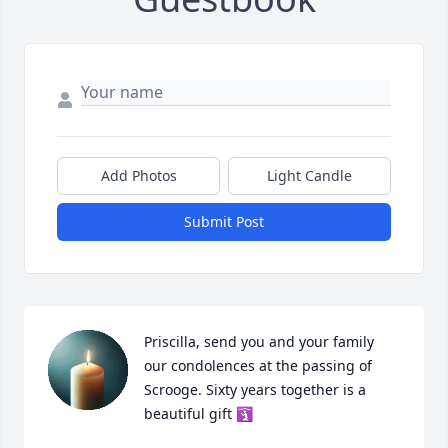
Add Photos
Light Candle
Submit Post
Priscilla, send you and your family 
our condolences at the passing of 
Scrooge. Sixty years together is a 
beautiful gift 🛐