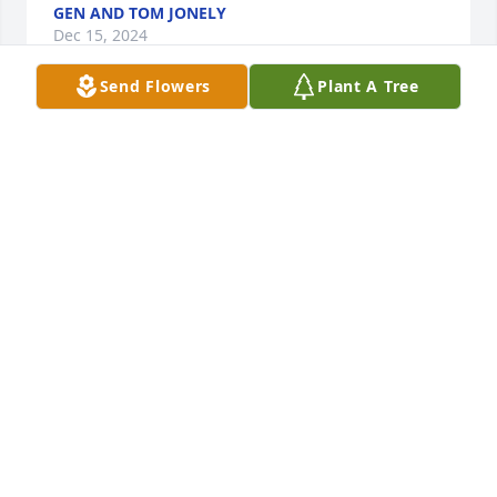
GEN AND TOM JONELY
Dec 15, 2024
Send Flowers
Plant A Tree
Thoughts and prayers from a sister in Christ.
MARY WENDT JOHANKNECHT
Dec 13, 2024
My Condolences Cousin's!
TODD K BARTEL
Dec 13, 2024