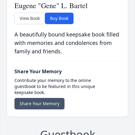
Eugene "Gene" L. Bartel
View Book
Buy Book
A beautifully bound keepsake book filled
with memories and condolences from
family and friends.
Share Your Memory
Contribute your memory to the online
guestbook to be featured in this unique
keepsake book.
Share Your Memory
Guestbook