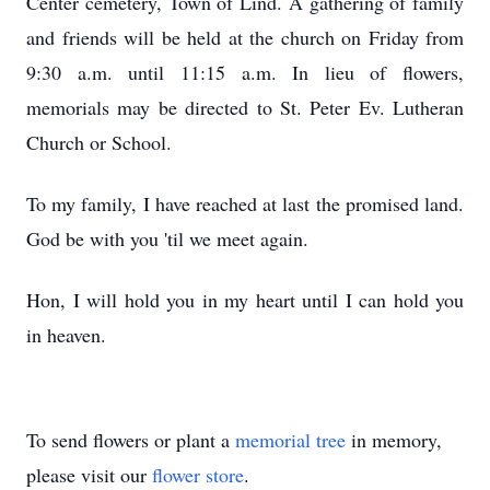
Center cemetery, Town of Lind. A gathering of family
and friends will be held at the church on Friday from
9:30 a.m. until 11:15 a.m. In lieu of flowers,
memorials may be directed to St. Peter Ev. Lutheran
Church or School.
To my family, I have reached at last the promised land.
God be with you 'til we meet again.
Hon, I will hold you in my heart until I can hold you
in heaven.
To send flowers or plant a
memorial tree
in memory,
please visit our
flower store
.