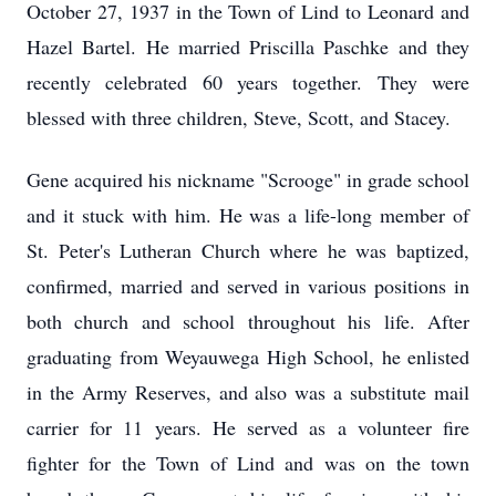
October 27, 1937 in the Town of Lind to Leonard and
Hazel Bartel. He married Priscilla Paschke and they
recently celebrated 60 years together. They were
blessed with three children, Steve, Scott, and Stacey.
Gene acquired his nickname "Scrooge" in grade school
and it stuck with him. He was a life-long member of
St. Peter's Lutheran Church where he was baptized,
confirmed, married and served in various positions in
both church and school throughout his life. After
graduating from Weyauwega High School, he enlisted
in the Army Reserves, and also was a substitute mail
carrier for 11 years. He served as a volunteer fire
fighter for the Town of Lind and was on the town