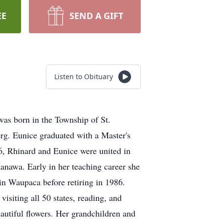
EE
SEND A GIFT
Listen to Obituary
as born in the Township of St.
g. Eunice graduated with a Master's
, Rhinard and Eunice were united in
anawa. Early in her teaching career she
in Waupaca before retiring in 1986.
isiting all 50 states, reading, and
eautiful flowers. Her grandchildren and