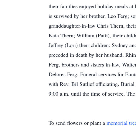
their families enjoyed holiday meals a
is survived by her brother, Leo Ferg; 
granddaughter-in-law Chris Thern, their
Kaia Thern; William (Patti), their chil
Jeffrey (Lori) their children: Sydney a
preceded in death by her husband, Rhin
Ferg, brothers and sisters in-law, Walt
Delores Ferg. Funeral services for Eun
with Rev. Bil Sutlief officiating. Buri
9:00 a.m. until the time of service. The
To send flowers or plant a
memorial tre