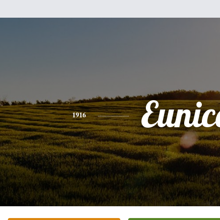
Eunic
1916