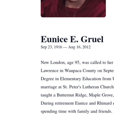
Eunice E. Gruel
Sep 23, 1916 — Aug 16, 2012
New London, age 95, was called to her
Lawrence in Waupaca County on Septemb
Degree in Elementary Education from U
marriage at St. Peter's Lutheran Churc
taught a Butternut Ridge, Maple Grove, 
During retirement Eunice and Rhinard enj
spending time with family and friends. 