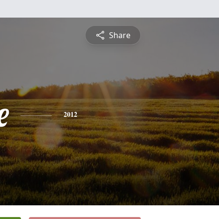
Share
e
2012