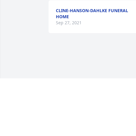
CLINE-HANSON-DAHLKE FUNERAL
HOME
Sep 27, 2021