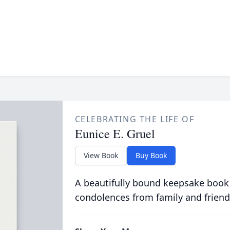
CELEBRATING THE LIFE OF
Eunice E. Gruel
View Book
Buy Book
A beautifully bound keepsake book
condolences from family and friend