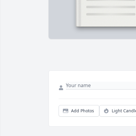
Add Photos
Light Candl