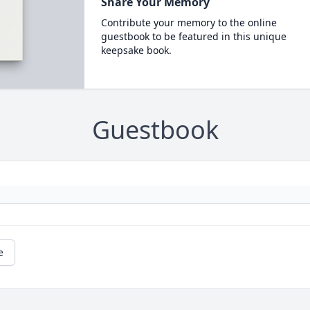
Share Your Memory
Contribute your memory to the online
guestbook to be featured in this unique
keepsake book.
Guestbook
e