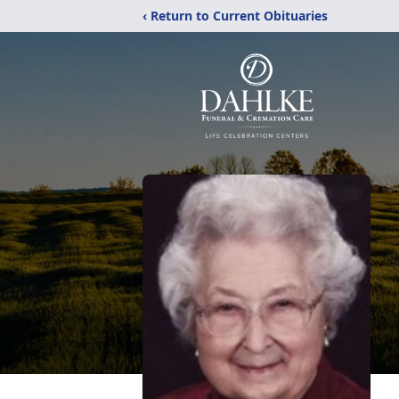
‹ Return to Current Obituaries