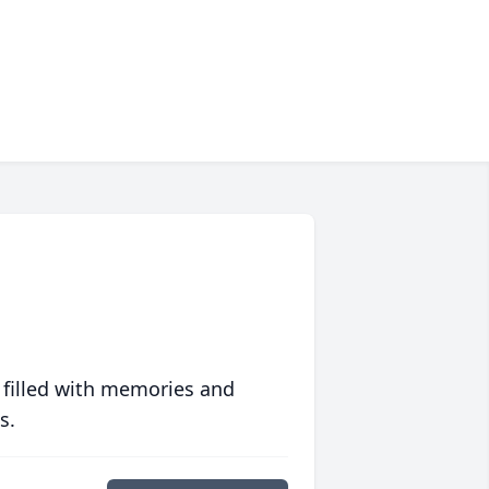
 filled with memories and
s.