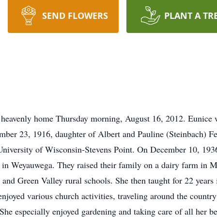
SEND FLOWERS
PLANT A TR
 heavenly home Thursday morning, August 16, 2012. Eunice w
er 23, 1916, daughter of Albert and Pauline (Steinbach) Fer
niversity of Wisconsin-Stevens Point. On December 10, 1936
h in Weyauwega. They raised their family on a dairy farm in M
and Green Valley rural schools. She then taught for 22 years 
oyed various church activities, traveling around the country v
She especially enjoyed gardening and taking care of all her b