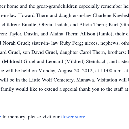
t her home and the great-grandchildren especially remember he
son-in-law Howard Thern and daughter-in-law Charlene Kawlesk
 children: Emalie, Olivia, Isaiah, and Alicia Thern; Kurt (Gin
dren: Tayler, Dustin, and Alaina Thern; Allison (Jamie), thei
nd Norah Gruel; sister-in- law Ruby Ferg; nieces, nephews, oth
ard Gruel, son David Gruel, daughter Carol Thern, brothers:
er (Mildred) Gruel and Leonard (Mildred) Steinbach, and siste
ice will be held on Monday, August 20, 2012, at 11:00 a.m. 
al will be in the Little Wolf Cemetery, Manawa. Visitation wil
 family would like to extend a special thank you to the staff a
e
in memory, please visit our
flower store
.