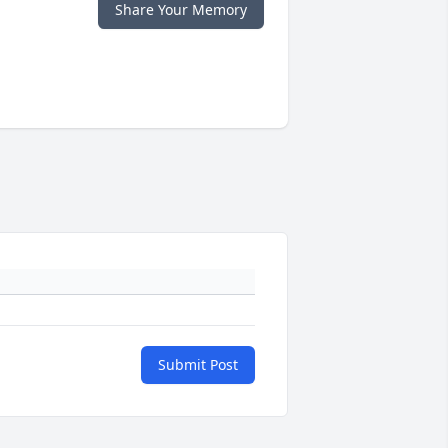
Share Your Memory
Submit Post