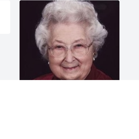
Friends and Family uploaded 1 to the 
gallery.
FRIENDS AND FAMILY
Aug 16, 2012