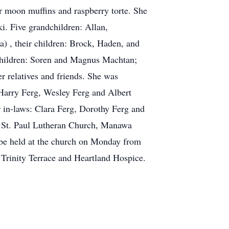
r moon muffins and raspberry torte. She
i. Five grandchildren: Allan,
a) , their children: Brock, Haden, and
r children: Soren and Magnus Machtan;
er relatives and friends. She was
 Harry Ferg, Wesley Ferg and Albert
r in-laws: Clara Ferg, Dorothy Ferg and
at St. Paul Lutheran Church, Manawa
l be held at the church on Monday from
t Trinity Terrace and Heartland Hospice.