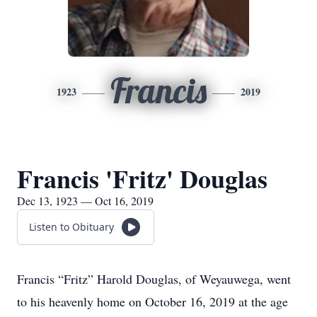
Francis
1923
2019
Francis 'Fritz' Douglas
Dec 13, 1923 — Oct 16, 2019
Listen to Obituary
Francis “Fritz” Harold Douglas, of Weyauwega, went
to his heavenly home on October 16, 2019 at the age