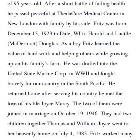
of 95 years old. After a short battle of failing health,
he passed peaceful at ThedaCare Medical Center in
New London with family by his side. Fritz was born
December 13, 1923 in Dale, WI to Harold and Lucille
(McDermott) Douglas. As a boy Fritz learned the
value of hard work and helping others while growing
up on his family’s farm. He was drafted into the
United State Marine Corp. in WWII and fought
bravely for our country in the South Pacific. He
returned home after serving his country he met the
love of his life Joyce Marcy. The two of them were
joined in marriage on October 19, 1946. They had two
children together-Thomas and William. Joyce went to
her heavenly home on July 4, 1983. Fritz worked many