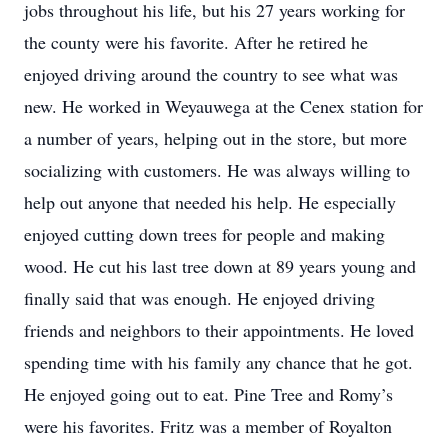
jobs throughout his life, but his 27 years working for
the county were his favorite. After he retired he
enjoyed driving around the country to see what was
new. He worked in Weyauwega at the Cenex station for
a number of years, helping out in the store, but more
socializing with customers. He was always willing to
help out anyone that needed his help. He especially
enjoyed cutting down trees for people and making
wood. He cut his last tree down at 89 years young and
finally said that was enough. He enjoyed driving
friends and neighbors to their appointments. He loved
spending time with his family any chance that he got.
He enjoyed going out to eat. Pine Tree and Romy’s
were his favorites. Fritz was a member of Royalton