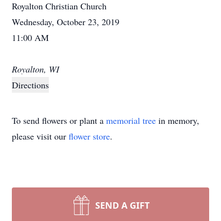
Royalton Christian Church
Wednesday, October 23, 2019
11:00 AM
Royalton, WI
Directions
To send flowers or plant a
memorial tree
in memory,
please visit our
flower store
.
SEND A GIFT