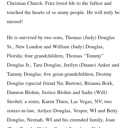
Christian Church. Fritz loved life to the fullest and
touched the hearts of so many people. He will truly be
missed!
He is survived by two sons, Thomas (Judy) Douglas
Sr., New London and William (Judy) Douglas,
Florida; four grandchildren, Thomas “Tommy”
Douglas Jr., Tara Douglas, Jerilyn (Duane) Anker and
Tammy Douglas; five great-grandchildren, Destiny
Douglas (special friend Nic Burton), Brianna Bork,
Damion Blohm, Justice Blohm and Sadie (Will)
Strobel; a sister, Karen Thien, Las Vegas, NV; two
sisters-in-law, Ardyce Douglas, Vesper, WI and Betty
Douglas, Neenah, WI and his extended family, Joan