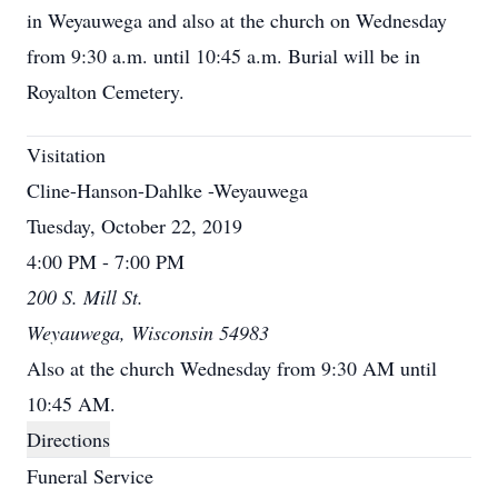
in Weyauwega and also at the church on Wednesday
from 9:30 a.m. until 10:45 a.m. Burial will be in
Royalton Cemetery.
Visitation
Cline-Hanson-Dahlke -Weyauwega
Tuesday, October 22, 2019
4:00 PM - 7:00 PM
200 S. Mill St.
Weyauwega, Wisconsin 54983
Also at the church Wednesday from 9:30 AM until
10:45 AM.
Directions
Funeral Service