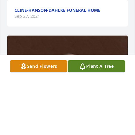
CLINE-HANSON-DAHLKE FUNERAL HOME
Sep 27, 2021
Send Flowers
Plant A Tree