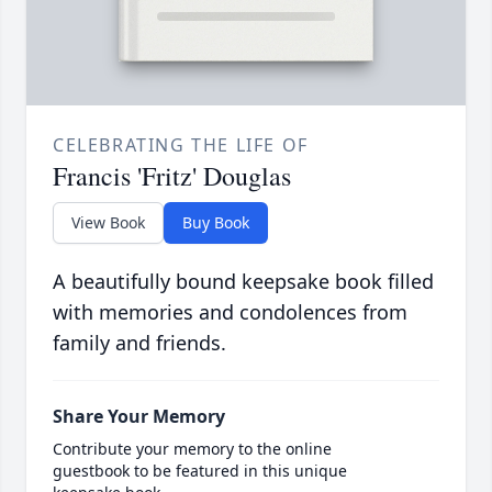
CELEBRATING THE LIFE OF
Francis 'Fritz' Douglas
View Book
Buy Book
A beautifully bound keepsake book filled
with memories and condolences from
family and friends.
Share Your Memory
Contribute your memory to the online
guestbook to be featured in this unique