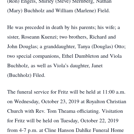
(Ron) Engels, Shirley (Steve) Sternberg, Nathan
(Mary) Buchholz and William (Marlene) Field.
He was preceded in death by his parents; his wife; a
sister, Roseann Kuenzi; two brothers, Richard and
John Douglas; a granddaughter, Tanya (Douglas) Otto;
two special companions, Ethel Dumbleton and Viola
Buchholz, as well as Viola’s daughter, Janet
(Buchholz) Filed.
The funeral service for Fritz will be held at 11:00 a.m.
on Wednesday, October 23, 2019 at Royalton Christian
Church with Rev. Tom Theama officiating. Visitation
for Fritz will be held on Tuesday, October 22, 2019
from 4-7 p.m. at Cline Hanson Dahlke Funeral Home