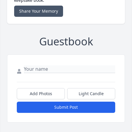
keepsake book.
Share Your Memory
Guestbook
Add Photos
Light Candle
Submit Post