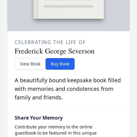
CELEBRATING THE LIFE OF
Frederick George Severson
View Book
Buy Book
A beautifully bound keepsake book filled
with memories and condolences from
family and friends.
Share Your Memory
Contribute your memory to the online
guestbook to be featured in this unique