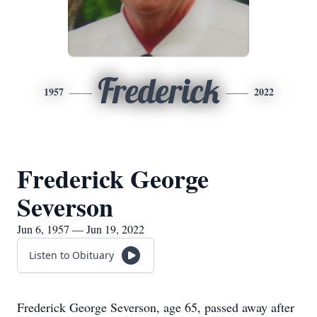
Frederick
1957
2022
Frederick George
Severson
Jun 6, 1957 — Jun 19, 2022
Listen to Obituary
Frederick George Severson, age 65, passed away after