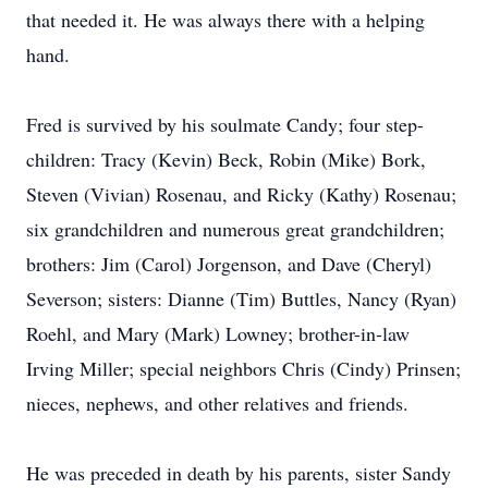
that needed it. He was always there with a helping
hand.
Fred is survived by his soulmate Candy; four step-
children: Tracy (Kevin) Beck, Robin (Mike) Bork,
Steven (Vivian) Rosenau, and Ricky (Kathy) Rosenau;
six grandchildren and numerous great grandchildren;
brothers: Jim (Carol) Jorgenson, and Dave (Cheryl)
Severson; sisters: Dianne (Tim) Buttles, Nancy (Ryan)
Roehl, and Mary (Mark) Lowney; brother-in-law
Irving Miller; special neighbors Chris (Cindy) Prinsen;
nieces, nephews, and other relatives and friends.
He was preceded in death by his parents, sister Sandy