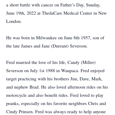
a short battle with cancer on Father’s Day, Sunday,
June 19th, 2022 at ThedaCare Medical Center in New
London.
He was born in Milwaukee on June 6th 1957, son of
the late James and Jane (Durrant) Severson.
Fred married the love of his life, Candy (Miller)
Severson on July 1st 1988 in Waupaca. Fred enjoyed
target practicing with his brothers Jim, Dave, Mark,
and nephew Brad. He also loved afternoon rides on his
motorcycle and also benefit rides. Fred loved to play
pranks, especially on his favorite neighbors Chris and
Cindy Prinsen. Fred was always ready to help anyone