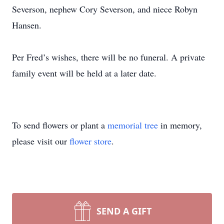
Severson, nephew Cory Severson, and niece Robyn
Hansen.
Per Fred’s wishes, there will be no funeral. A private
family event will be held at a later date.
To send flowers or plant a
memorial tree
in memory,
please visit our
flower store
.
SEND A GIFT