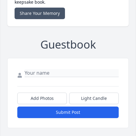
keepsake book.
Share Your Memory
Guestbook
Add Photos
Light Candle
Submit Post