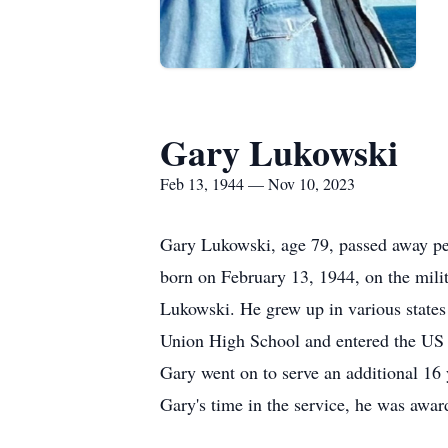
Gary Lukowski
Feb 13, 1944 — Nov 10, 2023
Gary Lukowski, age 79, passed away pe
born on February 13, 1944, on the milit
Lukowski. He grew up in various states
Union High School and entered the US N
Gary went on to serve an additional 16
Gary's time in the service, he was awar