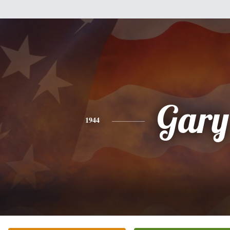
Gary
1944