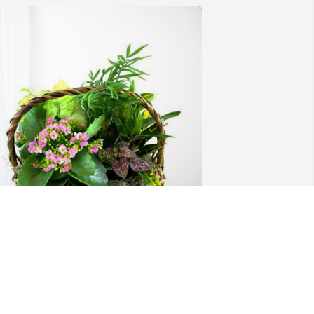
ark, Michelle, Tuck & Ashley has 
urchased Blooming Sympathy Garden 
or Gary Lukowski