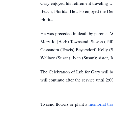
Gary enjoyed his retirement traveling w
Beach, Florida. He also enjoyed the Den
Florida.
He was preceded in death by parents, W
Mary Jo (Herb) Townsend, Steven (Tiff
Cassandra (Travis) Beyersdorf, Kelly (W
Wallace (Susan), Ivan (Susan); sister, J
The Celebration of Life for Gary will 
will continue after the service until 2
To send flowers or plant a
memorial tre