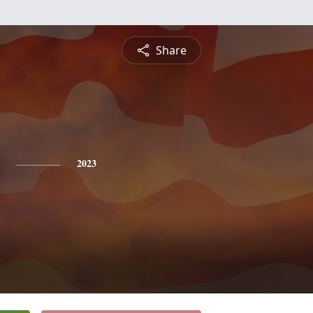
Share
2023