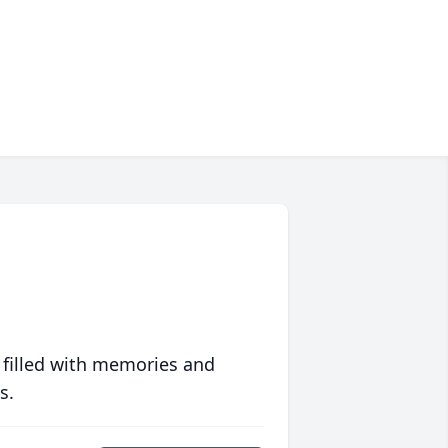
 filled with memories and
s.