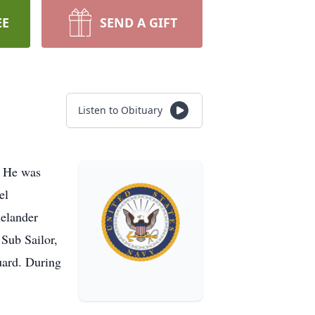
EE
SEND A GIFT
Listen to Obituary
. He was
el
nelander
Sub Sailor,
uard. During