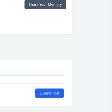
Share Your Memory
Submit Post