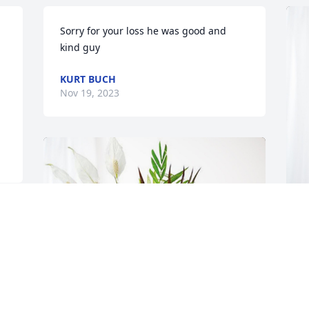
Sorry for your loss he was good and 
kind guy
KURT BUCH
Nov 19, 2023
M
p
f