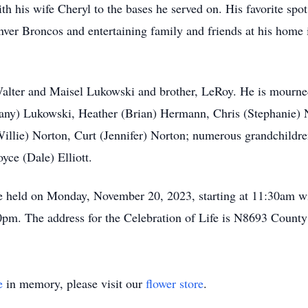
ith his wife Cheryl to the bases he served on. His favorite sp
ver Broncos and entertaining family and friends at his home 
alter and Maisel Lukowski and brother, LeRoy. He is mourned 
any) Lukowski, Heather (Brian) Hermann, Chris (Stephanie) 
illie) Norton, Curt (Jennifer) Norton; numerous grandchildre
oyce (Dale) Elliott.
be held on Monday, November 20, 2023, starting at 11:30am wi
:00pm. The address for the Celebration of Life is N8693 Coun
e
in memory, please visit our
flower store
.