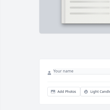
Add Photos
Light Candl