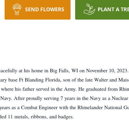
SEND FLOWERS
PLANT A TR
acefully at his home in Big Falls, WI on November 10, 2023
ary base Ft Blanding Florida, son of the late Walter and Mais
 where his father served in the Army. He graduated from Rhi
avy. After proudly serving 7 years in the Navy as a Nuclear 
 years as a Combat Engineer with the Rhinelander National G
ded 11 metals, ribbons, and badges.