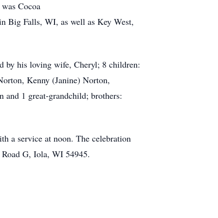
ot was Cocoa
in Big Falls, WI, as well as Key West,
by his loving wife, Cheryl; 8 children:
Norton, Kenny (Janine) Norton,
n and 1 great-grandchild; brothers:
th a service at noon. The celebration
ty Road G, Iola, WI 54945.