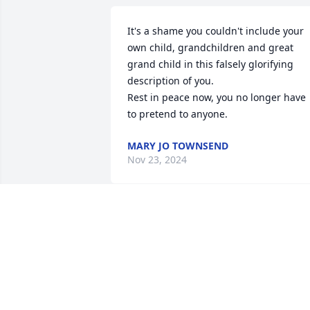
It's a shame you couldn't include your 
own child, grandchildren and great 
grand child in this falsely glorifying 
description of you. 

Rest in peace now, you no longer have 
to pretend to anyone.
MARY JO TOWNSEND
Nov 23, 2024