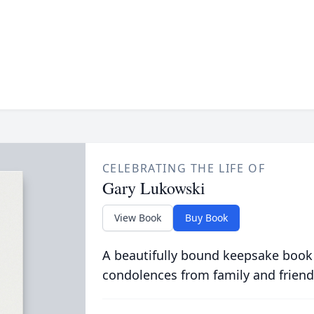
CELEBRATING THE LIFE OF
Gary Lukowski
View Book
Buy Book
A beautifully bound keepsake book
condolences from family and friend