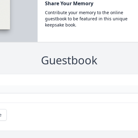
Share Your Memory
Contribute your memory to the online
guestbook to be featured in this unique
keepsake book.
Guestbook
e