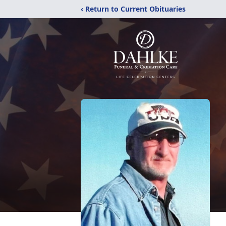
‹ Return to Current Obituaries