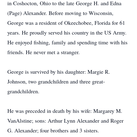
in Coshocton, Ohio to the late George H. and Edna
(Page) Alexander. Before moving to Wisconsin,
George was a resident of Okeechobee, Florida for 61
years. He proudly served his country in the US Army.
He enjoyed fishing, family and spending time with his
friends. He never met a stranger.
George is survived by his daughter: Margie R.
Johnson, two grandchildren and three great-
grandchildren.
He was preceded in death by his wife: Margarey M.
VanAlstine; sons: Arthur Lynn Alexander and Roger
G. Alexander; four brothers and 3 sisters.