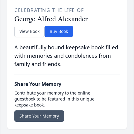
CELEBRATING THE LIFE OF
George Alfred Alexander
View Book
Buy Book
A beautifully bound keepsake book filled
with memories and condolences from
family and friends.
Share Your Memory
Contribute your memory to the online
guestbook to be featured in this unique
keepsake book.
Share Your Memory