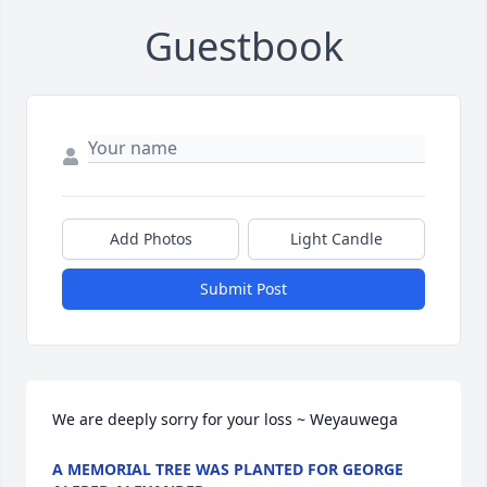
Guestbook
Add Photos
Light Candle
Submit Post
We are deeply sorry for your loss ~ Weyauwega
A MEMORIAL TREE WAS PLANTED FOR GEORGE