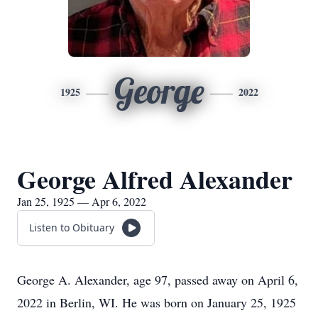
George
1925
2022
George Alfred Alexander
Jan 25, 1925 — Apr 6, 2022
Listen to Obituary
George A. Alexander, age 97, passed away on April 6,
2022 in Berlin, WI. He was born on January 25, 1925