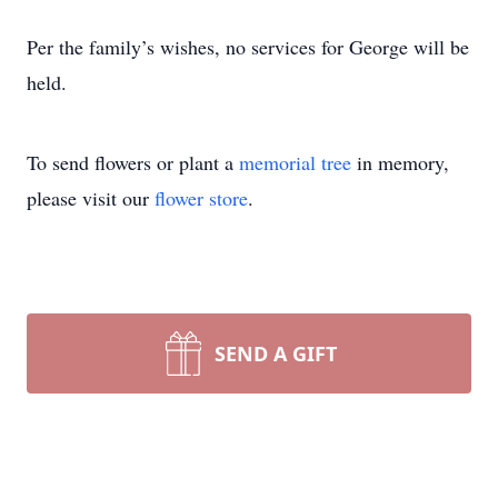
Per the family’s wishes, no services for George will be
held.
To send flowers or plant a
memorial tree
in memory,
please visit our
flower store
.
SEND A GIFT