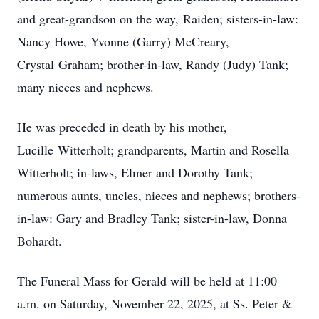
and great-grandson on the way,
Raiden
; sisters-in-law:
Nancy Howe, Yvonne (Garry) McCreary,
Crystal
Graham
; brother-in-law, Randy (Judy) Tank;
many nieces and nephews.
He was preceded in death by his mother,
Lucille
Witterholt
; grandparents, Martin and Rosella
Witterholt; in-laws, Elmer and Dorothy Tank;
numerous aunts, uncles, nieces and nephews; brothers-
in-law: Gary and Bradley Tank; sister-in-law, Donna
Bohardt.
The Funeral Mass for Gerald will be held at 11:00
a.m. on Saturday, November 22, 2025, at Ss. Peter &