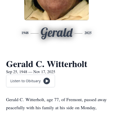
Gerald
1948
2025
Gerald C. Witterholt
Sep 25, 1948 — Nov 17, 2025
Listen to Obituary
Gerald C.
Witterholt
, age 77, of Fremont, passed away
peacefully with his family at his side on Monday,