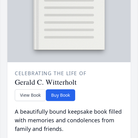
CELEBRATING THE LIFE OF
Gerald C. Witterholt
View Book
Buy Book
A beautifully bound keepsake book filled
with memories and condolences from
family and friends.