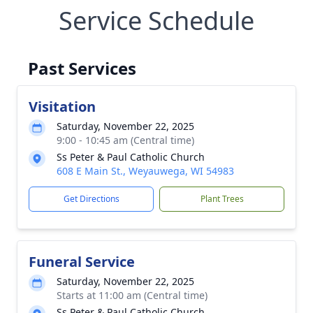
Service Schedule
Past Services
Visitation
Saturday, November 22, 2025
9:00 - 10:45 am (Central time)
Ss Peter & Paul Catholic Church
608 E Main St., Weyauwega, WI 54983
Get Directions
Plant Trees
Funeral Service
Saturday, November 22, 2025
Starts at 11:00 am (Central time)
Ss Peter & Paul Catholic Church