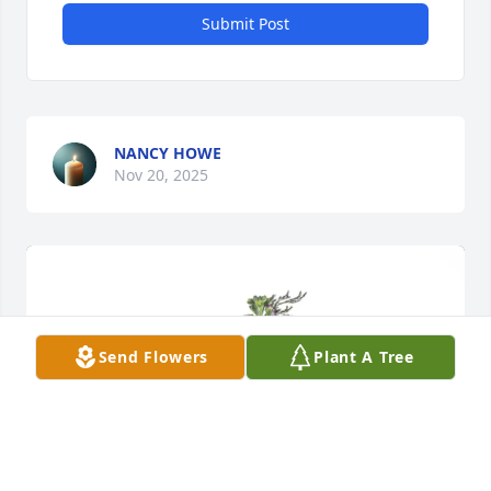
Submit Post
NANCY HOWE
Nov 20, 2025
Send Flowers
Plant A Tree