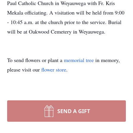
Paul Catholic Church in Weyauwega with Fr. Kris
Mekala officiating. A visitation will be held from 9:00
- 10:45 a.m. at the church prior to the service. Burial
will be at Oakwood Cemetery in Weyauwega.
To send flowers or plant a
memorial tree
in memory,
please visit our
flower store
.
SEND A GIFT