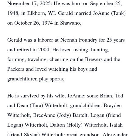
November 17, 2025. He was born on September 25,
1948, in
Elkhorn
, WI. Gerald married JoAnne (Tank)
on October 26, 1974 in Shawano.
Gerald was a laborer at
Neenah
Foundry for 25 years
and retired in 2004. He loved fishing, hunting,
farming, traveling, cheering on the Brewers and the
Packers and loved watching his boys and
grandchildren play sports.
He is survived by his wife, JoAnne; sons: Brian, Tod
and Dean (Tara) Witterholt; grandchildren: Brayden
Witterholt,
BreeAnne
(Jody) Bartelt, Logan (friend
Logan) Witterholt, Dalton (Holly) Witterholt, Isaiah
(friend
Skylar
) Witterholt; great-grandson, Alexzander