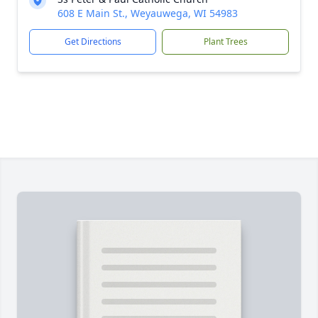
608 E Main St., Weyauwega, WI 54983
Get Directions
Plant Trees