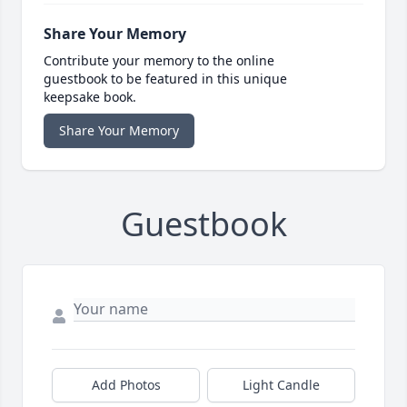
Share Your Memory
Contribute your memory to the online
guestbook to be featured in this unique
keepsake book.
Share Your Memory
Guestbook
Add Photos
Light Candle