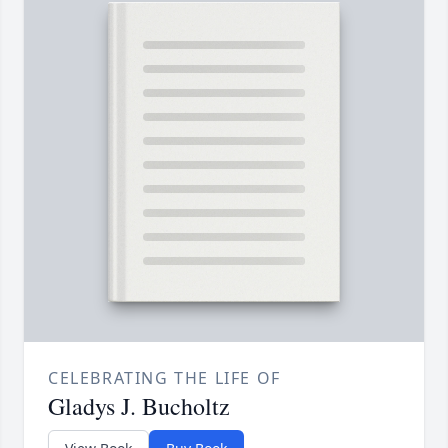
CELEBRATING THE LIFE OF
Gladys J. Bucholtz