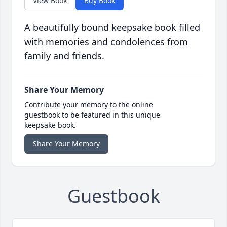
View Book
Buy Book
A beautifully bound keepsake book filled
with memories and condolences from
family and friends.
Share Your Memory
Contribute your memory to the online
guestbook to be featured in this unique
keepsake book.
Share Your Memory
Guestbook