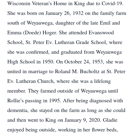
Wisconsin Veteran’s Home in King due to Covid-19.
She was born on January 26, 1932 on the family farm
south of Weyauwega, daughter of the late Emil and
Emma (Doede) Hoger. She attended Evanswood
School, St. Peter Ev. Lutheran Grade School, where
she was confirmed, and graduated from Weyauwega
High School in 1950. On October 24, 1953, she was
united in marriage to Roland M. Bucholtz at St. Peter
Ev. Lutheran Church, where she was a lifelong
member. They farmed outside of Weyauwega until
Rollie’s passing in 1995. After being diagnosed with
dementia, she stayed on the farm as long as she could
and then went to King on January 9, 2020. Gladie
enjoyed being outside, working in her flower beds,