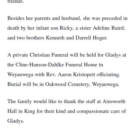
friends.
Besides her parents and husband, she was preceded in
death by her infant son Ricky, a sister Adeline Baird;
and two brothers Kenneth and Darrell Hoger.
A private Christian Funeral will be held for Gladys at
the Cline-Hanson-Dahlke Funeral Home in
Weyauwega with Rev. Aaron Kristopeit officiating.
Burial will be in Oakwood Cemetery, Weyauwega.
The family would like to thank the staff at Ainsworth
Hall in King for their kind and compassionate care of
Gladys.