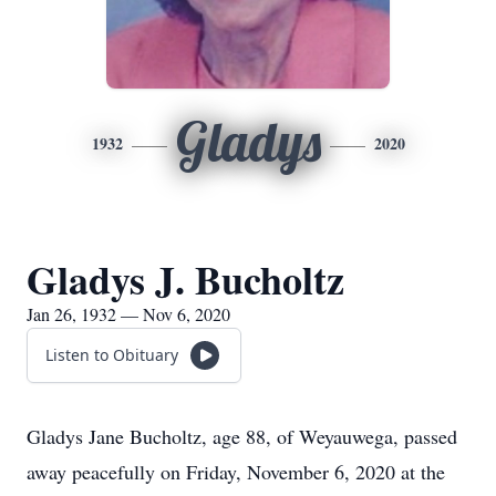
Gladys
1932
2020
Gladys J. Bucholtz
Jan 26, 1932 — Nov 6, 2020
Listen to Obituary
Gladys Jane Bucholtz, age 88, of Weyauwega, passed
away peacefully on Friday, November 6, 2020 at the