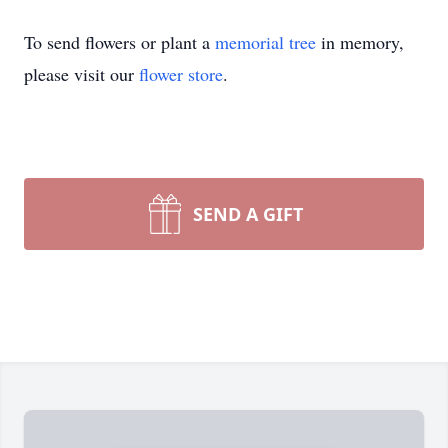
To send flowers or plant a
memorial tree
in memory,
please visit our
flower store
.
SEND A GIFT