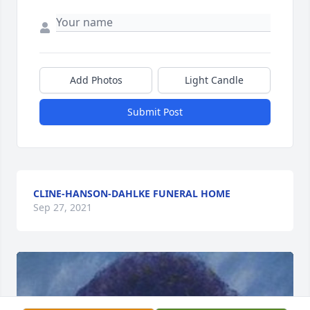
Add Photos
Light Candle
Submit Post
CLINE-HANSON-DAHLKE FUNERAL HOME
Sep 27, 2021