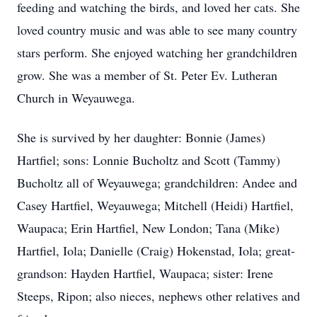
feeding and watching the birds, and loved her cats. She
loved country music and was able to see many country
stars perform. She enjoyed watching her grandchildren
grow. She was a member of St. Peter Ev. Lutheran
Church in Weyauwega.
She is survived by her daughter: Bonnie (James)
Hartfiel; sons: Lonnie Bucholtz and Scott (Tammy)
Bucholtz all of Weyauwega; grandchildren: Andee and
Casey Hartfiel, Weyauwega; Mitchell (Heidi) Hartfiel,
Waupaca; Erin Hartfiel, New London; Tana (Mike)
Hartfiel, Iola; Danielle (Craig) Hokenstad, Iola; great-
grandson: Hayden Hartfiel, Waupaca; sister: Irene
Steeps, Ripon; also nieces, nephews other relatives and