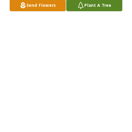
Send Flowers
Plant A Tree
Friends and Family uploaded 1 to the gallery.
FRIENDS AND FAMILY
Nov 06, 2020
Visits: 46