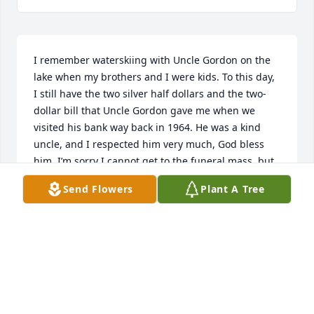
I remember waterskiing with Uncle Gordon on the 
lake when my brothers and I were kids. To this day, 
I still have the two silver half dollars and the two-
dollar bill that Uncle Gordon gave me when we 
visited his bank way back in 1964. He was a kind 
uncle, and I respected him very much, God bless 
him. I’m sorry I cannot get to the funeral mass, but 
he is in my thoughts.
Send Flowers
Plant A Tree
PAUL CAREW
Apr 29, 2023
Have nothing but fond memories of Gordy. My 
condolences 
