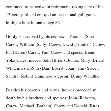
continued to be active in retirement, taking care of his
13-acre yard and enjoyed an occasional golf game,
hitting a hole in one at age 86.
Gordy is survived by his nephews: Thomas (Sue)
Carew, William (Sally) Carew, David (Jennifer) Carew,
Pat (Karen) Carew, Paul Carew and special friend
Yoko Gates; nieces: Salli (Brian) Bunno, Mary (Brian)
Whitemarsh, Ruth (Dan) Boerst, Joan (Tim) Sweet,
Sandra (Robin) Dunnihoo; stepson: Denny Wandtke.
Besides his parents and wives, he was preceded in
death by his brothers and spouses: John (Rebecca)
Carew, Michael (Barbara) Carew and Donald (Rita)