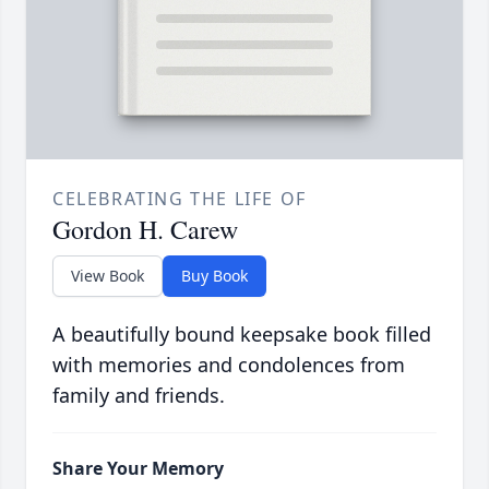
CELEBRATING THE LIFE OF
Gordon H. Carew
View Book
Buy Book
A beautifully bound keepsake book filled
with memories and condolences from
family and friends.
Share Your Memory