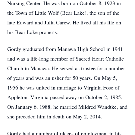
Nursing Center. He was born on October 8, 1923 in
the Town of Little Wolf (Bear Lake), the son of the
late Edward and Julia Carew. He lived all his life on
his Bear Lake property.
Gordy graduated from Manawa High School in 1941
and was a life-long member of Sacred Heart Catholic
Church in Manawa. He served as trustee for a number
of years and was an usher for 50 years. On May 5,
1956 he was united in marriage to Virginia Fose of
Appleton. Virginia passed away on October 2, 1985.
On January 6, 1988, he married Mildred Wandtke, and
she preceded him in death on May 2, 2014.
Gordy had a number of places of employment in his