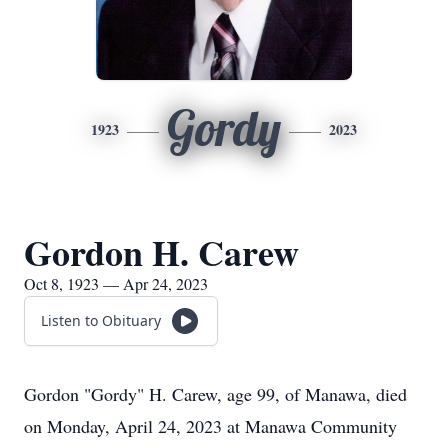
Gordy
1923
2023
Gordon H. Carew
Oct 8, 1923 — Apr 24, 2023
Listen to Obituary
Gordon "Gordy" H. Carew, age 99, of Manawa, died
on Monday, April 24, 2023 at Manawa Community