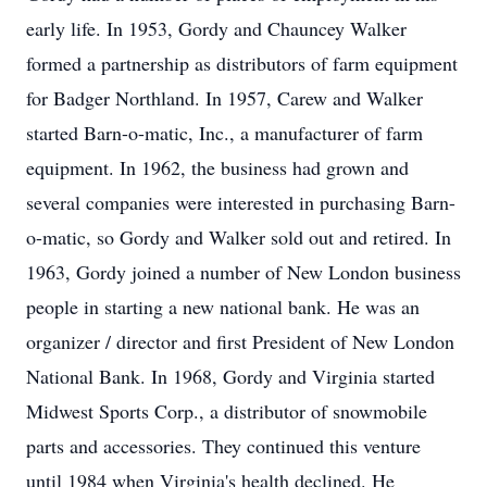
early life. In 1953, Gordy and Chauncey Walker
formed a partnership as distributors of farm equipment
for Badger Northland. In 1957, Carew and Walker
started Barn-o-matic, Inc., a manufacturer of farm
equipment. In 1962, the business had grown and
several companies were interested in purchasing Barn-
o-matic, so Gordy and Walker sold out and retired. In
1963, Gordy joined a number of New London business
people in starting a new national bank. He was an
organizer / director and first President of New London
National Bank. In 1968, Gordy and Virginia started
Midwest Sports Corp., a distributor of snowmobile
parts and accessories. They continued this venture
until 1984 when Virginia's health declined. He