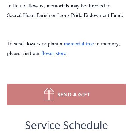
In lieu of flowers, memorials may be directed to
Sacred Heart Parish or Lions Pride Endowment Fund.
To send flowers or plant a
memorial tree
in memory,
please visit our
flower store
.
SEND A GIFT
Service Schedule