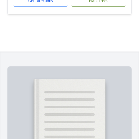
Get Directions
Plant Trees