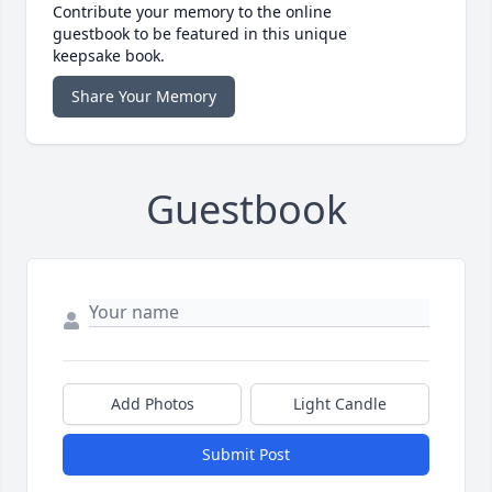
Contribute your memory to the online
guestbook to be featured in this unique
keepsake book.
Share Your Memory
Guestbook
Add Photos
Light Candle
Submit Post