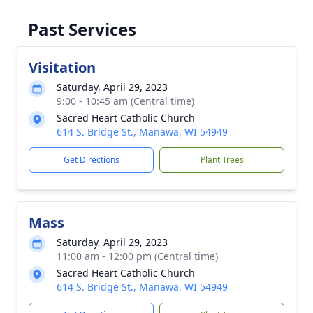
Past Services
Visitation
Saturday, April 29, 2023
9:00 - 10:45 am (Central time)
Sacred Heart Catholic Church
614 S. Bridge St., Manawa, WI 54949
Get Directions
Plant Trees
Mass
Saturday, April 29, 2023
11:00 am - 12:00 pm (Central time)
Sacred Heart Catholic Church
614 S. Bridge St., Manawa, WI 54949