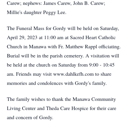
Carew; nephews: James Carew, John B. Carew;
Millie's daughter Peggy Lee.
The Funeral Mass for Gordy will be held on Saturday,
April 29, 2023 at 11:00 am at Sacred Heart Catholic
Church in Manawa with Fr. Matthew Rappl officiating.
Burial will be in the parish cemetery. A visitation will
be held at the church on Saturday from 9:00 - 10:45
am. Friends may visit www.dahlkefh.com to share
memories and condolences with Gordy's family.
The family wishes to thank the Manawa Community
Living Center and Theda Care Hospice for their care
and concern of Gordy.