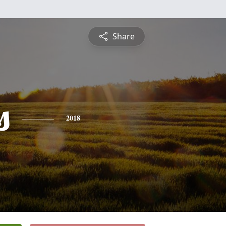
Share
s
2018