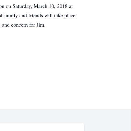
on on Saturday, March 10, 2018 at
 family and friends will take place
e and concern for Jim.