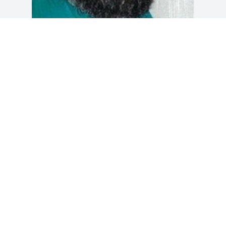
Friends and Family uploaded 1 to the 
gallery.
FRIENDS AND FAMILY
Mar 06, 2018
Visits: 15
This site is protected by reCAPTCHA and the
Google
Privacy Policy
and
Terms of Service
apply.
Service map data ©
OpenStreetMap
contributors