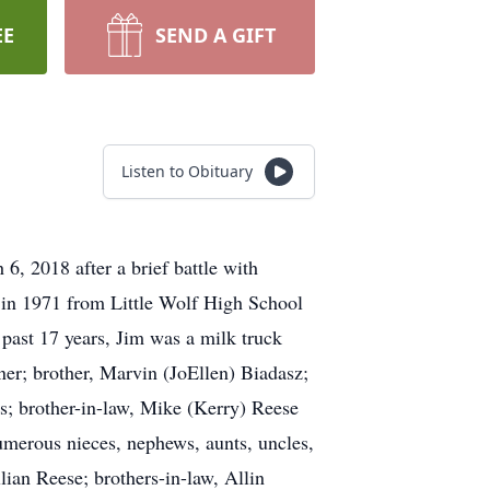
EE
SEND A GIFT
Listen to Obituary
, 2018 after a brief battle with
 in 1971 from Little Wolf High School
past 17 years, Jim was a milk truck
ner; brother, Marvin (JoEllen) Biadasz;
rs; brother-in-law, Mike (Kerry) Reese
merous nieces, nephews, aunts, uncles,
lian Reese; brothers-in-law, Allin