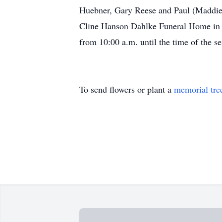
Huebner, Gary Reese and Paul (Maddie)
Cline Hanson Dahlke Funeral Home in Ma
from 10:00 a.m. until the time of the s
To send flowers or plant a
memorial tre