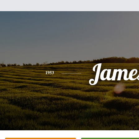
Jame
1953