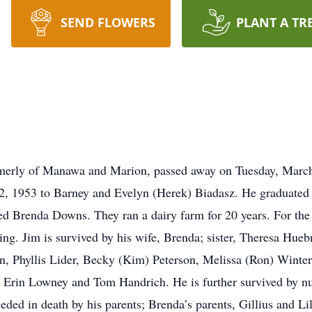
SEND FLOWERS
PLANT A TR
merly of Manawa and Marion, passed away on Tuesday, March 6
22, 1953 to Barney and Evelyn (Herek) Biadasz. He graduated
 Brenda Downs. They ran a dairy farm for 20 years. For the 
g. Jim is survived by his wife, Brenda; sister, Theresa Hueb
on, Phyllis Lider, Becky (Kim) Peterson, Melissa (Ron) Winte
 Erin Lowney and Tom Handrich. He is further survived by nu
ded in death by his parents; Brenda’s parents, Gillius and Lil