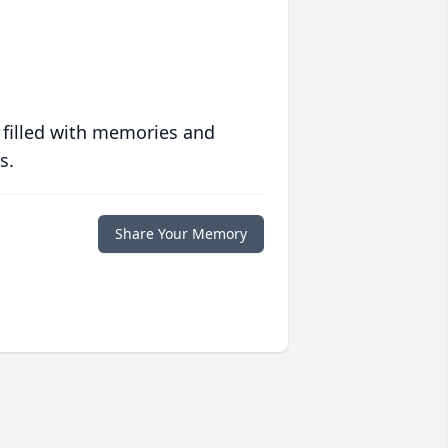
 filled with memories and
s.
Share Your Memory