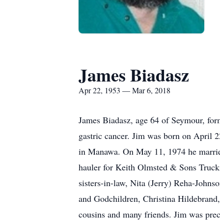
James Biadasz
Apr 22, 1953 — Mar 6, 2018
James Biadasz, age 64 of Seymour, for
gastric cancer. Jim was born on April 
in Manawa. On May 11, 1974 he married
hauler for Keith Olmsted & Sons Truckin
sisters-in-law, Nita (Jerry) Reha-Johns
and Godchildren, Christina Hildebrand,
cousins and many friends. Jim was prece