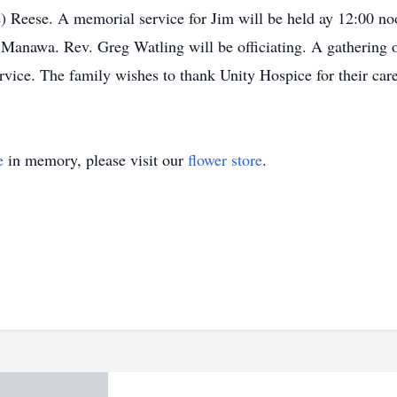
 Reese. A memorial service for Jim will be held ay 12:00 no
nawa. Rev. Greg Watling will be officiating. A gathering of
ervice. The family wishes to thank Unity Hospice for their car
e
in memory, please visit our
flower store
.