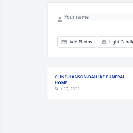
Add Photos
Light Candl
CLINE-HANSON-DAHLKE FUNERAL
HOME
Sep 27, 2021