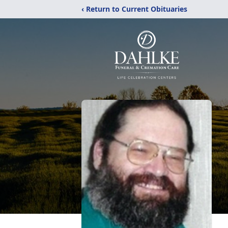
‹ Return to Current Obituaries