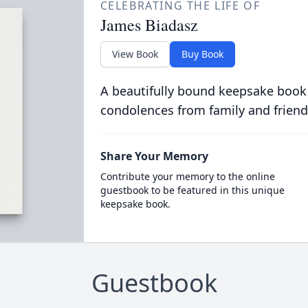
CELEBRATING THE LIFE OF
James Biadasz
View Book
Buy Book
A beautifully bound keepsake book
condolences from family and friend
Share Your Memory
Contribute your memory to the online
guestbook to be featured in this unique
keepsake book.
Guestbook