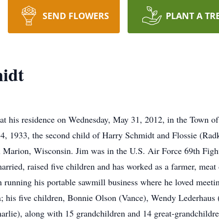
SEND FLOWERS
PLANT A TR
idt
at his residence on Wednesday, May 31, 2012, in the Town o
 14, 1933, the second child of Harry Schmidt and Flossie (Ra
 Marion, Wisconsin. Jim was in the U.S. Air Force 69th Fig
ried, raised five children and has worked as a farmer, meat c
en running his portable sawmill business where he loved meet
a; his five children, Bonnie Olson (Vance), Wendy Lederhaus 
rlie), along with 15 grandchildren and 14 great-grandchildren