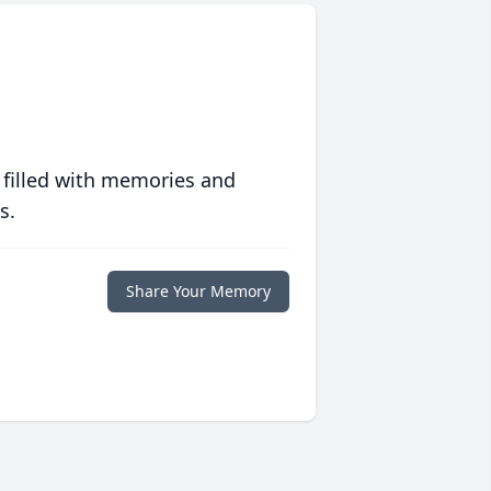
 filled with memories and
s.
Share Your Memory