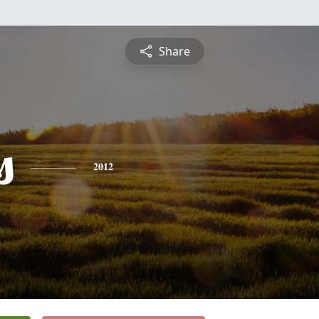
Share
s
2012