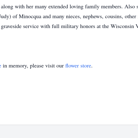
along with her many extended loving family members. Also su
udy) of Minocqua and many nieces, nephews, cousins, other r
y graveside service with full military honors at the Wisconsi
e
in memory, please visit our
flower store
.