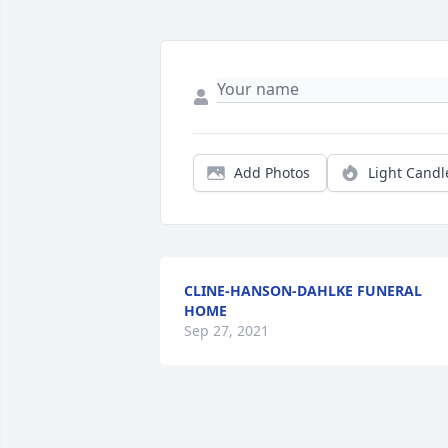
Add Photos
Light Candl
CLINE-HANSON-DAHLKE FUNERAL
HOME
Sep 27, 2021