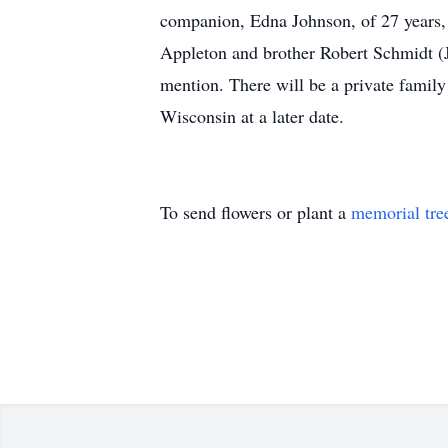
companion, Edna Johnson, of 27 years, 
Appleton and brother Robert Schmidt (J
mention. There will be a private famil
Wisconsin at a later date.
To send flowers or plant a
memorial tre