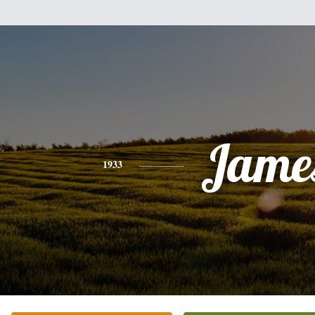
Jame
1933