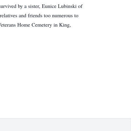
rvived by a sister, Eunice Lubinski of
elatives and friends too numerous to
n Veterans Home Cemetery in King,