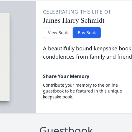
CELEBRATING THE LIFE OF
James Harry Schmidt
View Book
Buy Book
A beautifully bound keepsake book
condolences from family and friend
Share Your Memory
Contribute your memory to the online
guestbook to be featured in this unique
keepsake book.
Guestbook