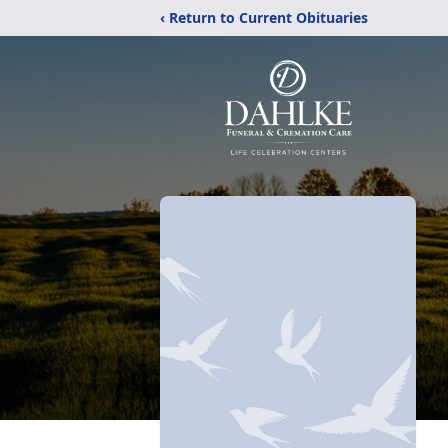
‹ Return to Current Obituaries