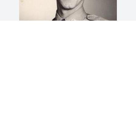
Friends and Family uploaded 1 to the 
gallery.
FRIENDS AND FAMILY
May 31, 2012
Visits: 15
This site is protected by reCAPTCHA and the
Google
Privacy Policy
and
Terms of Service
apply.
Service map data ©
OpenStreetMap
contributors