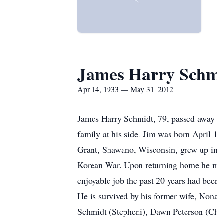
James Harry Schm
Apr 14, 1933 — May 31, 2012
James Harry Schmidt, 79, passed away 
family at his side. Jim was born April
Grant, Shawano, Wisconsin, grew up in
Korean War. Upon returning home he mar
enjoyable job the past 20 years had be
He is survived by his former wife, Non
Schmidt (Stepheni), Dawn Peterson (Cha