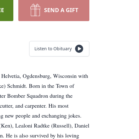
EE
SEND A GIFT
Listen to Obituary
f Helvetia, Ogdensburg, Wisconsin with
dke) Schmidt. Born in the Town of
hter Bomber Squadron during the
utter, and carpenter. His most
ing new people and exchanging jokes.
(Ken), Lealoni Radtke (Russell), Daniel
. He is also survived by his loving