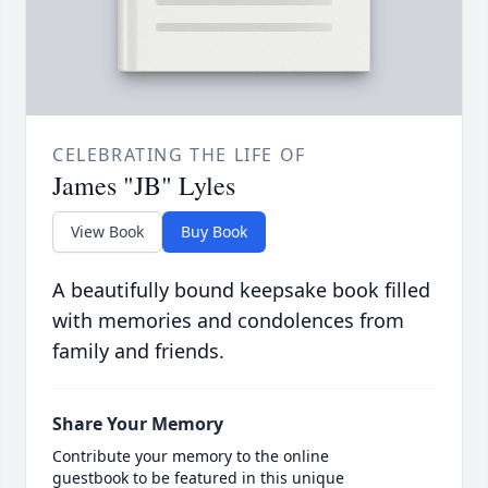
CELEBRATING THE LIFE OF
James "JB" Lyles
View Book
Buy Book
A beautifully bound keepsake book filled
with memories and condolences from
family and friends.
Share Your Memory
Contribute your memory to the online
guestbook to be featured in this unique