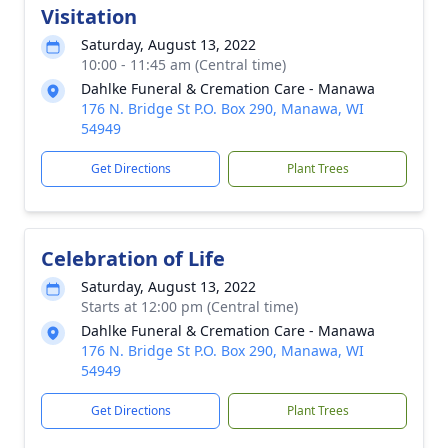
Visitation
Saturday, August 13, 2022
10:00 - 11:45 am (Central time)
Dahlke Funeral & Cremation Care - Manawa
176 N. Bridge St P.O. Box 290, Manawa, WI
54949
Get Directions
Plant Trees
Celebration of Life
Saturday, August 13, 2022
Starts at 12:00 pm (Central time)
Dahlke Funeral & Cremation Care - Manawa
176 N. Bridge St P.O. Box 290, Manawa, WI
54949
Get Directions
Plant Trees