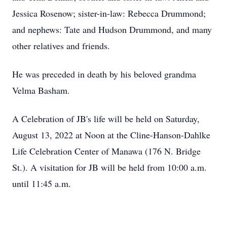
Jessica Rosenow; sister-in-law: Rebecca Drummond;
and nephews: Tate and Hudson Drummond, and many
other relatives and friends.
He was preceded in death by his beloved grandma
Velma Basham.
A Celebration of JB's life will be held on Saturday,
August 13, 2022 at Noon at the Cline-Hanson-Dahlke
Life Celebration Center of Manawa (176 N. Bridge
St.). A visitation for JB will be held from 10:00 a.m.
until 11:45 a.m.