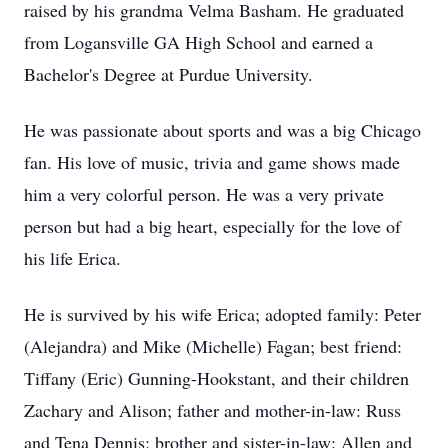
raised by his grandma Velma Basham. He graduated
from Logansville GA High School and earned a
Bachelor's Degree at Purdue University.
He was passionate about sports and was a big Chicago
fan. His love of music, trivia and game shows made
him a very colorful person. He was a very private
person but had a big heart, especially for the love of
his life Erica.
He is survived by his wife Erica; adopted family: Peter
(Alejandra) and Mike (Michelle) Fagan; best friend:
Tiffany (Eric) Gunning-Hookstant, and their children
Zachary and Alison; father and mother-in-law: Russ
and Tena Dennis; brother and sister-in-law: Allen and