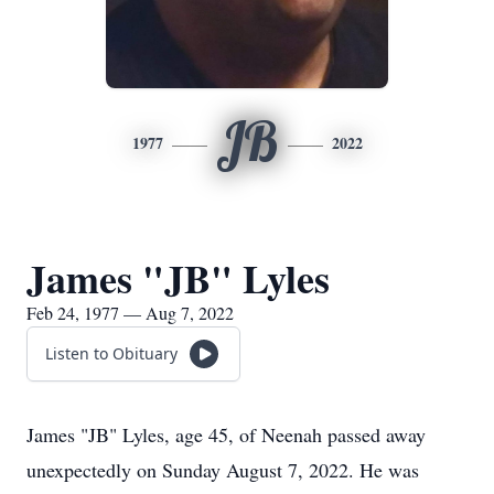
JB
1977
2022
James "JB" Lyles
Feb 24, 1977 — Aug 7, 2022
Listen to Obituary
James
"JB" Lyles, age 45, of Neenah passed away
unexpectedly on Sunday August 7, 2022. He was