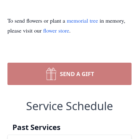
To send flowers or plant a
memorial tree
in memory,
please visit our
flower store
.
SEND A GIFT
Service Schedule
Past Services