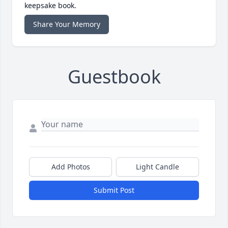
keepsake book.
Share Your Memory
Guestbook
Add Photos
Light Candle
Submit Post