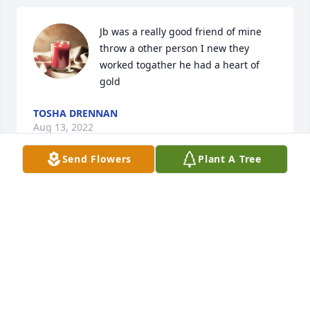
Jb was a really good friend of mine 
throw a other person I new they 
worked togather he had a heart of 
gold
TOSHA DRENNAN
Aug 13, 2022
Send Flowers
Plant A Tree
Tracy and Eric Carberry has purchased Eco-Friendly 
Memorial Trees for James "JB" Lyles
TRACY AND ERIC CARBERRY
Aug 13, 2022