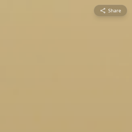
Share