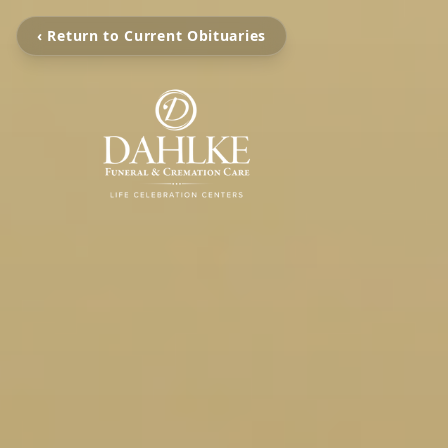
‹ Return to Current Obituaries