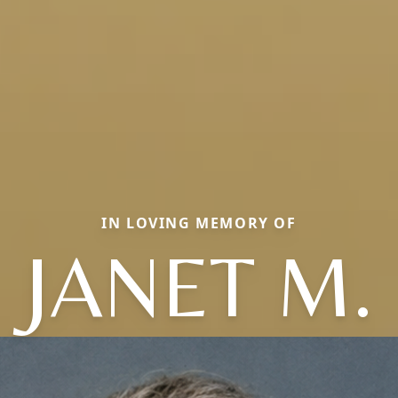
IN LOVING MEMORY OF
JANET M.