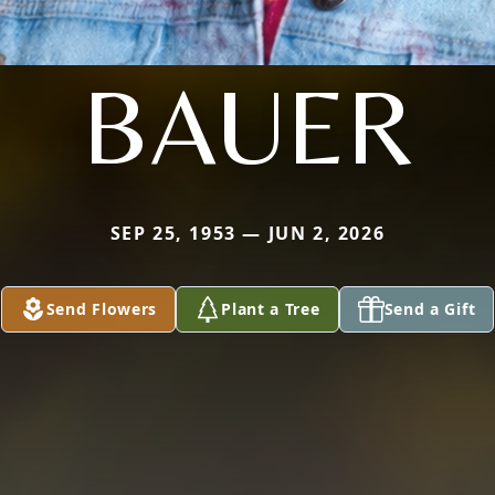
BAUER
SEP 25, 1953 — JUN 2, 2026
Send Flowers
Plant a Tree
Send a Gift