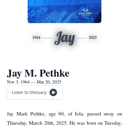
Jay
1964
2025
Jay M. Pethke
Nov 3, 1964 — Mar 20, 2025
Listen to Obituary
Jay Mark Pethke, age 60, of Iola, passed away on
Thursday, March 20th, 2025. He was born on Tuesday,