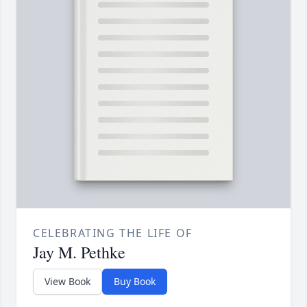
CELEBRATING THE LIFE OF
Jay M. Pethke
View Book
Buy Book