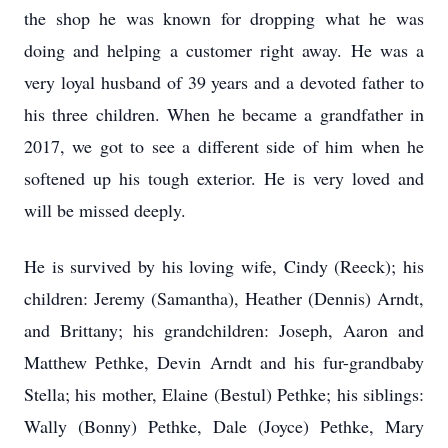
the shop he was known for dropping what he was
doing and helping a customer right away. He was a
very loyal husband of 39 years and a devoted father to
his three children. When he became a grandfather in
2017, we got to see a different side of him when he
softened up his tough exterior. He is very loved and
will be missed deeply.
He is survived by his loving wife, Cindy (Reeck); his
children: Jeremy (Samantha), Heather (Dennis) Arndt,
and Brittany; his grandchildren: Joseph, Aaron and
Matthew Pethke, Devin Arndt and his fur-grandbaby
Stella; his mother, Elaine (Bestul) Pethke; his siblings:
Wally (Bonny) Pethke, Dale (Joyce) Pethke, Mary