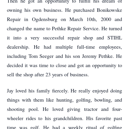
Then he got an opportunity to fulfill his dream of
owning his own business. He purchased Bonikowske
Repair in Ogdensburg on March 10th, 2000 and
changed the name to Pethke Repair Service. He turned
it into a very successful repair shop and STIHL
dealership. He had multiple full-time employees,
including Tom Seeger and his son Jeremy Pethke. He
decided it was time to close and got an opportunity to
sell the shop after 23 years of business.
Jay loved his family fiercely. He really enjoyed doing
things with them like hunting, golfing, bowling, and
shooting pool. He loved giving tractor and four-
wheeler rides to his grandchildren. His favorite past
time was golf. He had a weekly ritual of golfing