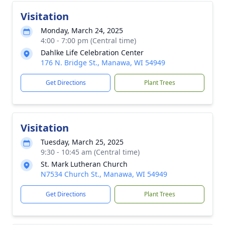
Visitation
Monday, March 24, 2025
4:00 - 7:00 pm (Central time)
Dahlke Life Celebration Center
176 N. Bridge St., Manawa, WI 54949
Get Directions
Plant Trees
Visitation
Tuesday, March 25, 2025
9:30 - 10:45 am (Central time)
St. Mark Lutheran Church
N7534 Church St., Manawa, WI 54949
Get Directions
Plant Trees