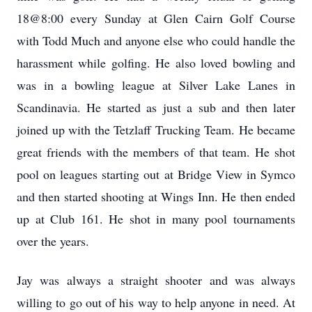
18@8:00 every Sunday at Glen Cairn Golf Course
with Todd Much and anyone else who could handle the
harassment while golfing. He also loved bowling and
was in a bowling league at Silver Lake Lanes in
Scandinavia. He started as just a sub and then later
joined up with the Tetzlaff Trucking Team. He became
great friends with the members of that team. He shot
pool on leagues starting out at Bridge View in Symco
and then started shooting at Wings Inn. He then ended
up at Club 161. He shot in many pool tournaments
over the years.
Jay was always a straight shooter and was always
willing to go out of his way to help anyone in need. At