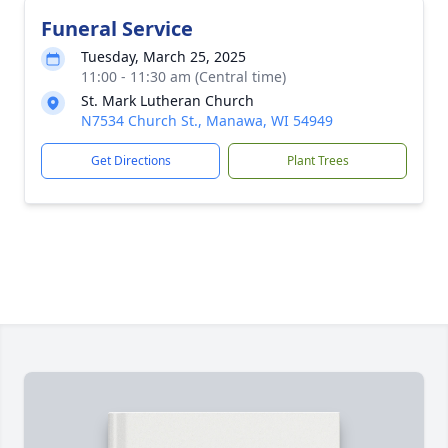
Funeral Service
Tuesday, March 25, 2025
11:00 - 11:30 am (Central time)
St. Mark Lutheran Church
N7534 Church St., Manawa, WI 54949
Get Directions
Plant Trees