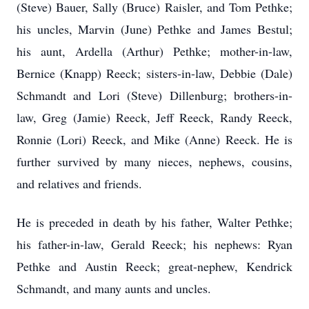
(Steve) Bauer, Sally (Bruce) Raisler, and Tom Pethke;
his uncles, Marvin (June) Pethke and James Bestul;
his aunt, Ardella (Arthur) Pethke; mother-in-law,
Bernice (Knapp) Reeck; sisters-in-law, Debbie (Dale)
Schmandt and Lori (Steve) Dillenburg; brothers-in-
law, Greg (Jamie) Reeck, Jeff Reeck, Randy Reeck,
Ronnie (Lori) Reeck, and Mike (Anne) Reeck. He is
further survived by many nieces, nephews, cousins,
and relatives and friends.
He is preceded in death by his father, Walter Pethke;
his father-in-law, Gerald Reeck; his nephews: Ryan
Pethke and Austin Reeck; great-nephew, Kendrick
Schmandt, and many aunts and uncles.