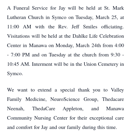
A Funeral Service for Jay will be held at St. Mark
Lutheran Church in Symco on Tuesday, March 25, at
11:00 AM with the Rev. Jeff Smiles officiating.
Visitations will be held at the Dahlke Life Celebration
Center in Manawa on Monday, March 24th from 4:00
- 7:00 PM and on Tuesday at the church from 9:30 -
10:45 AM. Interment will be in the Union Cemetery in
Symco.
We want to extend a special thank you to Valley
Family Medicine, NeuroScience Group, Thedacare
Neenah, ThedaCare Appleton, and Manawa
Community Nursing Center for their exceptional care
and comfort for Jay and our family during this time.