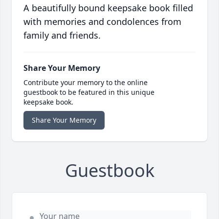
A beautifully bound keepsake book filled
with memories and condolences from
family and friends.
Share Your Memory
Contribute your memory to the online
guestbook to be featured in this unique
keepsake book.
Share Your Memory
Guestbook