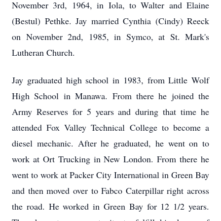
November 3rd, 1964, in Iola, to Walter and Elaine
(Bestul) Pethke. Jay married Cynthia (Cindy) Reeck
on November 2nd, 1985, in Symco, at St. Mark's
Lutheran Church.
Jay graduated high school in 1983, from Little Wolf
High School in Manawa. From there he joined the
Army Reserves for 5 years and during that time he
attended Fox Valley Technical College to become a
diesel mechanic. After he graduated, he went on to
work at Ort Trucking in New London. From there he
went to work at Packer City International in Green Bay
and then moved over to Fabco Caterpillar right across
the road. He worked in Green Bay for 12 1/2 years.