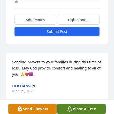
Add Photos
Light Candle
Submit Post
Sending prayers to your families during this time of 
loss.  May God provide comfort and healing to all of 
you. 🙏❤️✝️
DEB HANSEN
Mar 25, 2025
Send Flowers
Plant A Tree