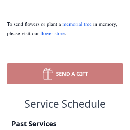
To send flowers or plant a
memorial tree
in memory,
please visit our
flower store
.
SEND A GIFT
Service Schedule
Past Services