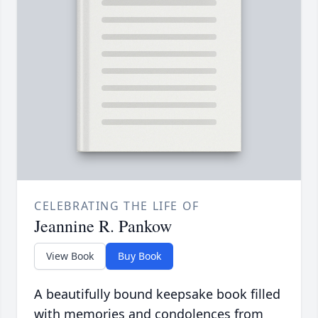
CELEBRATING THE LIFE OF
Jeannine R. Pankow
View Book
Buy Book
A beautifully bound keepsake book filled
with memories and condolences from