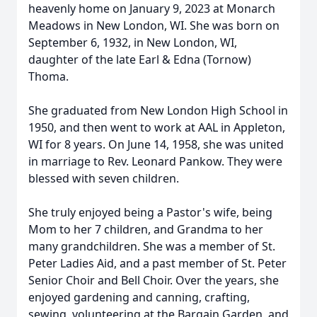
heavenly home on January 9, 2023 at Monarch
Meadows in New London, WI. She was born on
September 6, 1932, in New London, WI,
daughter of the late Earl & Edna (Tornow)
Thoma.
She graduated from New London High School in
1950, and then went to work at AAL in Appleton,
WI for 8 years. On June 14, 1958, she was united
in marriage to Rev. Leonard Pankow. They were
blessed with seven children.
She truly enjoyed being a Pastor's wife, being
Mom to her 7 children, and Grandma to her
many grandchildren. She was a member of St.
Peter Ladies Aid, and a past member of St. Peter
Senior Choir and Bell Choir. Over the years, she
enjoyed gardening and canning, crafting,
sewing, volunteering at the Bargain Garden, and