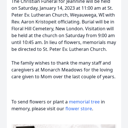
The Christian Funeral for Jeannine will be held
on Saturday, January 14, 2023 at 11:00 am at St.
Peter Ev. Lutheran Church, Weyauwega, WI with
Rev. Aaron Kristopeit officiating. Burial will be in
Floral Hill Cemetery, New London. Visitation will
be held at the church on Saturday from 9:00 am
until 10:45 am. In lieu of flowers, memorials may
be directed to St. Peter Ev. Lutheran Church.
The family wishes to thank the many staff and
caregivers at Monarch Meadows for the loving
care given to Mom over the last couple of years.
To send flowers or plant a
memorial tree
in
memory, please visit our
flower store
.