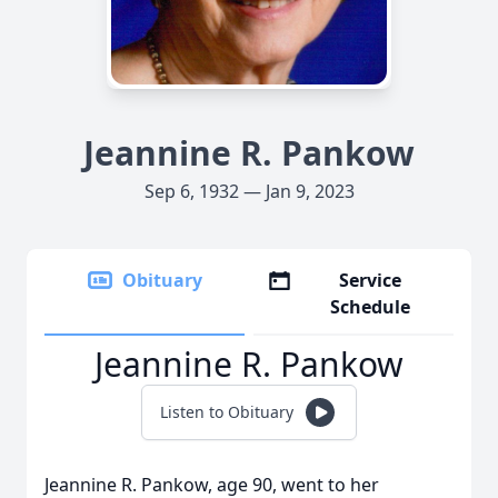
Jeannine R. Pankow
Sep 6, 1932 — Jan 9, 2023
Obituary
Service
Schedule
Jeannine R. Pankow
Listen to Obituary
Jeannine R. Pankow, age 90, went to her