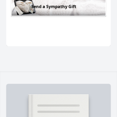
Send a Sympathy Gift