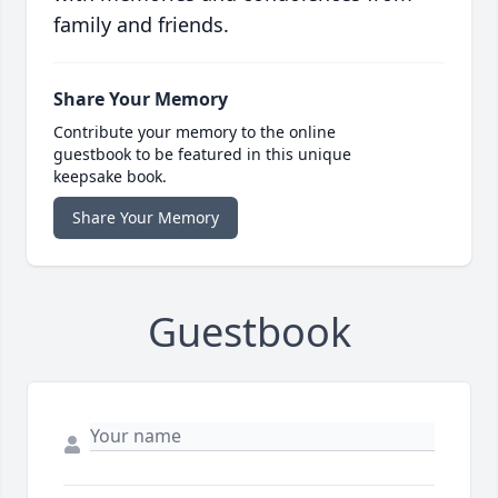
family and friends.
Share Your Memory
Contribute your memory to the online
guestbook to be featured in this unique
keepsake book.
Share Your Memory
Guestbook