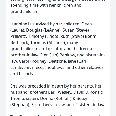
spending time with her children and
grandchildren.
Jeannine is survived by her children: Dean
(Laura), Douglas (LeAnne), Susan (Steve)
Prillwitz, Timothy (Linda), Ruth (Steve) Behm,
Beth Eick, Thomas (Michele); many
grandchildren and great-grandchildren; a
brother-in-law Glen (Jan) Pankow, two sisters-in-
law, Carol (Rodney) Dietsche, Jane (Carl)
Landwehr; nieces, nephews, and other relatives
and friends.
She was preceded in death by her parents, her
husband, brothers Earl, Wesley, David & Ronald
Thoma, sisters Donna (Rohloff) & Betsy
(Stephan), 3 brothers-in-law, and 2 sisters-in-law.