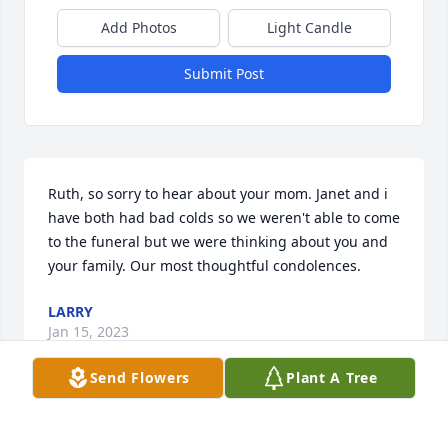
Add Photos
Light Candle
Submit Post
Ruth, so sorry to hear about your mom. Janet and i 
have both had bad colds so we weren't able to come 
to the funeral but we were thinking about you and 
your family. Our most thoughtful condolences.
LARRY
Jan 15, 2023
Send Flowers
Plant A Tree
Our sympathy to your family and friends - Please 