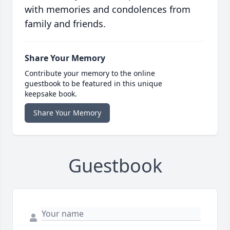
with memories and condolences from
family and friends.
Share Your Memory
Contribute your memory to the online
guestbook to be featured in this unique
keepsake book.
Share Your Memory
Guestbook