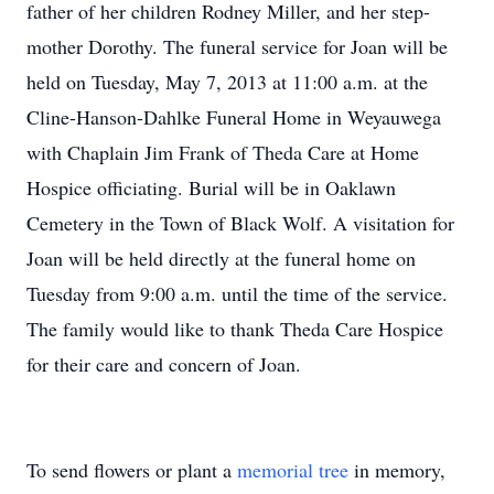
father of her children Rodney Miller, and her step-
mother Dorothy. The funeral service for Joan will be
held on Tuesday, May 7, 2013 at 11:00 a.m. at the
Cline-Hanson-Dahlke Funeral Home in Weyauwega
with Chaplain Jim Frank of Theda Care at Home
Hospice officiating. Burial will be in Oaklawn
Cemetery in the Town of Black Wolf. A visitation for
Joan will be held directly at the funeral home on
Tuesday from 9:00 a.m. until the time of the service.
The family would like to thank Theda Care Hospice
for their care and concern of Joan.
To send flowers or plant a
memorial tree
in memory,