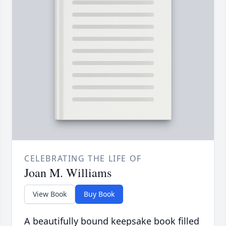
CELEBRATING THE LIFE OF
Joan M. Williams
View Book
Buy Book
A beautifully bound keepsake book filled