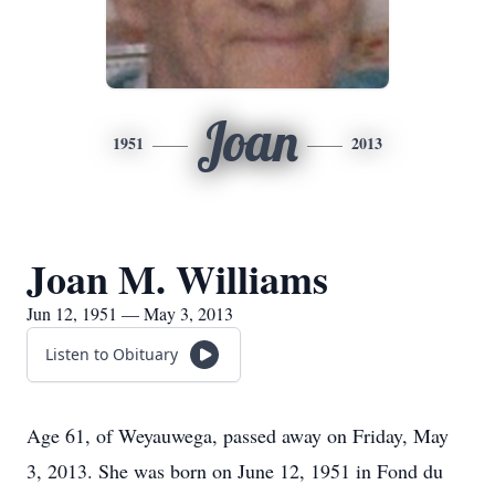
Joan
1951
2013
Joan M. Williams
Jun 12, 1951 — May 3, 2013
Listen to Obituary
Age 61, of Weyauwega, passed away on Friday, May
3, 2013. She was born on June 12, 1951 in Fond du