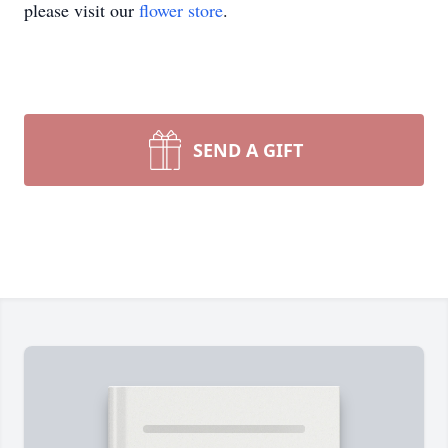
please visit our
flower store
.
SEND A GIFT