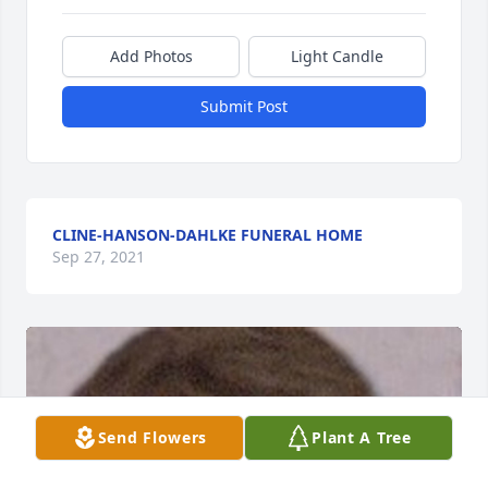
Add Photos
Light Candle
Submit Post
CLINE-HANSON-DAHLKE FUNERAL HOME
Sep 27, 2021
Send Flowers
Plant A Tree