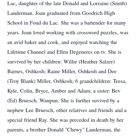
Lac, daughter of the late Donald and Lorraine (Smith)
Landerman. Joan graduated from Goodrich High
School in Fond du Lac. She was a bartender for many
years. Joan loved working with crossword puzzles, was
an avid baker and cook, and enjoyed watching the
Lifetime Channel and Ellen Degeneres on tv. She is
survived by her children: Willie (Heather Salzer)
Barnes, Oshkosh; Raine Miller, Oshkosh and Dee
(Troy Blank) Miller, Oshkosh; 6 grandchildren: Teesa,
Kyle, Colin, Bryce, Amber and Adam; a sister: Bev
(Ed) Bruesch, Waupun. She is further suvived by a
nephew Lee Bruesch, other relatives and friends and a
special friend Ray. She was preceded in death by her
parents, a brother Donald "Chewy" Landerman, the