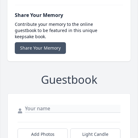
Share Your Memory
Contribute your memory to the online
guestbook to be featured in this unique
keepsake book.
Share Your Memory
Guestbook
Add Photos
Light Candle