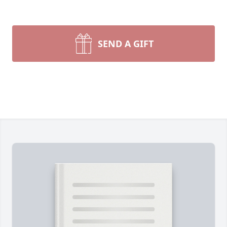
SEND A GIFT