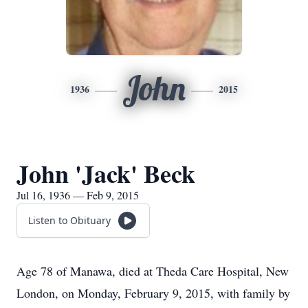
John
1936
2015
John 'Jack' Beck
Jul 16, 1936 — Feb 9, 2015
Listen to Obituary
Age 78 of Manawa, died at Theda Care Hospital, New
London, on Monday, February 9, 2015, with family by