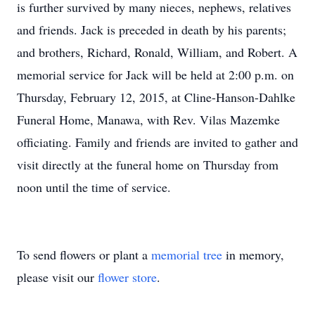
is further survived by many nieces, nephews, relatives
and friends. Jack is preceded in death by his parents;
and brothers, Richard, Ronald, William, and Robert. A
memorial service for Jack will be held at 2:00 p.m. on
Thursday, February 12, 2015, at Cline-Hanson-Dahlke
Funeral Home, Manawa, with Rev. Vilas Mazemke
officiating. Family and friends are invited to gather and
visit directly at the funeral home on Thursday from
noon until the time of service.
To send flowers or plant a
memorial tree
in memory,
please visit our
flower store
.