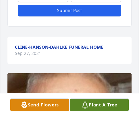
Submit Post
CLINE-HANSON-DAHLKE FUNERAL HOME
Sep 27, 2021
Send Flowers
Plant A Tree