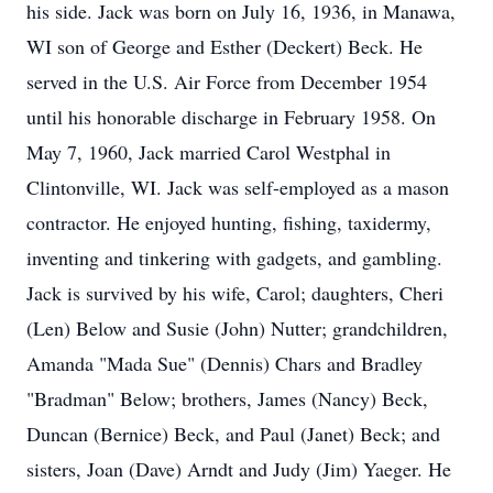
his side. Jack was born on July 16, 1936, in Manawa,
WI son of George and Esther (Deckert) Beck. He
served in the U.S. Air Force from December 1954
until his honorable discharge in February 1958. On
May 7, 1960, Jack married Carol Westphal in
Clintonville, WI. Jack was self-employed as a mason
contractor. He enjoyed hunting, fishing, taxidermy,
inventing and tinkering with gadgets, and gambling.
Jack is survived by his wife, Carol; daughters, Cheri
(Len) Below and Susie (John) Nutter; grandchildren,
Amanda "Mada Sue" (Dennis) Chars and Bradley
"Bradman" Below; brothers, James (Nancy) Beck,
Duncan (Bernice) Beck, and Paul (Janet) Beck; and
sisters, Joan (Dave) Arndt and Judy (Jim) Yaeger. He