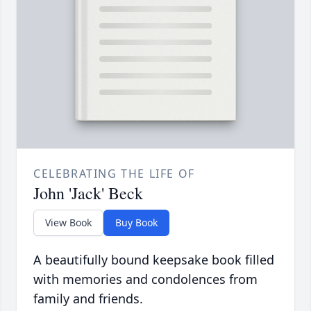
CELEBRATING THE LIFE OF
John 'Jack' Beck
View Book
Buy Book
A beautifully bound keepsake book filled
with memories and condolences from
family and friends.