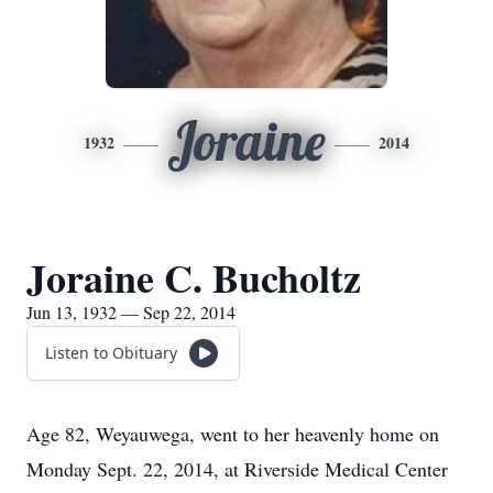
Joraine
1932
2014
Joraine C. Bucholtz
Jun 13, 1932 — Sep 22, 2014
Listen to Obituary
Age 82, Weyauwega, went to her heavenly home on
Monday Sept. 22, 2014, at Riverside Medical Center