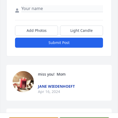
Add Photos
Light Candle
Submit Post
miss you!  Mom
JANE WIEDENHOEFT
Apr 16, 2024
CLINE-HANSON-DAHLKE FUNERAL HOME