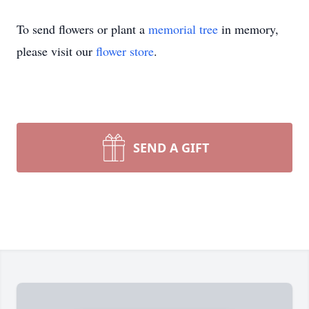
To send flowers or plant a
memorial tree
in memory,
please visit our
flower store
.
SEND A GIFT