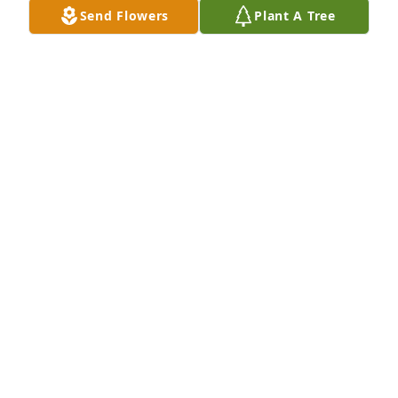
Send Flowers
Plant A Tree
Sep 27, 2021
Friends and Family uploaded 1 to the gallery.