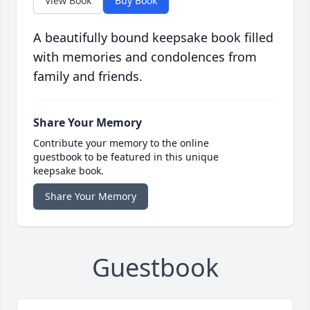
View Book
Buy Book
A beautifully bound keepsake book filled
with memories and condolences from
family and friends.
Share Your Memory
Contribute your memory to the online
guestbook to be featured in this unique
keepsake book.
Share Your Memory
Guestbook