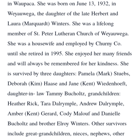
in Waupaca. She was born on June 13, 1932, in
Weyauwega, the daughter of the late Herbert and
Laura (Marquardt) Winters. She was a lifelong
member of St. Peter Lutheran Church of Weyauwega.
She was a housewife and employed by Churny Co.
until she retired in 1995. She enjoyed her many friends
and will always be remembered for her kindness. She
is survived by three daughters: Pamela (Mark) Stuebs,
Deborah (Kim) Haase and Jane (Kent) Wiedenhoeft,
daughter-in- law Tammy Bucholtz, grandchildren:
Heather Rick, Tara Dalrymple, Andrew Dalrymple,
Amber (Kent) Gerard, Cody Malouf and Danielle
Bucholtz and brother Elroy Winters. Other survivors
include great-grandchildren, nieces, nephews, other