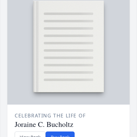
CELEBRATING THE LIFE OF
Joraine C. Bucholtz