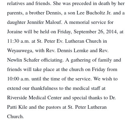
relatives and friends. She was preceded in death by her
parents, a brother Dennis, a son Lee Bucholtz Jr. and a
daughter Jennifer Malouf. A memorial service for
Joraine will be held on Friday, September 26, 2014, at
11:30 a.m. at St. Peter Ev. Lutheran Church in
Weyauwega, with Rev. Dennis Lemke and Rev.
Newlin Schafer officiating. A gathering of family and
friends will take place at the church on Friday from
10:00 a.m. until the time of the service. We wish to
extend our thankfulness to the medical staff at
Riverside Medical Center and special thanks to Dr.
Patti Kile and the pastors at St. Peter Lutheran
Church.