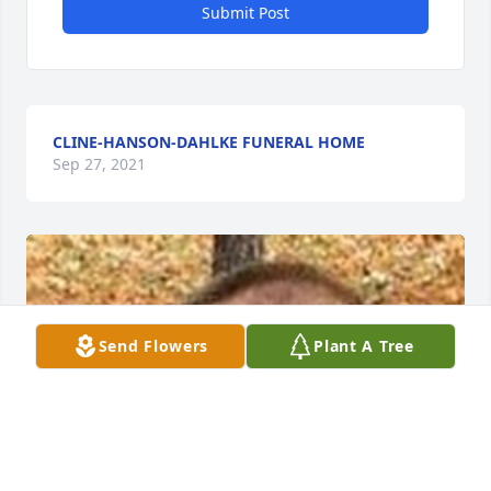
Submit Post
CLINE-HANSON-DAHLKE FUNERAL HOME
Sep 27, 2021
Send Flowers
Plant A Tree