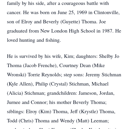
family by his side, after a courageous battle with
cancer. He was born on June 25, 1969 in Clintonville,
son of Elroy and Beverly (Guyette) Thoma. Joe
graduated from New London High School in 1987. He
loved hunting and fishing.
He is survived by his wife, Kim; daughters: Shelby Jo
Thoma (Jacob Frenche), Courtney Dean (Mike
Wronski) Torrie Reynolds; step sons: Jeremy Stichman
(Kyle Allen), Philip (Crystal) Stichman, Michael
(Alicia) Stichman; grandchildren: Jameson, Jordan,
Jurnee and Connor; his mother Beverly Thoma;
siblings: Elroy (Kim) Thoma, Jeff (Krystle) Thoma,
Todd (Chris) Thoma and Wendy (Matt) Leeman;