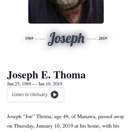
Joseph
1969
2019
Joseph E. Thoma
Jun 25, 1969 — Jan 10, 2019
Listen to Obituary
Joseph “Joe” Thoma, age 49, of Manawa, passed away
on Thursday, January 10, 2019 at his home, with his