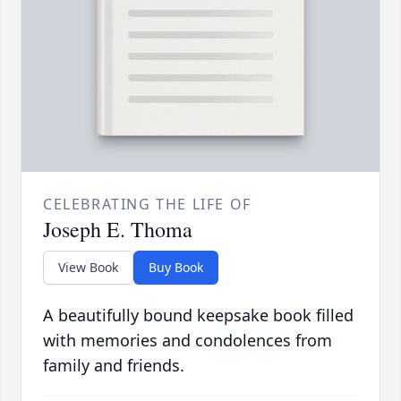
CELEBRATING THE LIFE OF
Joseph E. Thoma
View Book
Buy Book
A beautifully bound keepsake book filled
with memories and condolences from
family and friends.