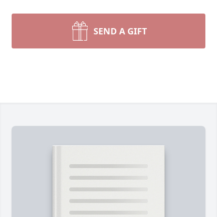
SEND A GIFT