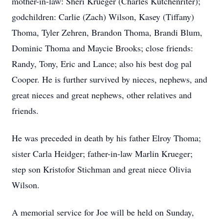
mother-in-law: Sheri Krueger (Charles Kutchenriter);
godchildren: Carlie (Zach) Wilson, Kasey (Tiffany)
Thoma, Tyler Zehren, Brandon Thoma, Brandi Blum,
Dominic Thoma and Maycie Brooks; close friends:
Randy, Tony, Eric and Lance; also his best dog pal
Cooper. He is further survived by nieces, nephews, and
great nieces and great nephews, other relatives and
friends.
He was preceded in death by his father Elroy Thoma;
sister Carla Heidger; father-in-law Marlin Krueger;
step son Kristofor Stichman and great niece Olivia
Wilson.
A memorial service for Joe will be held on Sunday,