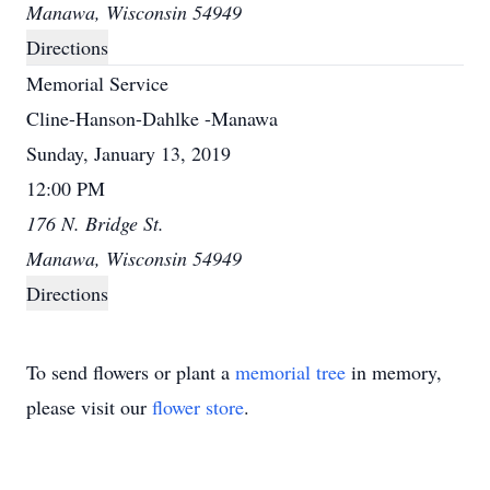
Manawa, Wisconsin 54949
Directions
Memorial Service
Cline-Hanson-Dahlke -Manawa
Sunday, January 13, 2019
12:00 PM
176 N. Bridge St.
Manawa, Wisconsin 54949
Directions
To send flowers or plant a
memorial tree
in memory,
please visit our
flower store
.