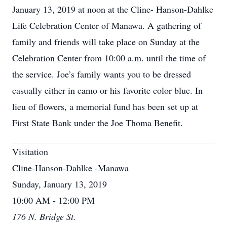
January 13, 2019 at noon at the Cline- Hanson-Dahlke
Life Celebration Center of Manawa. A gathering of
family and friends will take place on Sunday at the
Celebration Center from 10:00 a.m. until the time of
the service. Joe’s family wants you to be dressed
casually either in camo or his favorite color blue. In
lieu of flowers, a memorial fund has been set up at
First State Bank under the Joe Thoma Benefit.
Visitation
Cline-Hanson-Dahlke -Manawa
Sunday, January 13, 2019
10:00 AM - 12:00 PM
176 N. Bridge St.