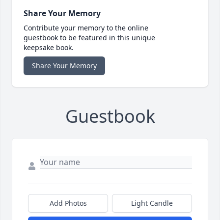
Share Your Memory
Contribute your memory to the online
guestbook to be featured in this unique
keepsake book.
Share Your Memory
Guestbook
Add Photos
Light Candle